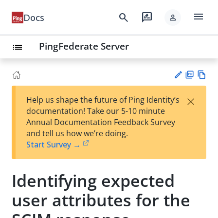
menu
search
rate_review
Docs
person
PingFederate Server
list
PD
Vie
×
Help us shape the future of Ping Identity’s
F
w
Su
documentation! Take our 5-10 minute
Ma
gg
Annual Documentation Feedback Survey
rk
est
and tell us how we’re doing.
do
an
Start Survey →
wn
edi
t
Identifying expected
user attributes for the