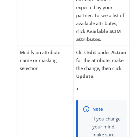
expected by your
partner. To see a list of
available attributes,
click
Available SCIM
attributes
.
Modify an attribute
Click
Edit
under
Action
name or masking
for the attribute, make
selection
the change, then click
Update
.
+
If you change
your mind,
make sure