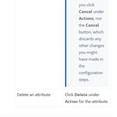
you click
Cancel
under
Actions
, not
the
Cancel
button, which
discards any
other changes
you might
have made in
the
configuration
steps.
Delete an attribute
Click
Delete
under
Action
for the attribute.