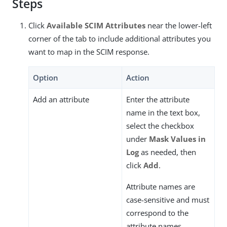
Steps
Click
Available SCIM Attributes
near the lower-left
corner of the tab to include additional attributes you
want to map in the SCIM response.
Option
Action
Add an attribute
Enter the attribute
name in the text box,
select the checkbox
under
Mask Values in
Log
as needed, then
click
Add
.
Attribute names are
case-sensitive and must
correspond to the
attribute names