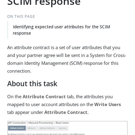
SCIM response
ON THIS PAGE
Identifying expected user attributes for the SCIM
response
An attribute contract is a set of user attributes that you
and your partner agree will be sent in a System for Cross-
domain Identity Management (SCIM) response for this
connection.
About this task
On the
Attribute Contract
tab, the attributes you
mapped to user account attributes on the
Write Users
tab appear under
Attribute Contract
.