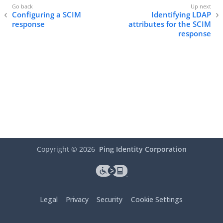
Configuring a SCIM
Identifying LDAP
response
attributes for the SCIM
response
Copyright ©
2026
Ping Identity Corporation
Legal
Privacy
Security
Cookie Settings