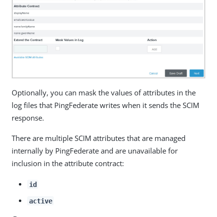
Optionally, you can mask the values of attributes in the
log files that PingFederate writes when it sends the SCIM
response.
There are multiple SCIM attributes that are managed
internally by PingFederate and are unavailable for
inclusion in the attribute contract:
id
active