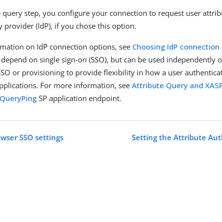
te query step, you configure your connection to request user attri
y provider (IdP), if you chose this option.
mation on IdP connection options, see
Choosing IdP connection
 depend on single sign-on (SSO), but can be used independently o
SO or provisioning to provide flexibility in how a user authentica
applications. For more information, see
Attribute Query and XAS
eQueryPing
SP application endpoint.
wser SSO settings
Setting the Attribute Aut