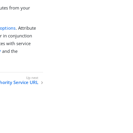
butes from your
 options
. Attribute
r in conjunction
tes with service
P
and the
hority Service URL