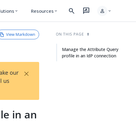
search
rate_review
person
lutions
Resources
expand_more
expand_more
expand_more
View Markdown
ON THIS PAGE
Manage the Attribute Query
profile in an IdP connection
×
Take our
l us
le in an