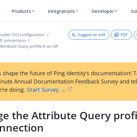
Products
Integrations
Developer
So
expand_more
expand_more
expand_more
Suggest an edit
PDF
rovider SSO configuration
P connections
ttribute Query profile in an IdP
 shape the future of Ping Identity’s documentation! 
inute Annual Documentation Feedback Survey and tel
’re doing.
Start Survey →
 the Attribute Query profi
onnection