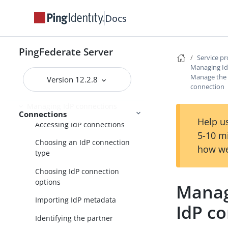
Identity provider SSO configuration
Docs
SP connection management
Service provider SSO configuration
PingFederate Server
Service p
SP application integration
Managing Id
settings
Manage the A
Version 12.2.8
connection
Federation settings
Managing IdP connections
Connections
Help us
Accessing IdP connections
5-10 m
Choosing an IdP connection
how we
type
Choosing IdP connection
options
Manage
Importing IdP metadata
IdP c
Identifying the partner