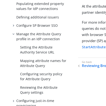
Populating extended property
At the attribu
values for IdP connections
partner identit
Defining additional issuers
For more infor
Configure SP Browser SSO
queries do not
Manage the Attribute Query
with browser S
profile in an IdP connection
provider (SP) 
StartAttribut
Setting the Attribute
Authority Service URL
Mapping attribute names for
Reviewing Bro
Attribute Query
Configuring security policy
for Attribute Query
Reviewing the Attribute
Query settings
Configuring just-in-time
provisioning