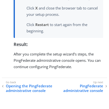
Click
X
and close the browser tab to cancel
your setup process.
Click
Restart
to start again from the
beginning.
Result:
After you complete the setup wizard’s steps, the
PingFederate administrative console opens. You can
continue configuring PingFederate.
Opening the PingFederate
PingFederate
administrative console
administrative console