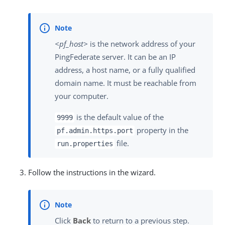
<pf_host>
is the network address of your
PingFederate server. It can be an IP
address, a host name, or a fully qualified
domain name. It must be reachable from
your computer.
is the default value of the
9999
property in the
pf.admin.https.port
file.
run.properties
Follow the instructions in the wizard.
Click
Back
to return to a previous step.