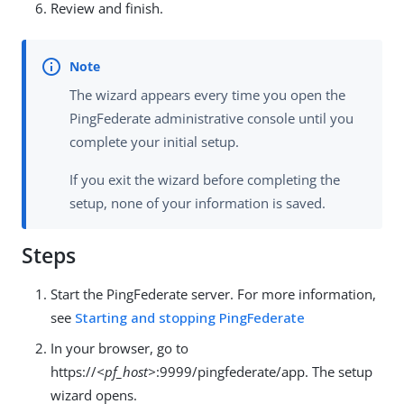
Review and finish.
The wizard appears every time you open the
PingFederate administrative console until you
complete your initial setup.
If you exit the wizard before completing the
setup, none of your information is saved.
Steps
Start the PingFederate server. For more information,
see
Starting and stopping PingFederate
In your browser, go to
https://
<pf_host>
:9999/pingfederate/app. The setup
wizard opens.