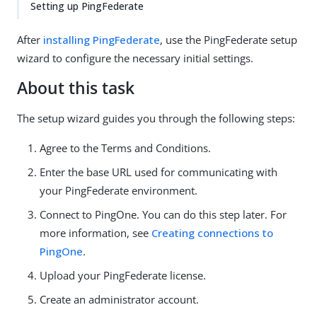
Setting up PingFederate
After
installing PingFederate
, use the PingFederate setup
wizard to configure the necessary initial settings.
About this task
The setup wizard guides you through the following steps:
Agree to the Terms and Conditions.
Enter the base URL used for communicating with
your PingFederate environment.
Connect to PingOne. You can do this step later. For
more information, see
Creating connections to
PingOne
.
Upload your PingFederate license.
Create an administrator account.