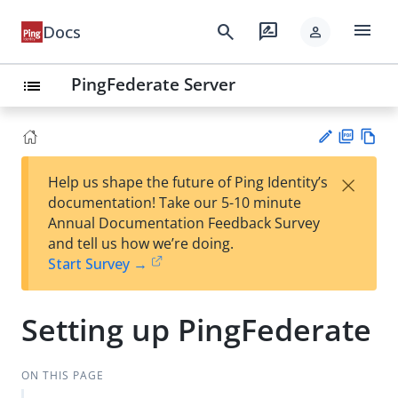
menu
search
rate_review
Docs
person
PingFederate Server
list
PD
Vie
×
Help us shape the future of Ping Identity’s
F
w
Su
documentation! Take our 5-10 minute
Ma
gg
Annual Documentation Feedback Survey
rk
est
and tell us how we’re doing.
do
an
Start Survey →
wn
edi
t
Setting up PingFederate
ON THIS PAGE