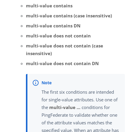
multi-value contains
multi-value contains (case insensitive)
multi-value contains DN
multi-value does not contain
multi-value does not contain (case
insensitive)
multi-value does not contain DN
The first six conditions are intended
for single-value attributes. Use one of
the
multi-value …​
conditions for
PingFederate to validate whether one
of the attribute values matches the
specified value. When an attribute has