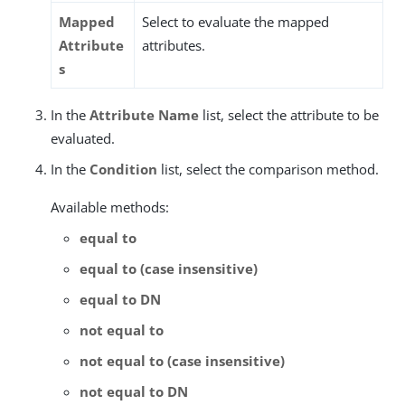
Mapped
Select to evaluate the mapped
Attribute
attributes.
s
In the
Attribute Name
list, select the attribute to be
evaluated.
In the
Condition
list, select the comparison method.
Available methods:
equal to
equal to (case insensitive)
equal to DN
not equal to
not equal to (case insensitive)
not equal to DN