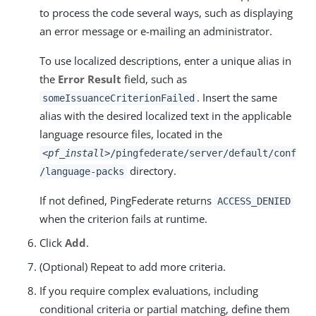
to process the code several ways, such as displaying
an error message or e-mailing an administrator.
To use localized descriptions, enter a unique alias in
the
Error Result
field, such as
. Insert the same
someIssuanceCriterionFailed
alias with the desired localized text in the applicable
language resource files, located in the
<pf_install>
/pingfederate/server/default/conf
directory.
/language-packs
If not defined, PingFederate returns
ACCESS_DENIED
when the criterion fails at runtime.
Click
Add
.
(Optional) Repeat to add more criteria.
If you require complex evaluations, including
conditional criteria or partial matching, define them