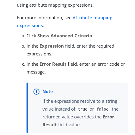
using attribute mapping expressions.
For more information, see
Attribute mapping
expressions
.
Click
Show Advanced Criteria
.
In the
Expression
field, enter the required
expressions.
In the
Error Result
field, enter an error code or
message.
If the expressions resolve to a string
value instead of
or
, the
true
false
returned value overrides the
Error
Result
field value.