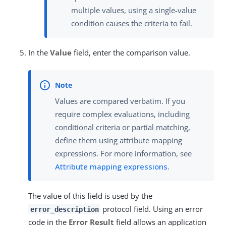
multiple values, using a single-value
condition causes the criteria to fail.
In the
Value
field, enter the comparison value.
Values are compared verbatim. If you
require complex evaluations, including
conditional criteria or partial matching,
define them using attribute mapping
expressions. For more information, see
Attribute mapping expressions
.
The value of this field is used by the
protocol field. Using an error
error_description
code in the
Error Result
field allows an application