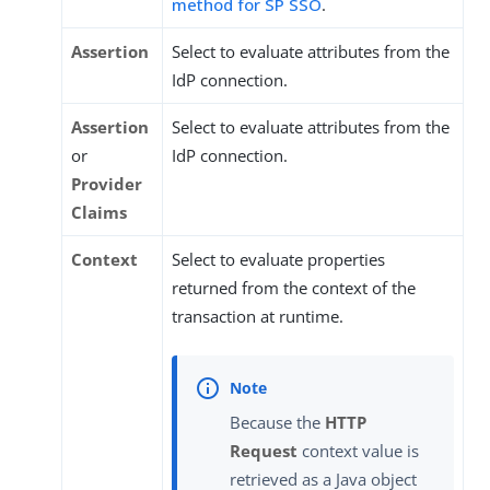
method for SP SSO
.
Assertion
Select to evaluate attributes from the
IdP connection.
Assertion
Select to evaluate attributes from the
or
IdP connection.
Provider
Claims
Context
Select to evaluate properties
returned from the context of the
transaction at runtime.
Because the
HTTP
Request
context value is
retrieved as a Java object