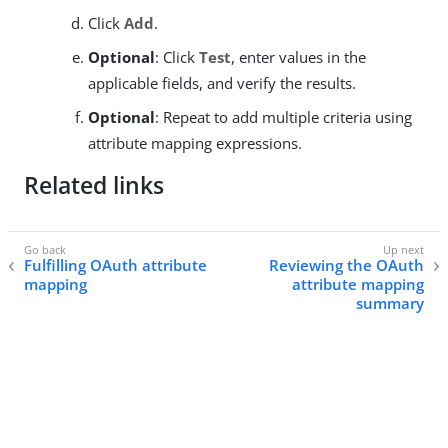
Click
Add
.
Optional
: Click
Test
, enter values in the
applicable fields, and verify the results.
Optional
: Repeat to add multiple criteria using
attribute mapping expressions.
Related links
Fulfilling OAuth attribute
Reviewing the OAuth
mapping
attribute mapping
summary