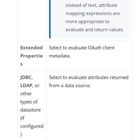
instead of text, attribute
mapping expressions are
more appropriate to
evaluate and return values.
Extended
Select to evaluate OAuth client
Propertie
metadata.
s
JDBC
,
Select to evaluate attributes returned
LDAP
, or
from a data source.
other
types of
datastore
(if
configured
)