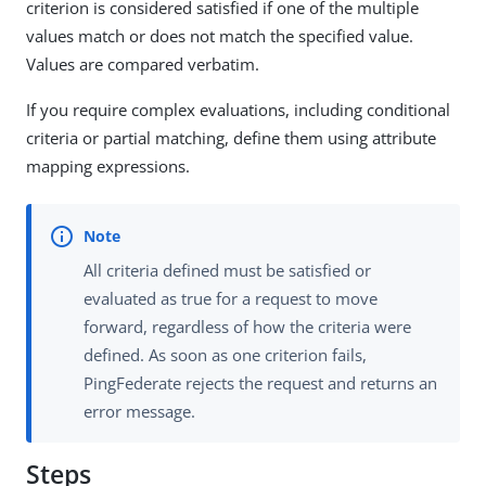
criterion is considered satisfied if one of the multiple
values match or does not match the specified value.
Values are compared verbatim.
If you require complex evaluations, including conditional
criteria or partial matching, define them using attribute
mapping expressions.
All criteria defined must be satisfied or
evaluated as true for a request to move
forward, regardless of how the criteria were
defined. As soon as one criterion fails,
PingFederate rejects the request and returns an
error message.
Steps