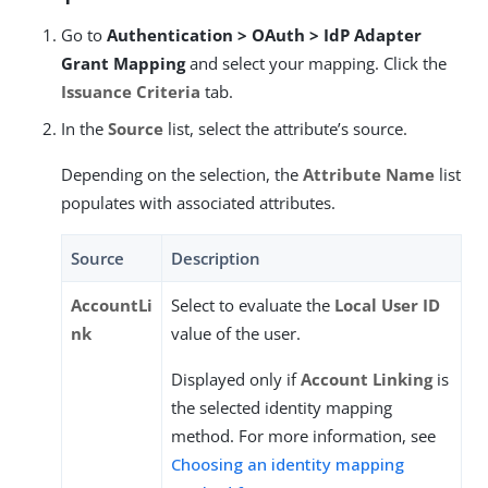
Go to
Authentication > OAuth > IdP Adapter
Grant Mapping
and select your mapping. Click the
Issuance Criteria
tab.
In the
Source
list, select the attribute’s source.
Depending on the selection, the
Attribute Name
list
populates with associated attributes.
Source
Description
AccountLi
Select to evaluate the
Local User ID
nk
value of the user.
Displayed only if
Account Linking
is
the selected identity mapping
method. For more information, see
Choosing an identity mapping