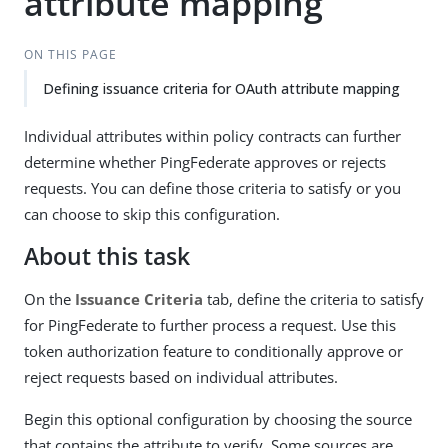
attribute mapping
ON THIS PAGE
Defining issuance criteria for OAuth attribute mapping
Individual attributes within policy contracts can further
determine whether PingFederate approves or rejects
requests. You can define those criteria to satisfy or you
can choose to skip this configuration.
About this task
On the
Issuance Criteria
tab, define the criteria to satisfy
for PingFederate to further process a request. Use this
token authorization feature to conditionally approve or
reject requests based on individual attributes.
Begin this optional configuration by choosing the source
that contains the attribute to verify. Some sources are