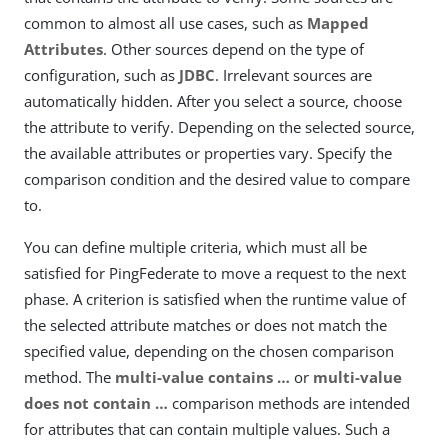
common to almost all use cases, such as
Mapped
Attributes
. Other sources depend on the type of
configuration, such as
JDBC
. Irrelevant sources are
automatically hidden. After you select a source, choose
the attribute to verify. Depending on the selected source,
the available attributes or properties vary. Specify the
comparison condition and the desired value to compare
to.
You can define multiple criteria, which must all be
satisfied for PingFederate to move a request to the next
phase. A criterion is satisfied when the runtime value of
the selected attribute matches or does not match the
specified value, depending on the chosen comparison
method. The
multi-value contains …​
or
multi-value
does not contain …​
comparison methods are intended
for attributes that can contain multiple values. Such a