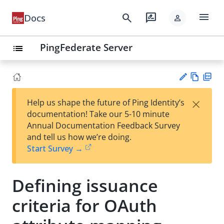
menu
search
rate_review
Docs
person
PingFederate Server
list
Vie
PD
×
Help us shape the future of Ping Identity’s
w
F
Su
documentation! Take our 5-10 minute
Ma
gg
Annual Documentation Feedback Survey
rk
est
and tell us how we’re doing.
do
an
Start Survey →
wn
edi
t
Defining issuance
criteria for OAuth