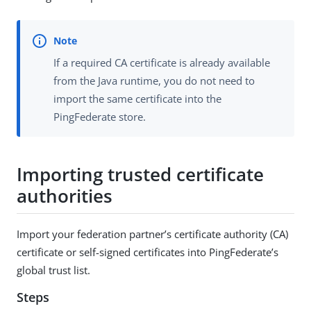
If a required CA certificate is already available
from the Java runtime, you do not need to
import the same certificate into the
PingFederate store.
Importing trusted certificate
authorities
Import your federation partner’s certificate authority (CA)
certificate or self-signed certificates into PingFederate’s
global trust list.
Steps