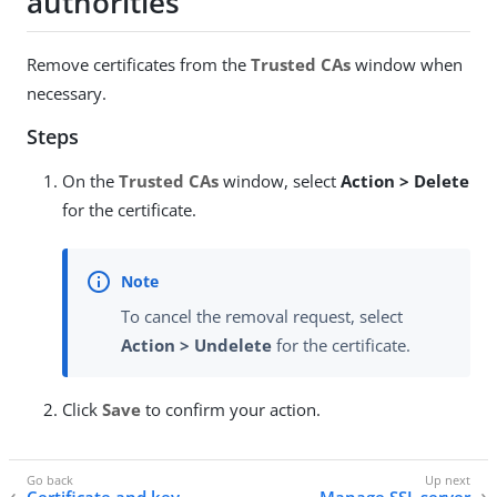
authorities
Remove certificates from the
Trusted CAs
window when
necessary.
Steps
On the
Trusted CAs
window, select
Action > Delete
for the certificate.
To cancel the removal request, select
Action > Undelete
for the certificate.
Click
Save
to confirm your action.