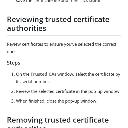
save the certificate file and then click
Done
.
Reviewing trusted certificate
authorities
Review certificates to ensure you’ve selected the correct
ones.
Steps
On the
Trusted CAs
window, select the certificate by
its serial number.
Review the selected certificate in the pop-up window.
When finished, close the pop-up window.
Removing trusted certificate