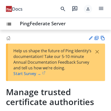
menu
search
rate_review
Docs
person
PingFederate Server
list
PD
Vie
×
Help us shape the future of Ping Identity’s
F
w
Su
documentation! Take our 5-10 minute
Ma
gg
Annual Documentation Feedback Survey
rk
est
and tell us how we’re doing.
do
an
Start Survey →
wn
edi
t
Manage trusted
certificate authorities