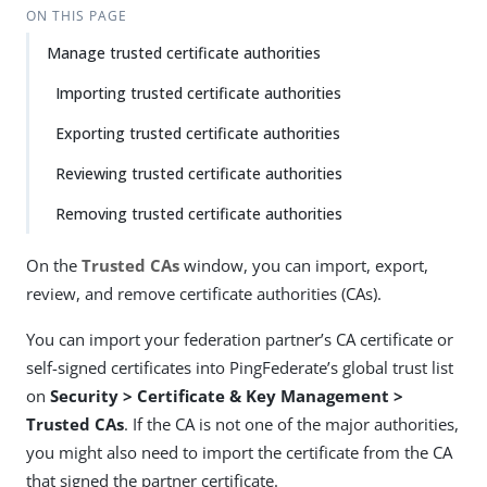
ON THIS PAGE
Manage trusted certificate authorities
Importing trusted certificate authorities
Exporting trusted certificate authorities
Reviewing trusted certificate authorities
Removing trusted certificate authorities
On the
Trusted CAs
window, you can import, export,
review, and remove certificate authorities (CAs).
You can import your federation partner’s CA certificate or
self-signed certificates into PingFederate’s global trust list
on
Security > Certificate & Key Management >
Trusted CAs
. If the CA is not one of the major authorities,
you might also need to import the certificate from the CA
that signed the partner certificate.