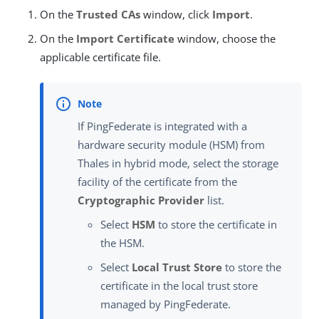
On the
Trusted CAs
window, click
Import
.
On the
Import Certificate
window, choose the
applicable certificate file.
If PingFederate is integrated with a
hardware security module (HSM) from
Thales in hybrid mode, select the storage
facility of the certificate from the
Cryptographic Provider
list.
Select
HSM
to store the certificate in
the HSM.
Select
Local Trust Store
to store the
certificate in the local trust store
managed by PingFederate.