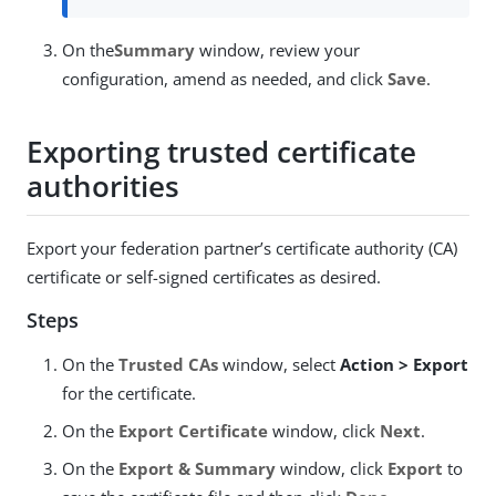
On the
Summary
window, review your
configuration, amend as needed, and click
Save
.
Exporting trusted certificate
authorities
Export your federation partner’s certificate authority (CA)
certificate or self-signed certificates as desired.
Steps
On the
Trusted CAs
window, select
Action > Export
for the certificate.
On the
Export Certificate
window, click
Next
.
On the
Export & Summary
window, click
Export
to