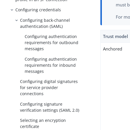
must b
Configuring credentials
For mo
Configuring back-channel
authentication (SAML)
Trust model
Configuring authentication
requirements for outbound
Anchored
messages
Configuring authentication
requirements for inbound
messages
Configuring digital signatures
for service provider
connections
Configuring signature
verification settings (SAML 2.0)
Selecting an encryption
certificate