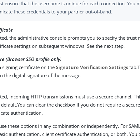
t ensure that the username is unique for each connection. You 
cate these credentials to your partner out-of-band.
ificate
ed, the administrative console prompts you to specify the trust
tificate settings on subsequent windows. See the next step.
ure (Browser SSO profile only)
a signing certificate on the
Signature Verification Settings
tab.T
n the digital signature of the message.
ted, incoming HTTP transmissions must use a secure channel. Thi
 default.You can clear the checkbox if you do not require a secur
ficate authentication.
use these options in any combination or independently. For SAM
ic authentication, client certificate authentication, or both. You 