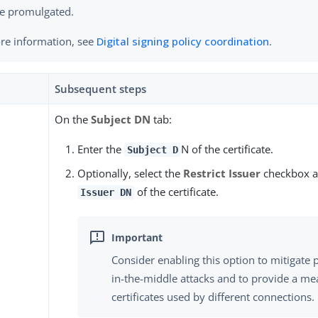
e promulgated.
re information, see
Digital signing policy coordination
.
Subsequent steps
On the
Subject DN
tab:
Enter the
N of the certificate.
Subject D
Optionally, select the
Restrict Issuer
checkbox a
of the certificate.
Issuer DN
Consider enabling this option to mitigate 
in-the-middle attacks and to provide a mea
certificates used by different connections.