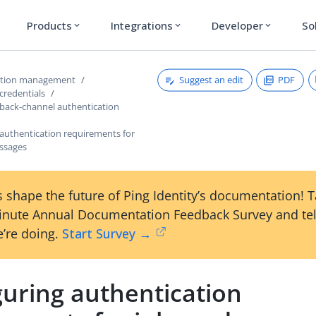
Products
Integrations
Developer
So
expand_more
expand_more
expand_more
Suggest an edit
PDF
ction management
credentials
 back-channel authentication
 authentication requirements for
ssages
 shape the future of Ping Identity’s documentation! 
inute Annual Documentation Feedback Survey and tel
’re doing.
Start Survey →
guring authentication