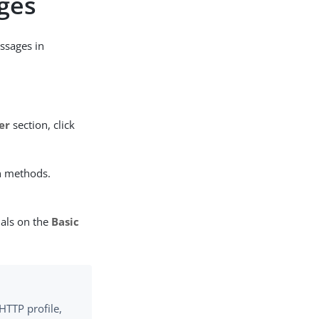
ges
ssages in
er
section, click
n methods.
ials on the
Basic
HTTP profile,