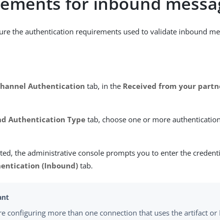
rements for inbound messa
ure the authentication requirements used to validate inbound me
hannel Authentication
tab, in the
Received from your partn
d Authentication Type
tab, choose one or more authenticatio
ed, the administrative console prompts you to enter the credent
entication (Inbound)
tab.
are configuring more than one connection that uses the artifact or 