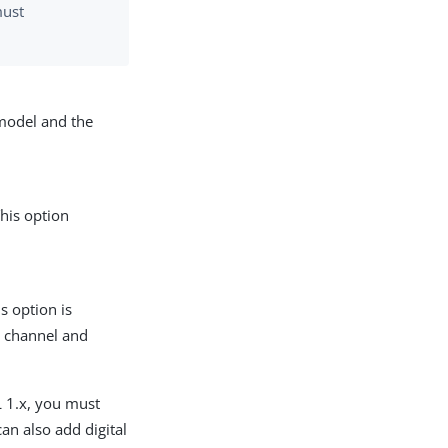
must
 model and the
his option
s option is
e channel and
L 1.x, you must
can also add digital