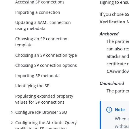
Accessing SP connections
signing to ens
Importing a connection
If you chose
SS
Verification
Updating a SAML connection
using metadata
Anchored
Choosing an SP connection
The partner
template
can also re
Choosing an SP connection type
attacks and
certificate
Choosing SP connection options
CAs
window
Importing SP metadata
Unanchored
Identifying the SP
The partner 
Populating extended property
values for SP connections
Configure IdP Browser SSO
When a
Configuring the Attribute Query
without
profile in an SP connection