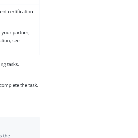
ient certification
m your partner,
tion, see
ng tasks.
 complete the task.
s the