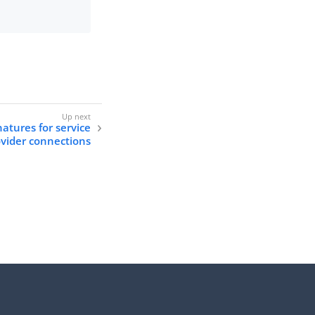
natures for service
vider connections