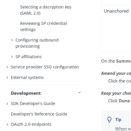
Selecting a decryption key
Unanchored
(SAML 2.0)
Reviewing SP credential
settings
Configuring outbound
provisioning
SP affiliations
On the
Summ
Service provider SSO configuration
Amend your co
External systems
Click the c
Keep your cha
Development
Click
Done
SDK Developer’s Guide
Developer’s Reference Guide
OAuth 2.0 endpoints
When ed