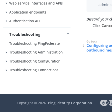
Web service interfaces and APIs
adminis
Application endpoints
Discard your 
Authentication API
Click
Canc
Troubleshooting
Troubleshooting PingFederate
Configuring a
outbound me
Troubleshooting Administration
Troubleshooting Configuration
Troubleshooting Connections
Copyright ©
2026
Ping Identity Corporation