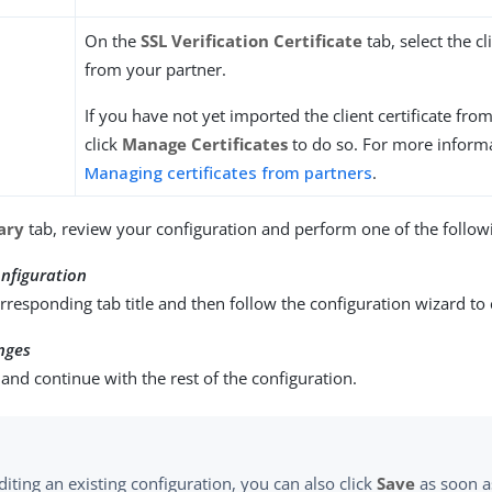
On the
SSL Verification Certificate
tab, select the cl
from your partner.
If you have not yet imported the client certificate fro
click
Manage Certificates
to do so. For more informa
Managing certificates from partners
.
ary
tab, review your configuration and perform one of the followi
nfiguration
orresponding tab title and then follow the configuration wizard to
nges
and continue with the rest of the configuration.
iting an existing configuration, you can also click
Save
as soon a