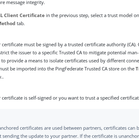
ure message integrity.
L Client Certificate
in the previous step, select a trust model o
 Method
tab.
 certificate must be signed by a trusted certificate authority (CA).
strict the issuer to a specific Trusted CA to mitigate potential man
 to provide a means to isolate certificates used by different conne
 must be imported into the PingFederate Trusted CA store on the
T
..
certificate is self-signed or you want to trust a specified certificat
nchored certificates are used between partners, certificates can
 sending the update to your partner. If the certificate is unanch