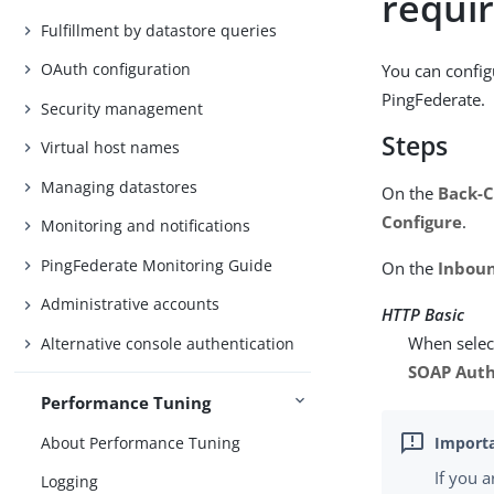
requi
Fulfillment by datastore queries
OAuth configuration
You can config
PingFederate.
Security management
Steps
Virtual host names
Managing datastores
On the
Back-C
Configure
.
Monitoring and notifications
PingFederate Monitoring Guide
On the
Inboun
Administrative accounts
HTTP Basic
When select
Alternative console authentication
SOAP Auth
Performance Tuning
About Performance Tuning
If you 
Logging