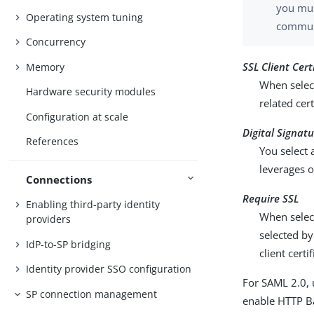
you mus
Operating system tuning
communi
Concurrency
SSL Client Cert
Memory
When select
Hardware security modules
related cer
Configuration at scale
Digital Signat
References
You select 
leverages o
Connections
Require SSL
Enabling third-party identity
When selec
providers
selected by
IdP-to-SP bridging
client certi
Identity provider SSO configuration
For SAML 2.0, 
SP connection management
enable HTTP Bas