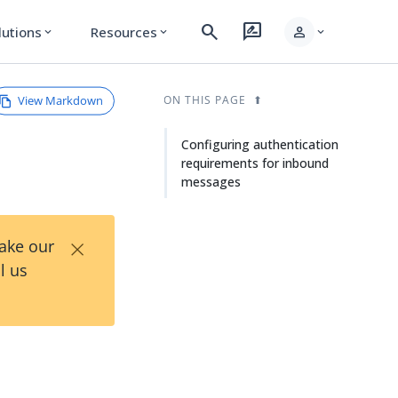
search
rate_review
person
lutions
Resources
expand_more
expand_more
expand_more
View Markdown
ON THIS PAGE
Configuring authentication
requirements for inbound
messages
×
Take our
l us