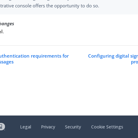
trative console offers the opportunity to do so.
changes
el
.
uthentication requirements for
Configuring digital sig
ssages
pro
Legal
Privacy
Security
Cookie Settings