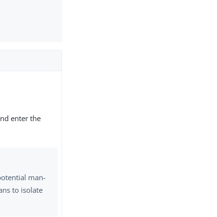
nd enter the
potential man-
ns to isolate