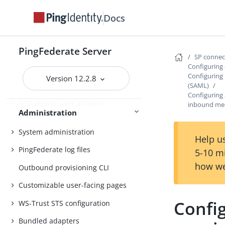
Docs
Administrator’s Reference Guide
PingFederate Server
Attribute mapping expressions
SP conne
Configuring 
Authentication policies
Configuring
Version 12.2.8
Customer IAM configuration
(SAML)
Configuring
Self-service user account
inbound me
Administration
management
System administration
Help us
PingFederate log files
5-10 m
how we
Outbound provisioning CLI
Customizable user-facing pages
Confi
WS-Trust STS configuration
Bundled adapters