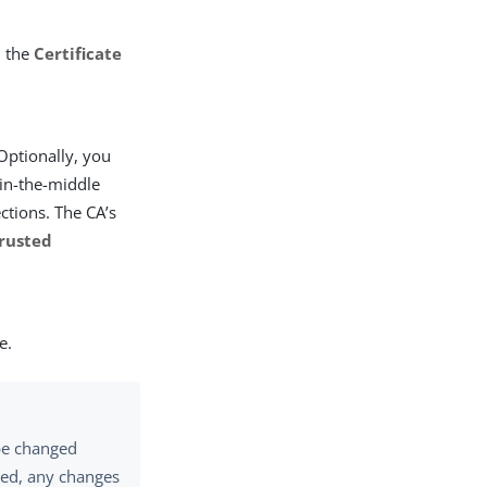
n the
Certificate
 Optionally, you
-in-the-middle
ctions. The CA’s
rusted
e.
 be changed
ored, any changes