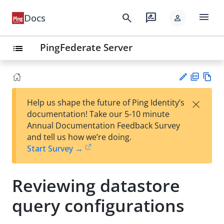
menu
search
rate_review
Docs
person
PingFederate Server
list
PD
Vie
×
Help us shape the future of Ping Identity’s
F
w
Su
documentation! Take our 5-10 minute
Ma
gg
Annual Documentation Feedback Survey
rk
est
and tell us how we’re doing.
do
an
Start Survey →
wn
edi
t
Reviewing datastore
query configurations