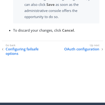
can also click
Save
as soon as the
administrative console offers the
opportunity to do so.
To discard your changes, click
Cancel
.
Configuring failsafe
OAuth configuration
options