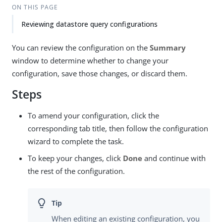
ON THIS PAGE
Reviewing datastore query configurations
You can review the configuration on the
Summary
window to determine whether to change your
configuration, save those changes, or discard them.
Steps
To amend your configuration, click the
corresponding tab title, then follow the configuration
wizard to complete the task.
To keep your changes, click
Done
and continue with
the rest of the configuration.
When editing an existing configuration, you