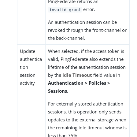
PingFederate returns an
error.
invalid_grant
An authentication session can be
revoked through the front-channel or
the back-channel.
Update
When selected, if the access token is
authentica
valid, PingFederate also extends the
tion
lifetime of the authentication session
session
by the
Idle Timeout
field value in
activity
Authentication > Policies >
Sessions
.
For externally stored authentication
sessions, this operation only sends
updates to the external storage when
the remaining idle timeout window is
less than 75%.