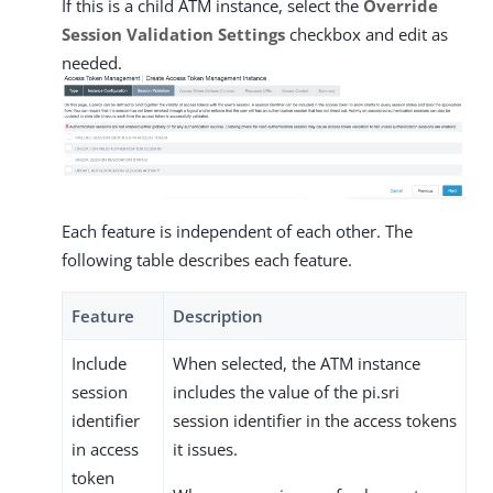
If this is a child ATM instance, select the
Override
Session Validation Settings
checkbox and edit as
needed.
Each feature is independent of each other. The
following table describes each feature.
Feature
Description
Include
When selected, the ATM instance
session
includes the value of the pi.sri
identifier
session identifier in the access tokens
in access
it issues.
token