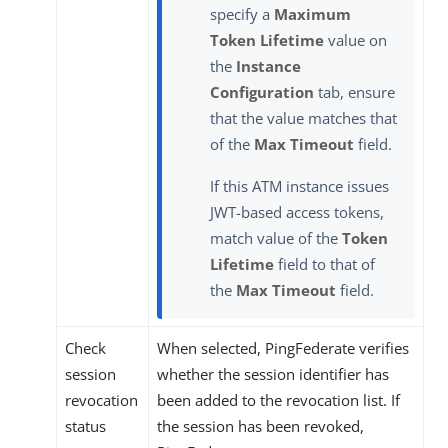
specify a
Maximum
Token Lifetime
value on
the
Instance
Configuration
tab, ensure
that the value matches that
of the
Max Timeout
field.
If this ATM instance issues
JWT-based access tokens,
match value of the
Token
Lifetime
field to that of
the
Max Timeout
field.
Check
When selected, PingFederate verifies
session
whether the session identifier has
revocation
been added to the revocation list. If
status
the session has been revoked,