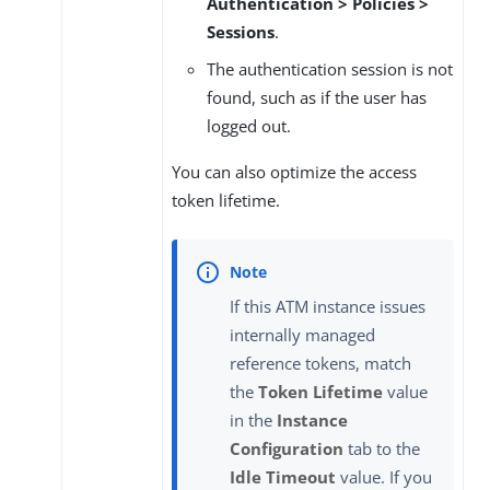
Authentication > Policies >
Sessions
.
The authentication session is not
found, such as if the user has
logged out.
You can also optimize the access
token lifetime.
If this ATM instance issues
internally managed
reference tokens, match
the
Token Lifetime
value
in the
Instance
Configuration
tab to the
Idle Timeout
value. If you