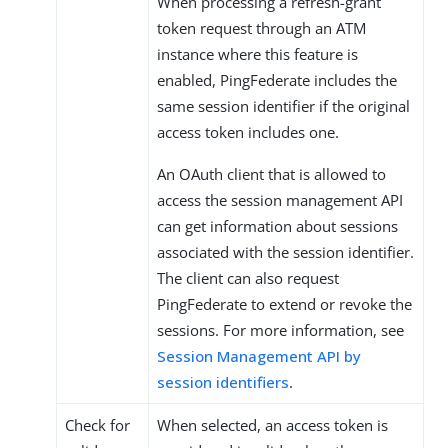
When processing a refresh-grant
token request through an ATM
instance where this feature is
enabled, PingFederate includes the
same session identifier if the original
access token includes one.
An OAuth client that is allowed to
access the session management API
can get information about sessions
associated with the session identifier.
The client can also request
PingFederate to extend or revoke the
sessions. For more information, see
Session Management API by
session identifiers
.
Check for
When selected, an access token is