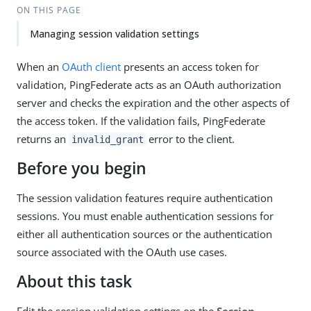
ON THIS PAGE
Managing session validation settings
When an
OAuth client
presents an access token for
validation, PingFederate acts as an OAuth authorization
server and checks the expiration and the other aspects of
the access token. If the validation fails, PingFederate
returns an
error to the client.
invalid_grant
Before you begin
The session validation features require authentication
sessions. You must enable authentication sessions for
either all authentication sources or the authentication
source associated with the OAuth use cases.
About this task