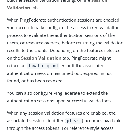
Edit the session validation settings on the
Session
Validation
tab.
When PingFederate authentication sessions are enabled,
you can optionally configure the access token validation
process to evaluate the authentication sessions of the
users, or resource owners, before returning the validation
results to the clients. Depending on the features selected
on the
Session Validation
tab, PingFederate might
return an
error if the associated
invalid_grant
authentication session has timed out, expired, is not
found, or has been revoked.
You can also configure PingFederate to extend the
authentication sessions upon successful validations.
When any session validation features are enabled, the
associated session identifier (
) becomes available
pi.sri
through the access tokens. For reference-style access