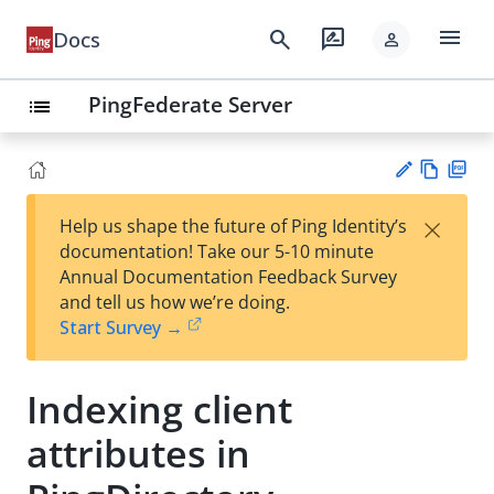
menu
search
rate_review
Docs
person
PingFederate Server
list
Vie
PD
×
Help us shape the future of Ping Identity’s
w
F
Su
documentation! Take our 5-10 minute
Ma
gg
Annual Documentation Feedback Survey
rk
est
and tell us how we’re doing.
do
an
Start Survey →
wn
edi
t
Indexing client
attributes in