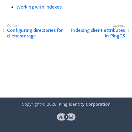
Working with indexes
Configuring directories for
Indexing client attributes
client storage
in PingDS
Copyright ©
2026
Ping Identity Corporation