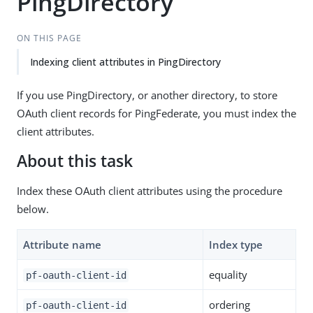
PingDirectory
ON THIS PAGE
Indexing client attributes in PingDirectory
If you use PingDirectory, or another directory, to store
OAuth client records for PingFederate, you must index the
client attributes.
About this task
Index these OAuth client attributes using the procedure
below.
Attribute name
Index type
equality
pf-oauth-client-id
ordering
pf-oauth-client-id