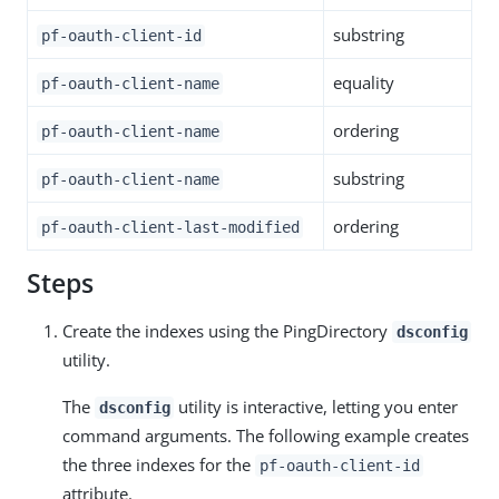
substring
pf-oauth-client-id
equality
pf-oauth-client-name
ordering
pf-oauth-client-name
substring
pf-oauth-client-name
ordering
pf-oauth-client-last-modified
Steps
Create the indexes using the PingDirectory
dsconfig
utility.
The
utility is interactive, letting you enter
dsconfig
command arguments. The following example creates
the three indexes for the
pf-oauth-client-id
attribute.