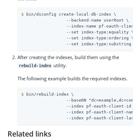
$
 bin/dsconfig create-local-db-index \
                  --backend-name userRoot \

                  --index-name pf-oauth-client-i
                  --set index-type:equality \

                  --set index-type:ordering \

                  --set index-type:substring
After creating the indexes, build them using the
utility.
rebuild-index
The following example builds the required indexes.
$
 bin/rebuild-index \
                  --baseDN "dc=example,dc=com" \
                  --index pf-oauth-client-id \

                  --index pf-oauth-client-name \
                  --index pf-oauth-client-last-
Related links