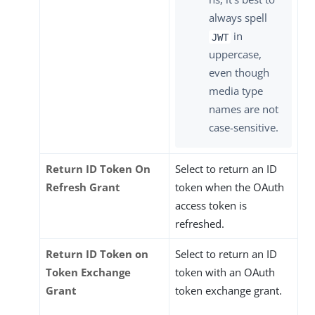
always spell
in
JWT
uppercase,
even though
media type
names are not
case-sensitive.
Return ID Token On
Select to return an ID
Refresh Grant
token when the OAuth
access token is
refreshed.
Return ID Token on
Select to return an ID
Token Exchange
token with an OAuth
Grant
token exchange grant.