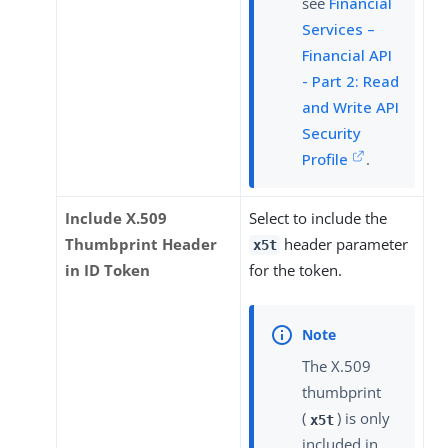
see
Financial
Services –
Financial API
- Part 2: Read
and Write API
Security
Profile
.
Include X.509
Select to include the
Thumbprint Header
header parameter
x5t
in ID Token
for the token.
The X.509
thumbprint
(
) is only
x5t
included in