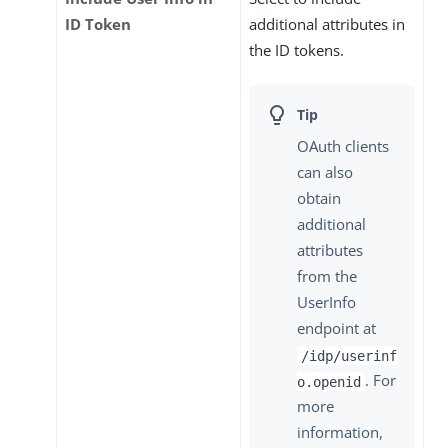
ID Token
additional attributes in
the ID tokens.
OAuth clients
can also
obtain
additional
attributes
from the
UserInfo
endpoint at
/idp/userinf
. For
o.openid
more
information,