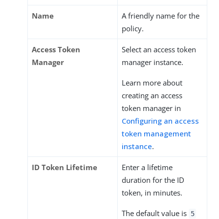
Name
A friendly name for the
policy.
Access Token
Select an access token
Manager
manager instance.
Learn more about
creating an access
token manager in
Configuring an access
token management
instance
.
ID Token Lifetime
Enter a lifetime
duration for the ID
token, in minutes.
The default value is
5