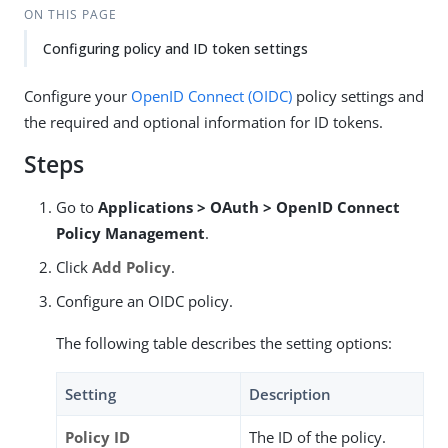
ON THIS PAGE
Configuring policy and ID token settings
Configure your
OpenID Connect (OIDC)
policy settings and
the required and optional information for ID tokens.
Steps
Go to
Applications > OAuth > OpenID Connect
Policy Management
.
Click
Add Policy
.
Configure an OIDC policy.
The following table describes the setting options:
Setting
Description
Policy ID
The ID of the policy.