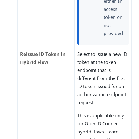
either an
access
token or
not
provided
Reissue ID Token In
Select to issue a new ID
Hybrid Flow
token at the token
endpoint that is
different from the first
ID token issued for an
authorization endpoint
request.
This is applicable only
for OpenID Connect
hybrid flows. Learn