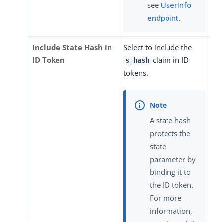
see
UserInfo
endpoint
.
Include State Hash in
Select to include the
ID Token
claim in ID
s_hash
tokens.
A state hash
protects the
state
parameter by
binding it to
the ID token.
For more
information,