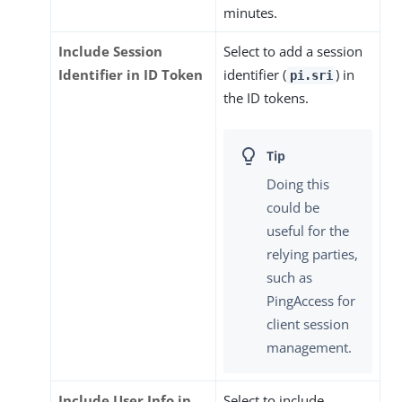
minutes.
Include Session
Select to add a session
Identifier in ID Token
identifier (
) in
pi.sri
the ID tokens.
Doing this
could be
useful for the
relying parties,
such as
PingAccess for
client session
management.
Include User Info in
Select to include