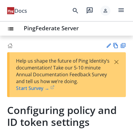
menu
search
rate_review
Docs
person
PingFederate Server
list
Vie
PD
×
Help us shape the future of Ping Identity’s
w
F
Su
documentation! Take our 5-10 minute
Ma
gg
Annual Documentation Feedback Survey
rk
est
and tell us how we’re doing.
do
an
Start Survey →
wn
edi
t
Configuring policy and
ID token settings