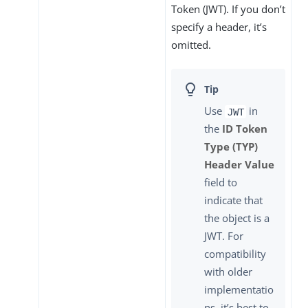
Token (JWT). If you don’t
specify a header, it’s
omitted.
Use
in
JWT
the
ID Token
Type (TYP)
Header Value
field to
indicate that
the object is a
JWT. For
compatibility
with older
implementatio
ns, it’s best to