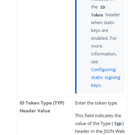
the
ID
header
Token
when static
keys are
enabled. For
more
information,
see
Configuring
static signing
keys
.
ID Token Type (TYP)
Enter the token type.
Header Value
This field indicates the
value of the Type (
)
typ
header in the JSON Web