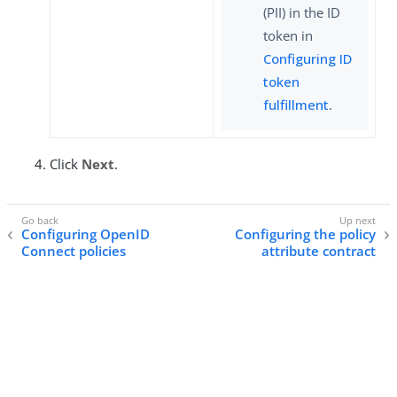
(PII) in the ID
token in
Configuring ID
token
fulfillment
.
Click
Next
.
Configuring OpenID
Configuring the policy
Connect policies
attribute contract