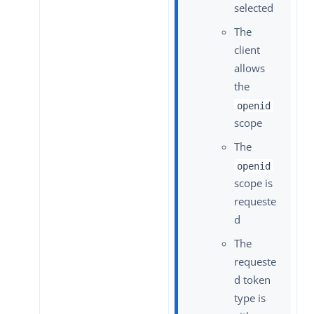
selected
The
client
allows
the
openid
scope
The
openid
scope is
requeste
d
The
requeste
d token
type is