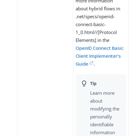
more information
about hybrid flows in
.net/specs/openid-
connect-basic-
1_0.html//[Protocol
Elements] in the
OpenID Connect Basic
Client Implementer’s
Guide
.
Learn more
about
modifying the
personally
identifiable
information