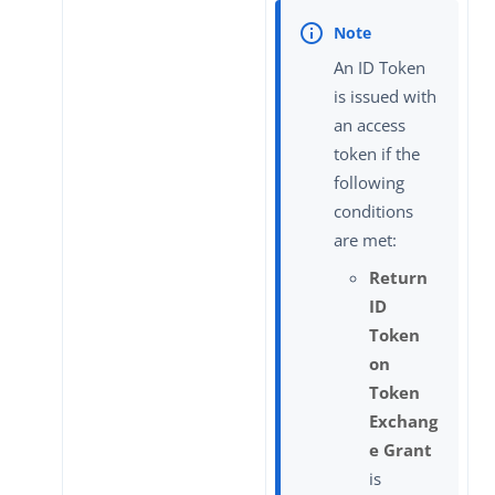
An ID Token
is issued with
an access
token if the
following
conditions
are met:
Return
ID
Token
on
Token
Exchang
e Grant
is