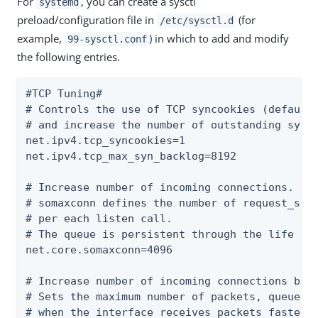
For
, you can create a sysctl
systemd
preload/configuration file in
(for
/etc/sysctl.d
example,
) in which to add and modify
99-sysctl.conf
the following entries.
#TCP Tuning#

# Controls the use of TCP syncookies (default 
# and increase the number of outstanding syn r
net.ipv4.tcp_syncookies=1

net.ipv4.tcp_max_syn_backlog=8192

# Increase number of incoming connections.

# somaxconn defines the number of request_sock
# per each listen call.

# The queue is persistent through the life of 
net.core.somaxconn=4096

# Increase number of incoming connections back
# Sets the maximum number of packets, queued o
# when the interface receives packets faster
