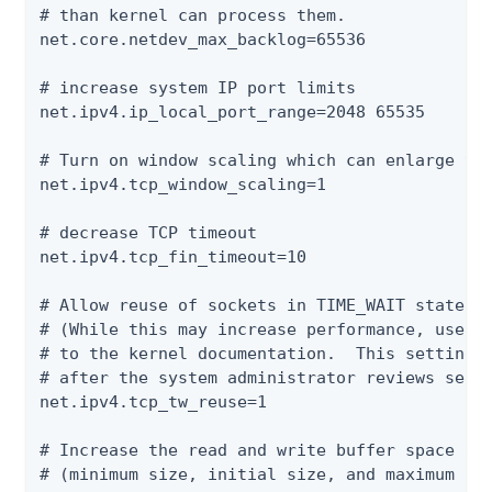
# than kernel can process them.

net.core.netdev_max_backlog=65536

# increase system IP port limits

net.ipv4.ip_local_port_range=2048 65535

# Turn on window scaling which can enlarge the
net.ipv4.tcp_window_scaling=1

# decrease TCP timeout

net.ipv4.tcp_fin_timeout=10

# Allow reuse of sockets in TIME_WAIT state fo
# (While this may increase performance, use wi
# to the kernel documentation.  This setting s
# after the system administrator reviews secur
net.ipv4.tcp_tw_reuse=1

# Increase the read and write buffer space all
# (minimum size, initial size, and maximum siz