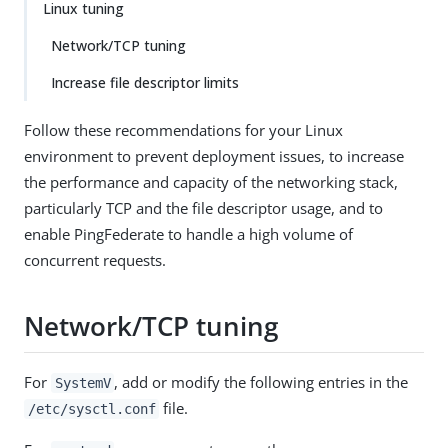
Linux tuning
Network/TCP tuning
Increase file descriptor limits
Follow these recommendations for your Linux
environment to prevent deployment issues, to increase
the performance and capacity of the networking stack,
particularly TCP and the file descriptor usage, and to
enable PingFederate to handle a high volume of
concurrent requests.
Network/TCP tuning
For
, add or modify the following entries in the
SystemV
file.
/etc/sysctl.conf