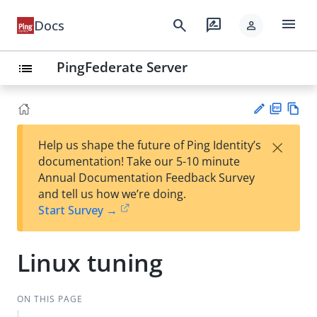
menu
search
rate_review
Docs
person
PingFederate Server
list
PD
Vie
×
Help us shape the future of Ping Identity’s
F
w
Su
documentation! Take our 5-10 minute
Ma
gg
Annual Documentation Feedback Survey
rk
est
and tell us how we’re doing.
do
an
Start Survey →
wn
edi
t
Linux tuning
ON THIS PAGE