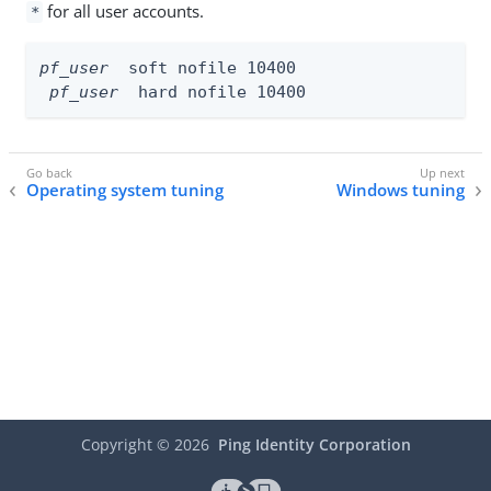
for all user accounts.
*
pf_user
  soft nofile 10400

pf_user
  hard nofile 10400
Operating system tuning
Windows tuning
Copyright ©
2026
Ping Identity Corporation