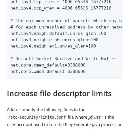
net.ipv4.tcp_rmem = 4096 65536 16777216

net.ipv4.tcp_wmem = 4096 65536 16777216

# The maximum number of packets which may be q
# for each unresolved address by other network
net.ipv4.neigh.default.unres_qlen=100

net.ipv4.neigh.eth0.unres_qlen=100

net.ipv4.neigh.em1.unres_qlen=100

# Default Socket Receive and Write Buffer

net.core.rmem_default=8388608

net.core.wmem_default=8388608
Increase file descriptor limits
Add or modify the following lines in the
file where
pf_user
is the
/etc/security/limits.conf
user account used to run the PingFederate java process or