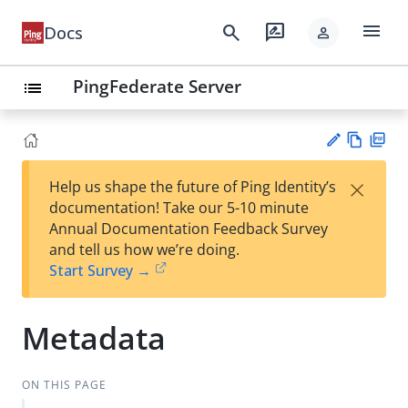
menu
search
rate_review
Docs
person
PingFederate Server
list
Vie
PD
×
Help us shape the future of Ping Identity’s
w
F
Su
documentation! Take our 5-10 minute
Ma
gg
Annual Documentation Feedback Survey
rk
est
and tell us how we’re doing.
do
an
Start Survey →
wn
edi
t
Metadata
ON THIS PAGE