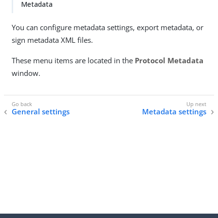
Metadata
You can configure metadata settings, export metadata, or
sign metadata XML files.
These menu items are located in the
Protocol Metadata
window.
General settings
Metadata settings