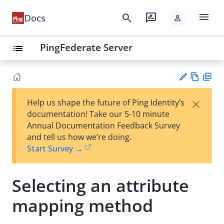
menu
search
rate_review
Docs
person
PingFederate Server
list
Vie
PD
×
Help us shape the future of Ping Identity’s
w
F
Su
documentation! Take our 5-10 minute
Ma
gg
Annual Documentation Feedback Survey
rk
est
and tell us how we’re doing.
do
an
Start Survey →
wn
edi
t
Selecting an attribute
mapping method