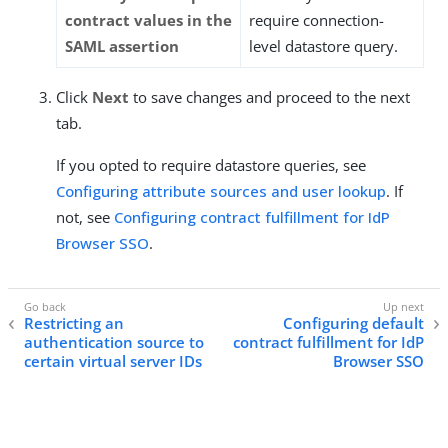
contract values in the
require connection-
SAML assertion
level datastore query.
Click
Next
to save changes and proceed to the next
tab.
If you opted to require datastore queries, see
Configuring attribute sources and user lookup
. If
not, see
Configuring contract fulfillment for IdP
Browser SSO
.
Restricting an
Configuring default
authentication source to
contract fulfillment for IdP
certain virtual server IDs
Browser SSO