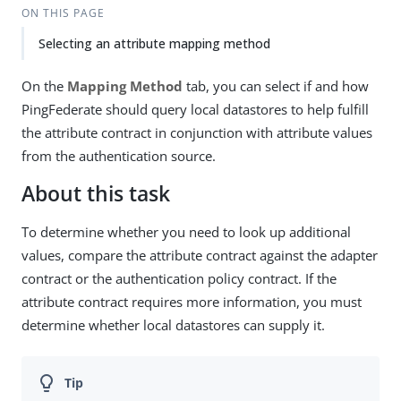
ON THIS PAGE
Selecting an attribute mapping method
On the
Mapping Method
tab, you can select if and how
PingFederate should query local datastores to help fulfill
the attribute contract in conjunction with attribute values
from the authentication source.
About this task
To determine whether you need to look up additional
values, compare the attribute contract against the adapter
contract or the authentication policy contract. If the
attribute contract requires more information, you must
determine whether local datastores can supply it.