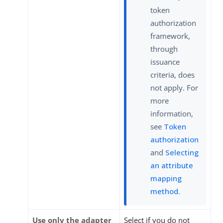
token
authorization
framework,
through
issuance
criteria, does
not apply. For
more
information,
see
Token
authorization
and
Selecting
an attribute
mapping
method
.
Use only the adapter
Select if you do not