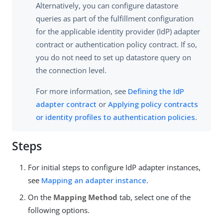
Alternatively, you can configure datastore
queries as part of the fulfillment configuration
for the applicable identity provider (IdP) adapter
contract or authentication policy contract. If so,
you do not need to set up datastore query on
the connection level.
For more information, see
Defining the IdP
adapter contract
or
Applying policy contracts
or identity profiles to authentication policies
.
Steps
For initial steps to configure IdP adapter instances,
see
Mapping an adapter instance
.
On the
Mapping Method
tab, select one of the
following options.