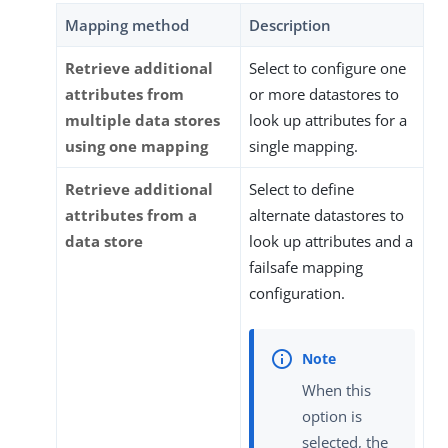
Mapping method
Description
Retrieve additional
Select to configure one
attributes from
or more datastores to
multiple data stores
look up attributes for a
using one mapping
single mapping.
Retrieve additional
Select to define
attributes from a
alternate datastores to
data store
look up attributes and a
failsafe mapping
configuration.
When this
option is
selected, the