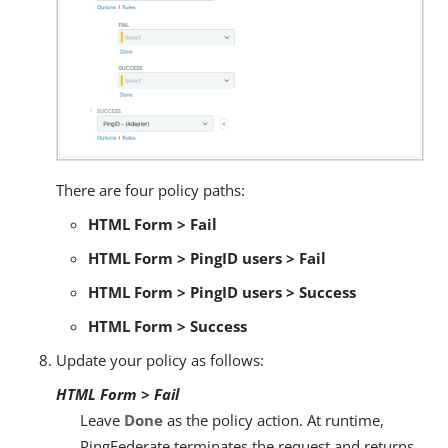
There are four policy paths:
HTML Form > Fail
HTML Form > PingID users > Fail
HTML Form > PingID users > Success
HTML Form > Success
Update your policy as follows:
HTML Form > Fail
Leave
Done
as the policy action. At runtime,
PingFederate terminates the request and returns