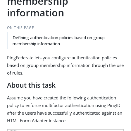
membership
information
ON THIS PAGE
Defining authentication policies based on group
membership information
PingFederate lets you configure authentication policies
based on group membership information through the use
of rules.
About this task
Assume you have created the following authentication
policy to enforce multifactor authentication using PingID
after the users have successfully authenticated against an
HTML Form Adapter instance.