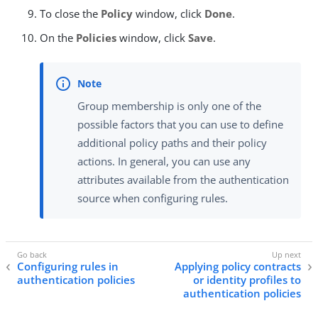
To close the
Policy
window, click
Done
.
On the
Policies
window, click
Save
.
Group membership is only one of the
possible factors that you can use to define
additional policy paths and their policy
actions. In general, you can use any
attributes available from the authentication
source when configuring rules.
Configuring rules in
Applying policy contracts
authentication policies
or identity profiles to
authentication policies