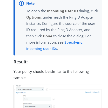
To open the
Incoming User ID
dialog, click
Options
, underneath the PingID Adapter
instance. Configure the source of the user
ID required by the PingID Adapter, and
then click
Done
to close the dialog. For
more information, see
Specifying
incoming user IDs
.
Result:
Your policy should be similar to the following
sample.