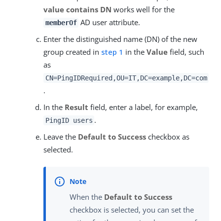
value contains DN
works well for the
AD user attribute.
memberOf
Enter the distinguished name (DN) of the new
group created in
step 1
in the
Value
field, such
as
CN=PingIDRequired,OU=IT,DC=example,DC=com
.
In the
Result
field, enter a label, for example,
.
PingID users
Leave the
Default to Success
checkbox as
selected.
When the
Default to Success
checkbox is selected, you can set the