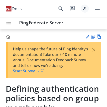
menu
search
rate_review
Docs
person
PingFederate Server
list
PD
Vie
×
Help us shape the future of Ping Identity’s
F
w
Su
documentation! Take our 5-10 minute
Ma
gg
Annual Documentation Feedback Survey
rk
est
and tell us how we’re doing.
do
an
Start Survey →
wn
edi
t
Defining authentication
policies based on group