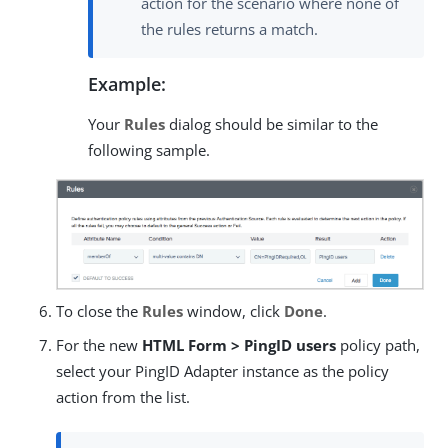
action for the scenario where none of
the rules returns a match.
Example:
Your
Rules
dialog should be similar to the
following sample.
To close the
Rules
window, click
Done
.
For the new
HTML Form > PingID users
policy path,
select your PingID Adapter instance as the policy
action from the list.