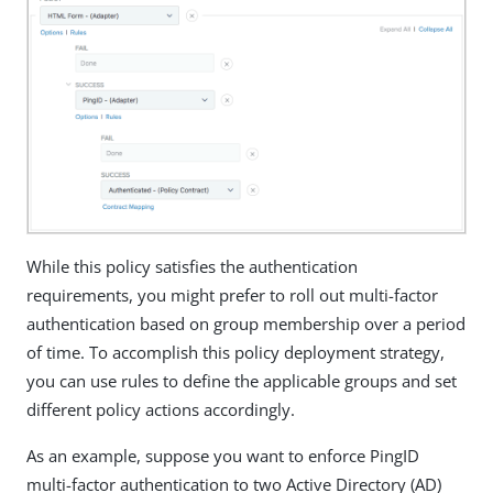
While this policy satisfies the authentication
requirements, you might prefer to roll out multi-factor
authentication based on group membership over a period
of time. To accomplish this policy deployment strategy,
you can use rules to define the applicable groups and set
different policy actions accordingly.
As an example, suppose you want to enforce PingID
multi-factor authentication to two Active Directory (AD)