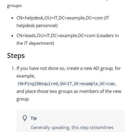
groups:
CN=helpdesk,OU=IT,DC=example,DC=com (IT
helpdesk personnel)
CN=leads,OU=IT,DC=example,DC=com (Leaders in
the IT department)
Steps
If you have not done so, create a new AD group, for
example,
,
CN=PingIDRequired,OU=IT,DC=example,DC=com
and place those two groups as members of the new
group.
Generally speaking, this step streamlines