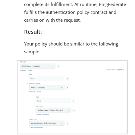
complete its fulfillment. At runtime, PingFederate
fulfills the authentication policy contract and
carries on with the request.
Result:
Your policy should be similar to the following
sample.