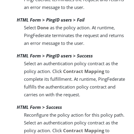
an error message to the user.
HTML Form > PingID users > Fail
Select
Done
as the policy action. At runtime,
PingFederate terminates the request and returns
an error message to the user.
HTML Form > PingID users > Success
Select an authentication policy contract as the
policy action. Click
Contract Mapping
to
complete its fulfillment. At runtime, PingFederate
fulfills the authentication policy contract and
carries on with the request.
HTML Form > Success
Reconfigure the policy action for this policy path.
Select an authentication policy contract as the
policy action. Click
Contract Mapping
to