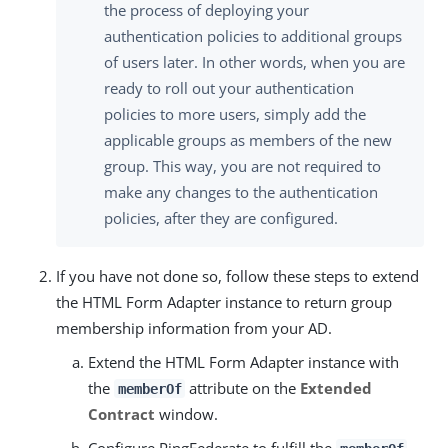
the process of deploying your
authentication policies to additional groups
of users later. In other words, when you are
ready to roll out your authentication
policies to more users, simply add the
applicable groups as members of the new
group. This way, you are not required to
make any changes to the authentication
policies, after they are configured.
If you have not done so, follow these steps to extend
the HTML Form Adapter instance to return group
membership information from your AD.
Extend the HTML Form Adapter instance with
the
attribute on the
Extended
memberOf
Contract
window.
Configure PingFederate to fulfill the