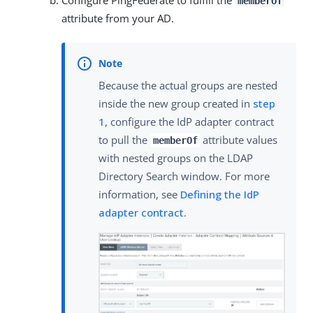
memberOf
attribute from your AD.
Because the actual groups are nested
inside the new group created in
step
1
, configure the IdP adapter contract
to pull the
attribute values
memberOf
with nested groups on the LDAP
Directory Search window. For more
information, see
Defining the IdP
adapter contract
.