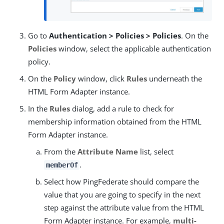
Go to
Authentication > Policies > Policies
. On the
Policies
window, select the applicable authentication
policy.
On the
Policy
window, click
Rules
underneath the
HTML Form Adapter instance.
In the
Rules
dialog, add a rule to check for
membership information obtained from the HTML
Form Adapter instance.
From the
Attribute Name
list, select
.
memberOf
Select how PingFederate should compare the
value that you are going to specify in the next
step against the attribute value from the HTML
Form Adapter instance. For example,
multi-