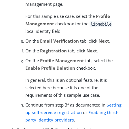
management page.
For this sample use case, select the
Profile
Management
checkbox for the
lipMobile
local identity field.
On the
Email Verification
tab, click
Next
.
On the
Registration
tab, click
Next
.
On the
Profile Management
tab, select the
Enable Profile Deletion
checkbox.
In general, this is an optional feature. It is
selected here because it is one of the
requirements of this sample use case.
Continue from step 3f as documented in
Setting
up self-service registration
or
Enabling third-
party identity providers
.