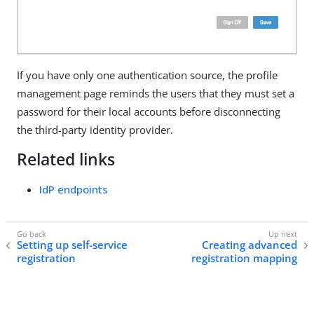
If you have only one authentication source, the profile
management page reminds the users that they must set a
password for their local accounts before disconnecting
the third-party identity provider.
Related links
IdP endpoints
Setting up self-service
Creating advanced
registration
registration mapping