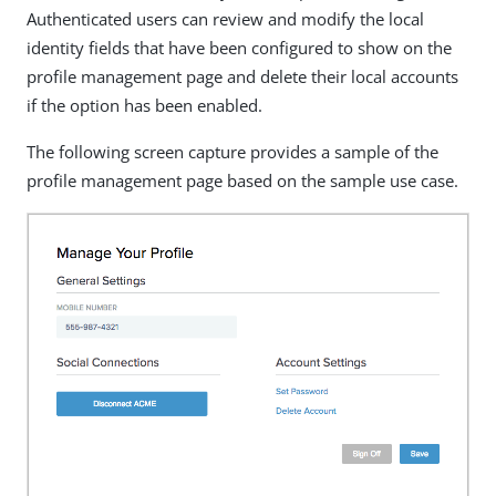
Authenticated users can review and modify the local
identity fields that have been configured to show on the
profile management page and delete their local accounts
if the option has been enabled.
The following screen capture provides a sample of the
profile management page based on the sample use case.