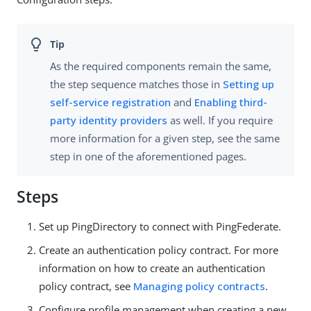
As the required components remain the same,
the step sequence matches those in
Setting up
self-service registration
and
Enabling third-
party identity providers
as well. If you require
more information for a given step, see the same
step in one of the aforementioned pages.
Steps
Set up PingDirectory to connect with PingFederate.
Create an authentication policy contract. For more
information on how to create an authentication
policy contract, see
Managing policy contracts
.
Configure profile management when creating a new