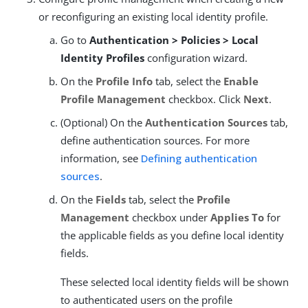
or reconfiguring an existing local identity profile.
Go to
Authentication > Policies > Local
Identity Profiles
configuration wizard.
On the
Profile Info
tab, select the
Enable
Profile Management
checkbox. Click
Next
.
(Optional) On the
Authentication Sources
tab,
define authentication sources. For more
information, see
Defining authentication
sources
.
On the
Fields
tab, select the
Profile
Management
checkbox under
Applies To
for
the applicable fields as you define local identity
fields.
These selected local identity fields will be shown
to authenticated users on the profile