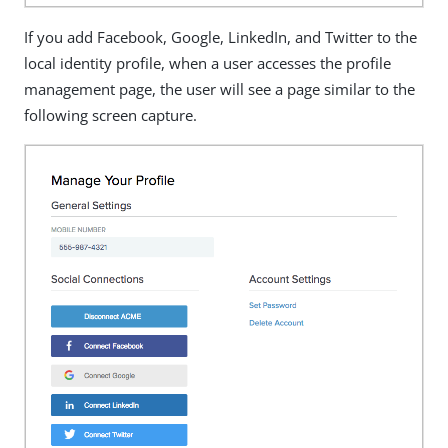
If you add Facebook, Google, LinkedIn, and Twitter to the
local identity profile, when a user accesses the profile
management page, the user will see a page similar to the
following screen capture.