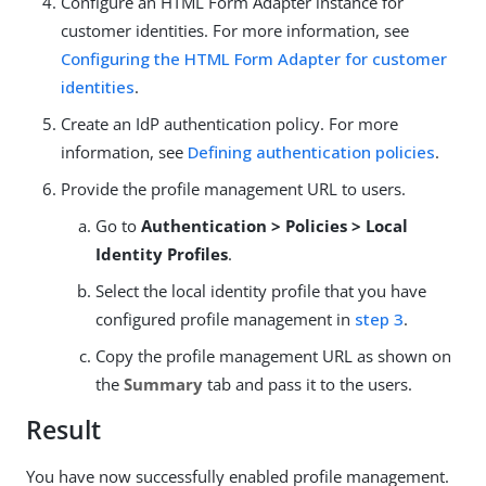
Configure an HTML Form Adapter instance for
customer identities. For more information, see
Configuring the HTML Form Adapter for customer
identities
.
Create an IdP authentication policy. For more
information, see
Defining authentication policies
.
Provide the profile management URL to users.
Go to
Authentication > Policies > Local
Identity Profiles
.
Select the local identity profile that you have
configured profile management in
step 3
.
Copy the profile management URL as shown on
the
Summary
tab and pass it to the users.
Result
You have now successfully enabled profile management.