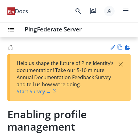
menu
search
rate_review
Docs
person
PingFederate Server
list
Vie
PD
×
Help us shape the future of Ping Identity’s
w
F
Su
documentation! Take our 5-10 minute
Ma
gg
Annual Documentation Feedback Survey
rk
est
and tell us how we’re doing.
do
an
Start Survey →
wn
edi
t
Enabling profile
management