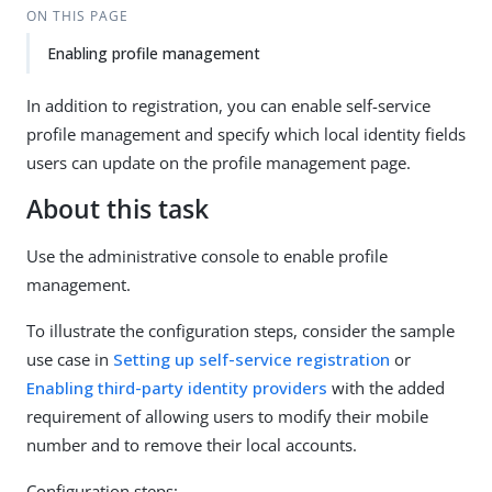
ON THIS PAGE
Enabling profile management
In addition to registration, you can enable self-service
profile management and specify which local identity fields
users can update on the profile management page.
About this task
Use the administrative console to enable profile
management.
To illustrate the configuration steps, consider the sample
use case in
Setting up self-service registration
or
Enabling third-party identity providers
with the added
requirement of allowing users to modify their mobile
number and to remove their local accounts.
Configuration steps: