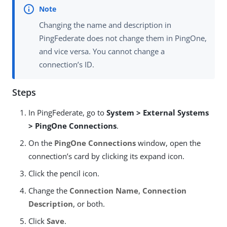
Changing the name and description in
PingFederate does not change them in PingOne,
and vice versa. You cannot change a
connection’s ID.
Steps
In PingFederate, go to
System > External Systems
> PingOne Connections
.
On the
PingOne Connections
window, open the
connection’s card by clicking its expand icon.
Click the pencil icon.
Change the
Connection Name
,
Connection
Description
, or both.
Click
Save
.