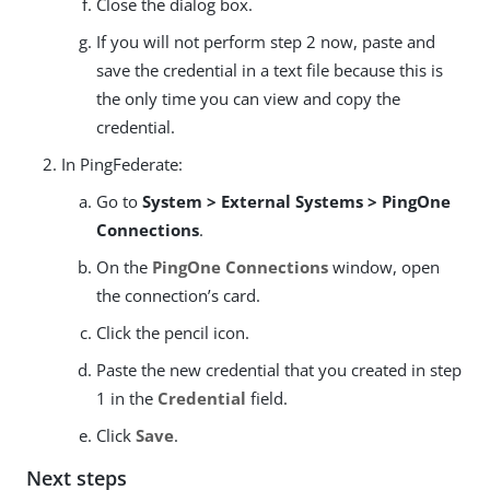
Close the dialog box.
If you will not perform step 2 now, paste and
save the credential in a text file because this is
the only time you can view and copy the
credential.
In PingFederate:
Go to
System > External Systems > PingOne
Connections
.
On the
PingOne Connections
window, open
the connection’s card.
Click the pencil icon.
Paste the new credential that you created in step
1 in the
Credential
field.
Click
Save
.
Next steps