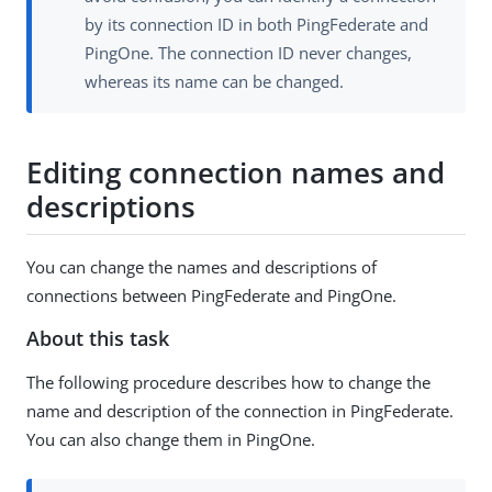
by its connection ID in both PingFederate and
PingOne. The connection ID never changes,
whereas its name can be changed.
Editing connection names and
descriptions
You can change the names and descriptions of
connections between PingFederate and PingOne.
About this task
The following procedure describes how to change the
name and description of the connection in PingFederate.
You can also change them in PingOne.