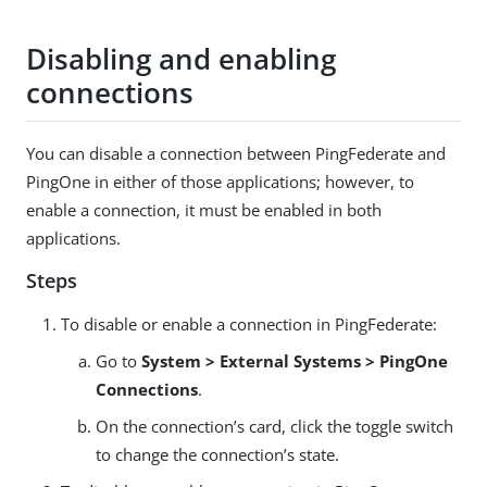
Disabling and enabling
connections
You can disable a connection between PingFederate and
PingOne in either of those applications; however, to
enable a connection, it must be enabled in both
applications.
Steps
To disable or enable a connection in PingFederate:
Go to
System > External Systems > PingOne
Connections
.
On the connection’s card, click the toggle switch
to change the connection’s state.