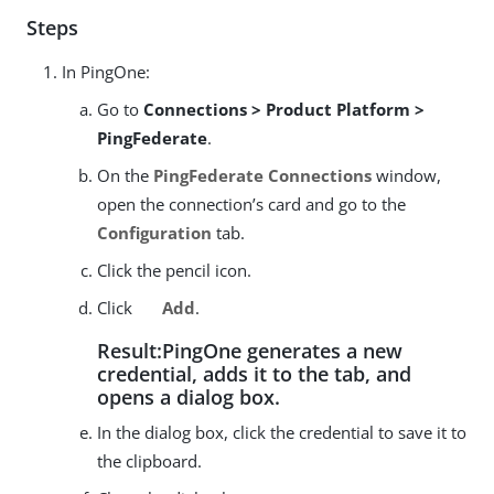
Steps
In PingOne:
Go to
Connections > Product Platform >
PingFederate
.
On the
PingFederate Connections
window,
open the connection’s card and go to the
Configuration
tab.
Click the pencil icon.
Click
Add
.
Result:PingOne generates a new
credential, adds it to the tab, and
opens a dialog box.
In the dialog box, click the credential to save it to
the clipboard.