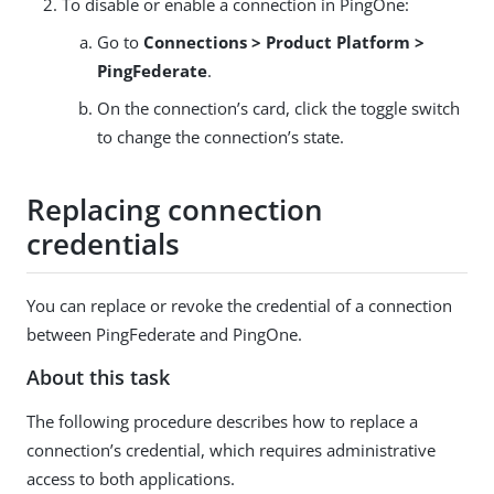
To disable or enable a connection in PingOne:
Go to
Connections > Product Platform >
PingFederate
.
On the connection’s card, click the toggle switch
to change the connection’s state.
Replacing connection
credentials
You can replace or revoke the credential of a connection
between PingFederate and PingOne.
About this task
The following procedure describes how to replace a
connection’s credential, which requires administrative
access to both applications.