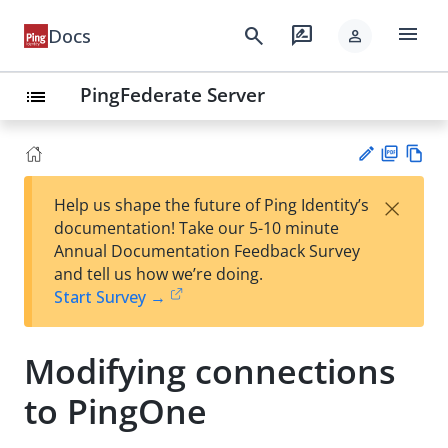
menu
search
rate_review
Docs
person
PingFederate Server
list
PD
Vie
×
Help us shape the future of Ping Identity’s
F
w
Su
documentation! Take our 5-10 minute
Ma
gg
Annual Documentation Feedback Survey
rk
est
and tell us how we’re doing.
do
an
Start Survey →
wn
edi
t
Modifying connections
to PingOne