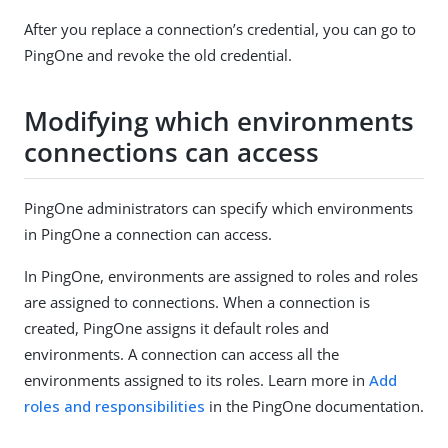
After you replace a connection’s credential, you can go to
PingOne and revoke the old credential.
Modifying which environments
connections can access
PingOne administrators can specify which environments
in PingOne a connection can access.
In PingOne, environments are assigned to roles and roles
are assigned to connections. When a connection is
created, PingOne assigns it default roles and
environments. A connection can access all the
environments assigned to its roles. Learn more in
Add
roles and responsibilities
in the PingOne documentation.