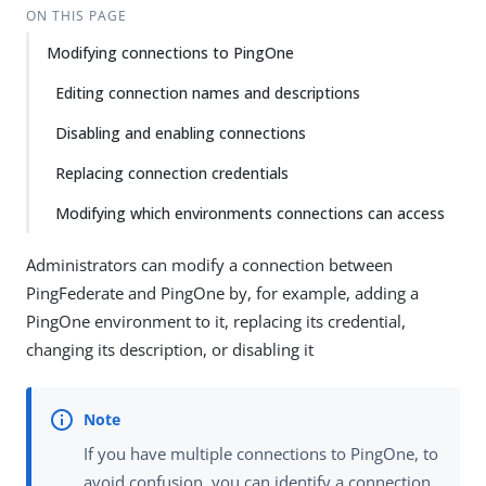
ON THIS PAGE
Modifying connections to PingOne
Editing connection names and descriptions
Disabling and enabling connections
Replacing connection credentials
Modifying which environments connections can access
Administrators can modify a connection between
PingFederate and PingOne by, for example, adding a
PingOne environment to it, replacing its credential,
changing its description, or disabling it
If you have multiple connections to PingOne, to
avoid confusion, you can identify a connection