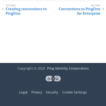
Creating connections to
Connections to PingOne
PingOne
for Enterprise
Copyright ©
2026
Ping Identity Corporation
Legal
Privacy
Security
Cookie Settings