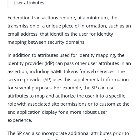
User attributes
Federation transactions require, at a minimum, the
transmission of a unique piece of information, such as an
email address, that identifies the user for identity
mapping between security domains.
In addition to attributes used for identity mapping, the
identity provider (IdP) can pass other user attributes in an
assertion, including SAML tokens for web services. The
service provider (SP) uses this supplemental information
for several purposes. For example, the SP can use
attributes to map and authorize the user into a specific
role with associated site permissions or to customize the
end application display for a more robust user
experience.
The SP can also incorporate additional attributes prior to