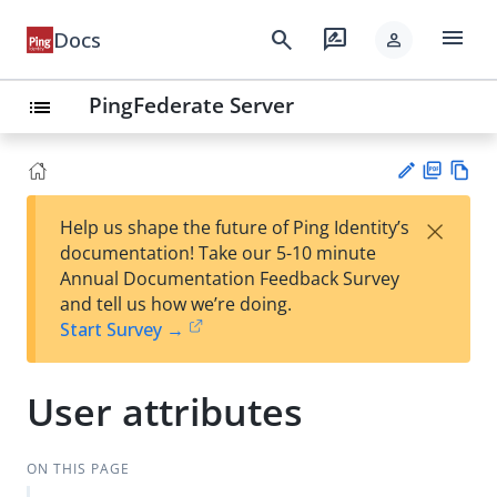
menu
search
rate_review
Docs
person
PingFederate Server
list
PD
Vie
×
Help us shape the future of Ping Identity’s
F
w
Su
documentation! Take our 5-10 minute
Ma
gg
Annual Documentation Feedback Survey
rk
est
and tell us how we’re doing.
do
an
Start Survey →
wn
edi
t
User attributes
ON THIS PAGE