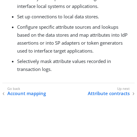
interface local systems or applications.
Set up connections to local data stores.
Configure specific attribute sources and lookups
based on the data stores and map attributes into IdP
assertions or into SP adapters or token generators
used to interface target applications.
Selectively mask attribute values recorded in
transaction logs.
Account mapping
Attribute contracts