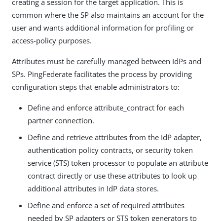
creating a session for the target application. This is
common where the SP also maintains an account for the
user and wants additional information for profiling or
access-policy purposes.
Attributes must be carefully managed between IdPs and
SPs. PingFederate facilitates the process by providing
configuration steps that enable administrators to:
Define and enforce attribute_contract for each
partner connection.
Define and retrieve attributes from the IdP adapter,
authentication policy contracts, or security token
service (STS) token processor to populate an attribute
contract directly or use these attributes to look up
additional attributes in IdP data stores.
Define and enforce a set of required attributes
needed by SP adapters or STS token generators to