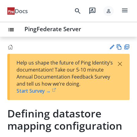
menu
search
rate_review
Docs
person
PingFederate Server
list
Vie
PD
×
Help us shape the future of Ping Identity’s
w
F
Su
documentation! Take our 5-10 minute
Ma
gg
Annual Documentation Feedback Survey
rk
est
and tell us how we’re doing.
do
an
Start Survey →
wn
edi
t
Defining datastore
mapping configuration