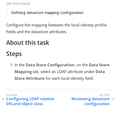
ON THIS PAGE
Defining datastore mapping configuration
Configure the mapping between the local identity profile
fields and the datastore attributes.
About this task
Steps
In the
Data Store Configuration
, on the
Data Store
Mapping
tab, select an LDAP attribute under
Data
Store Attribute
for each local identity field.
Configuring LDAP relative
Reviewing datastore
DN and object class
configuration