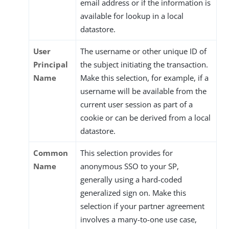
email address or if the information is
available for lookup in a local
datastore.
User
The username or other unique ID of
Principal
the subject initiating the transaction.
Name
Make this selection, for example, if a
username will be available from the
current user session as part of a
cookie or can be derived from a local
datastore.
Common
This selection provides for
Name
anonymous SSO to your SP,
generally using a hard-coded
generalized sign on. Make this
selection if your partner agreement
involves a many-to-one use case,