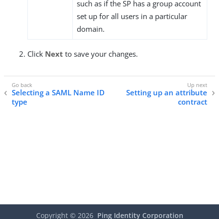
such as if the SP has a group account
set up for all users in a particular
domain.
Click
Next
to save your changes.
Selecting a SAML Name ID
Setting up an attribute
type
contract
Copyright ©
2026
Ping Identity Corporation