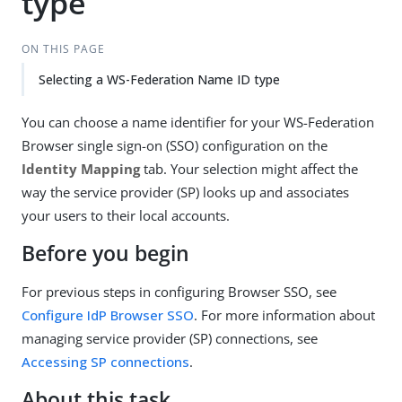
type
ON THIS PAGE
Selecting a WS-Federation Name ID type
You can choose a name identifier for your WS-Federation
Browser single sign-on (SSO) configuration on the
Identity Mapping
tab. Your selection might affect the
way the service provider (SP) looks up and associates
your users to their local accounts.
Before you begin
For previous steps in configuring Browser SSO, see
Configure IdP Browser SSO
. For more information about
managing service provider (SP) connections, see
Accessing SP connections
.
About this task