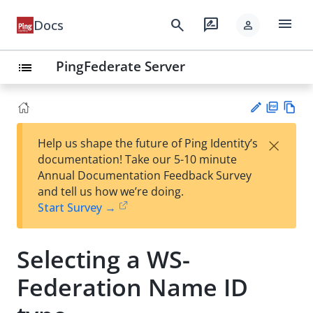
menu
search
rate_review
Docs
person
PingFederate Server
list
PD
Vie
×
Help us shape the future of Ping Identity’s
F
w
Su
documentation! Take our 5-10 minute
Ma
gg
Annual Documentation Feedback Survey
rk
est
and tell us how we’re doing.
do
an
Start Survey →
wn
edi
t
Selecting a WS-
Federation Name ID