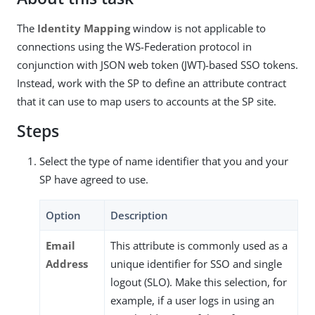
The
Identity Mapping
window is not applicable to
connections using the WS-Federation protocol in
conjunction with JSON web token (JWT)-based SSO tokens.
Instead, work with the SP to define an attribute contract
that it can use to map users to accounts at the SP site.
Steps
Select the type of name identifier that you and your
SP have agreed to use.
Option
Description
Email
This attribute is commonly used as a
Address
unique identifier for SSO and single
logout (SLO). Make this selection, for
example, if a user logs in using an