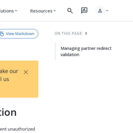
search
rate_review
person
lutions
Resources
expand_more
expand_more
expand_more
View Markdown
ON THIS PAGE
Managing partner redirect
validation
×
Take our
l us
tion
event unauthorized