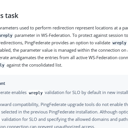
s task
rameters used to perform redirection represent locations at a pa
parameter in WS-Federation. To protect against session to
wreply
edirections, PingFederate provides an option to validate
wreply
abled, the parameter value is managed within the connection on 
erate amalgamates the entries from all active WS-Federation con
against the consolidated list.
ly
erate enables
validation for SLO by default in new install
wreply
kward compatibility, PingFederate upgrade tools do not enable this
 selected in the previous PingFederate installation. Although opti
validation for SLO and specifying the allowed domains and path
ion connection can prevent unauthorized access.