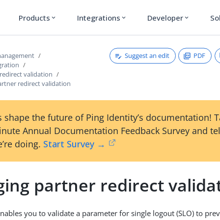
Products
Integrations
Developer
So
expand_more
expand_more
expand_more
Suggest an edit
PDF
 management
gration
redirect validation
tner redirect validation
 shape the future of Ping Identity’s documentation! 
inute Annual Documentation Feedback Survey and tel
’re doing.
Start Survey →
ng partner redirect valida
nables you to validate a parameter for single logout (SLO) to pr