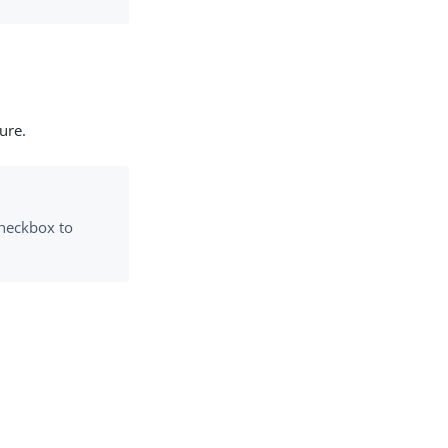
ure.
checkbox to