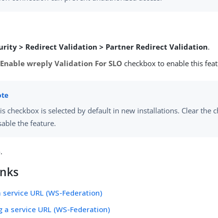
urity > Redirect Validation > Partner Redirect Validation
.
e
Enable wreply Validation For SLO
checkbox to enable this feat
is checkbox is selected by default in new installations. Clear the 
sable the feature.
e
.
inks
a service URL (WS-Federation)
g a service URL (WS-Federation)