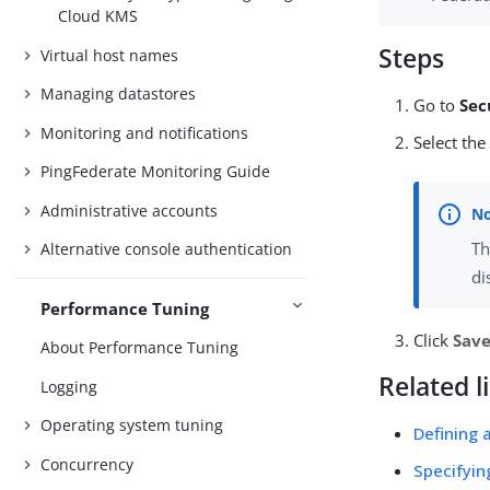
Cloud KMS
Steps
Virtual host names
Managing datastores
Go to
Sec
Monitoring and notifications
Select th
PingFederate Monitoring Guide
Administrative accounts
Th
Alternative console authentication
di
Performance Tuning
Click
Sav
About Performance Tuning
Related l
Logging
Operating system tuning
Defining 
Concurrency
Specifyin