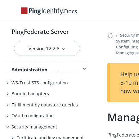
Customer IAM configuration
Docs
Self-service user account
management
PingFederate Server
Security
System administration
System inte
Configuring 
Version 12.2.8
PingFederate log files
Managing par
Outbound provisioning CLI
Administration
Customizable user-facing pages
Help us
5-10 m
WS-Trust STS configuration
how we
Bundled adapters
Fulfillment by datastore queries
Managi
OAuth configuration
Security management
PingFederate e
Certificate and key management