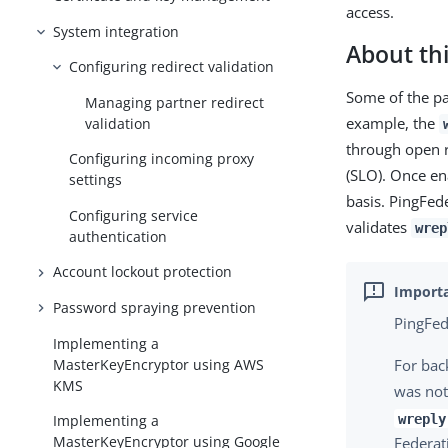
access.
System integration
About thi
Configuring redirect validation
Some of the pa
Managing partner redirect
example, the
validation
through open r
Configuring incoming proxy
(SLO). Once en
settings
basis. PingFed
Configuring service
validates
wrep
authentication
Account lockout protection
Password spraying prevention
PingFed
Implementing a
MasterKeyEncryptor using AWS
For bac
KMS
was not
wreply
Implementing a
MasterKeyEncryptor using Google
Federat