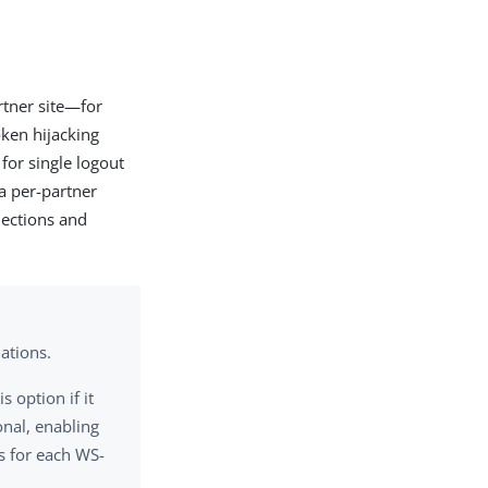
rtner site—for
ken hijacking
for single logout
a per-partner
nections and
ations.
 option if it
onal, enabling
s for each WS-