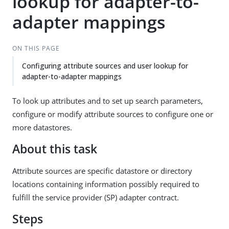
lookup for adapter-to-
adapter mappings
ON THIS PAGE
Configuring attribute sources and user lookup for
adapter-to-adapter mappings
To look up attributes and to set up search parameters,
configure or modify attribute sources to configure one or
more datastores.
About this task
Attribute sources are specific datastore or directory
locations containing information possibly required to
fulfill the service provider (SP) adapter contract.
Steps