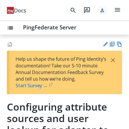
menu
search
rate_review
Docs
person
PingFederate Server
list
PD
Vie
×
Help us shape the future of Ping Identity’s
F
w
Su
documentation! Take our 5-10 minute
Ma
gg
Annual Documentation Feedback Survey
rk
est
and tell us how we’re doing.
do
an
Start Survey →
wn
edi
t
Configuring attribute
sources and user