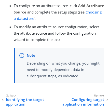
To configure an attribute source, click
Add Attribute
Source
and complete the setup steps (see
Choosing
a datastore
).
To modify an attribute source configuration, select
the attribute source and follow the configuration
wizard to complete the task.
Depending on what you change, you might
need to modify dependent data in
subsequent steps, as indicated.
Identifying the target
Configuring target
application
application information