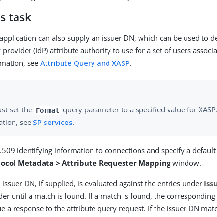
s task
 application can also supply an issuer DN, which can be used to d
y provider (IdP) attribute authority to use for a set of users associ
rmation, see
Attribute Query and XASP
.
st set the
query parameter to a specified value for XASP
Format
ation, see
SP services
.
509 identifying information to connections and specify a default
tocol Metadata > Attribute Requester Mapping
window.
 issuer DN, if supplied, is evaluated against the entries under
Iss
der until a match is found. If a match is found, the corresponding
ue a response to the attribute query request. If the issuer DN matc