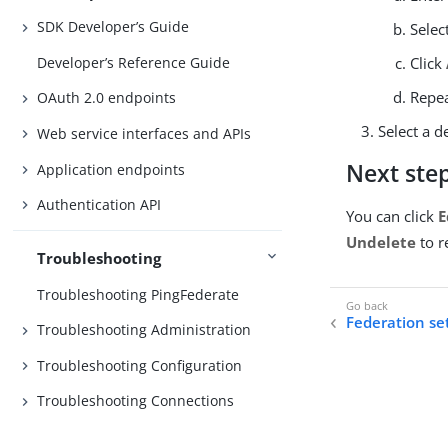
SDK Developer’s Guide
Selec
Developer’s Reference Guide
Click
Repea
OAuth 2.0 endpoints
Select a d
Web service interfaces and APIs
Next ste
Application endpoints
Authentication API
You can click
E
Undelete
to r
Troubleshooting
Troubleshooting PingFederate
Federation se
Troubleshooting Administration
Troubleshooting Configuration
Troubleshooting Connections