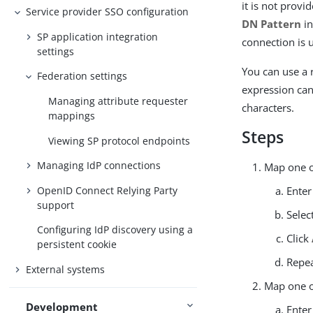
it is not prov
Service provider SSO configuration
DN Pattern
in
SP application integration
connection is 
settings
You can use a 
Federation settings
expression can
Managing attribute requester
characters.
mappings
Steps
Viewing SP protocol endpoints
Managing IdP connections
Map one o
OpenID Connect Relying Party
Enter
support
Selec
Configuring IdP discovery using a
Click
persistent cookie
Repea
External systems
Map one o
Development
Enter