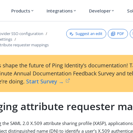
Products
Integrations
Developer
So
expand_more
expand_more
expand_more
Suggest an edit
PDF
rovider SSO configuration
ettings
tribute requester mappings
 shape the future of Ping Identity’s documentation! 
inute Annual Documentation Feedback Survey and tel
’re doing.
Start Survey →
ing attribute requester m
g the SAML 2.0 X.509 attribute sharing profile (XASP), applications
ect distinguished name (DN) to identify a user’s X.509 authenticati