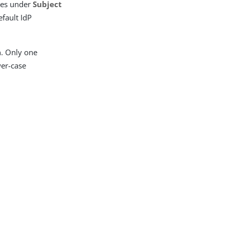
ries under
Subject
efault IdP
n. Only one
wer-case