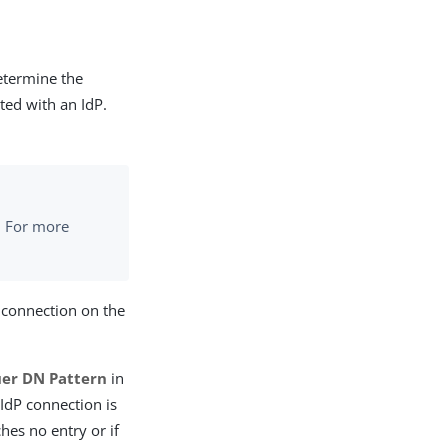
etermine the
ated with an IdP.
. For more
 connection on the
uer DN Pattern
in
 IdP connection is
hes no entry or if