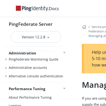
Bundled adapters
Docs
Fulfillment by datastore queries
OAuth configuration
PingFederate Server
Security management
Service p
Federation s
Virtual host names
Managing at
Version 12.2.8
Managing datastores
Monitoring and notifications
Help us
Administration
5-10 m
PingFederate Monitoring Guide
how we
Administrative accounts
Alternative console authentication
Manag
Performance Tuning
About Performance Tuning
If you are usin
supply the subj
Logging