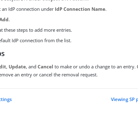
t an IdP connection under
IdP Connection Name
.
Add
.
t these steps to add more entries.
efault IdP connection from the list.
ps
dit
,
Update
, and
Cancel
to make or undo a change to an entry. 
emove an entry or cancel the removal request.
ttings
Viewing SP 