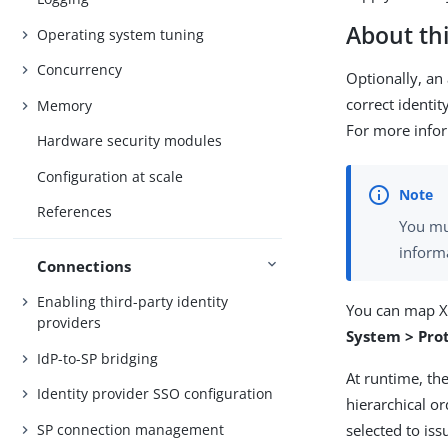
About thi
Operating system tuning
Concurrency
Optionally, an
correct identit
Memory
For more info
Hardware security modules
Configuration at scale
References
You mu
inform
Connections
Enabling third-party identity
You can map X.
providers
System > Pro
IdP-to-SP bridging
At runtime, the
Identity provider SSO configuration
hierarchical or
SP connection management
selected to iss