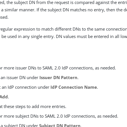
ided, the subject DN from the request is compared against the ent
 a similar manner. If the subject DN matches no entry, then the d
used.
regular expression to match different DNs to the same connectio
 be used in any single entry. DN values must be entered in all lo
r more issuer DNs to SAML 2.0 IdP connections, as needed.
 an issuer DN under
Issuer DN Pattern
.
t an IdP connection under
IdP Connection Name
.
Add
.
t these steps to add more entries.
r more subject DNs to SAML 2.0 IdP connections, as needed.
 a subject DN under
Subject DN Pattern
.