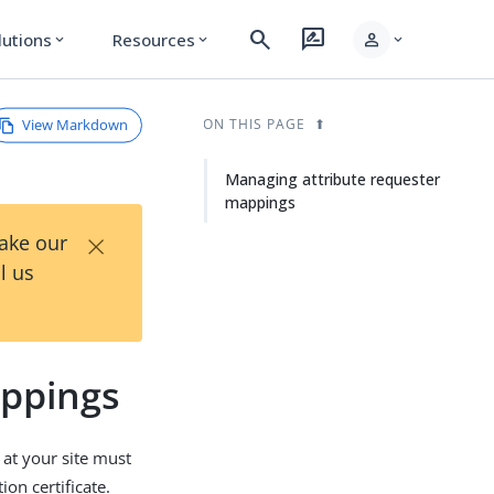
search
rate_review
person
lutions
Resources
expand_more
expand_more
expand_more
View Markdown
ON THIS PAGE
Managing attribute requester
mappings
×
Take our
l us
appings
 at your site must
on certificate.