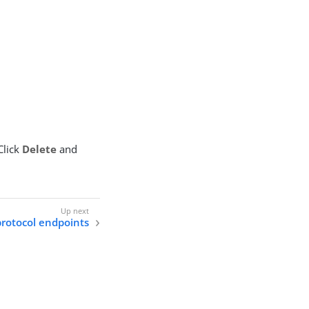
Click
Delete
and
protocol endpoints