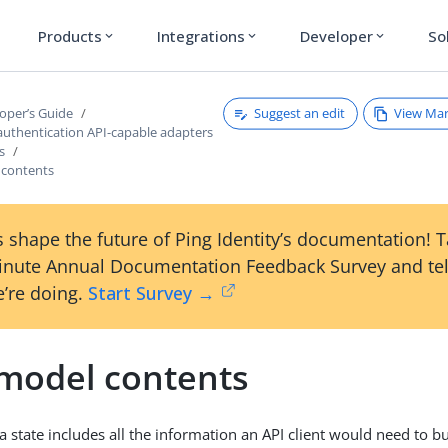
Products
Integrations
Developer
So
expand_more
expand_more
expand_more
Suggest an edit
View Ma
oper’s Guide
authentication API-capable adapters
s
 contents
 shape the future of Ping Identity’s documentation! 
inute Annual Documentation Feedback Survey and tel
’re doing.
Start Survey →
 model contents
 state includes all the information an API client would need to bu