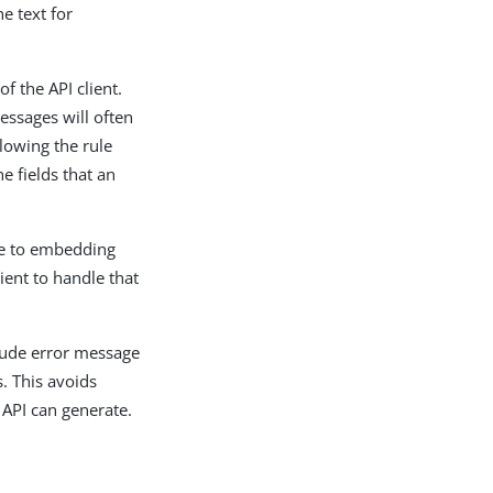
e text for
f the API client.
essages will often
llowing the rule
e fields that an
ble to embedding
ient to handle that
clude error message
s. This avoids
 API can generate.