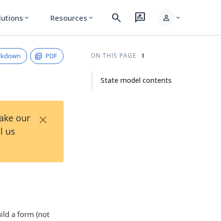
search
rate_review
person
lutions
Resources
expand_more
expand_more
expand_more
rkdown
PDF
ON THIS PAGE
State model contents
×
Take our
l us
ild a form (not