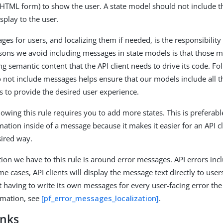
 HTML form) to show the user. A state model should not include th
splay to the user.
es for users, and localizing them if needed, is the responsibility o
sons we avoid including messages in state models is that those m
g semantic content that the API client needs to drive its code. Fo
 not include messages helps ensure that our models include all th
ds to provide the desired user experience.
owing this rule requires you to add more states. This is prefera
mation inside of a message because it makes it easier for an API cl
sired way.
ion we have to this rule is around error messages. API errors in
me cases, API clients will display the message text directly to user
t having to write its own messages for every user-facing error the
rmation, see
[pf_error_messages_localization]
.
inks