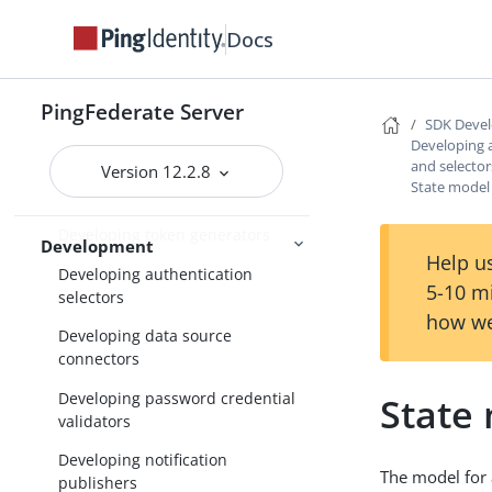
Docs
SDK Developer’s Guide
Implementation guidelines
PingFederate Server
Developing IdP adapters
SDK Devel
Developing 
Developing SP adapters
and selector
Version 12.2.8
State model
Developing token processors
Developing token generators
Development
Help us
Developing authentication
5-10 m
selectors
how we
Developing data source
connectors
Developing password credential
State
validators
Developing notification
The model for a
publishers