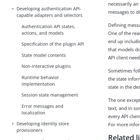
necessarily an
Developing authentication API-
messages to di
capable adapters and selectors
Defining messag
Authentication API states,
actions, and models
One of the rea
end up includin
Specification of the plugin API
that models do
State model contents
API client nee
Non-interactive plugins
Sometimes foll
Runtime behavior
the state infor
implementation
state in the de
Session state management
The one except
Error messages and
text, and in so
localization
every API clien
Developing identity store
For more info
provisioners
Related l