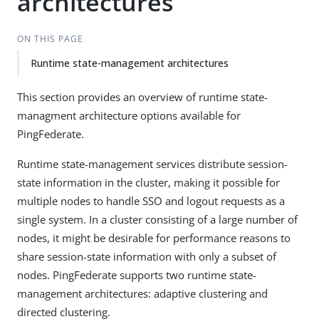
architectures
ON THIS PAGE
Runtime state-management architectures
This section provides an overview of runtime state-
managment architecture options available for
PingFederate.
Runtime state-management services distribute session-
state information in the cluster, making it possible for
multiple nodes to handle SSO and logout requests as a
single system. In a cluster consisting of a large number of
nodes, it might be desirable for performance reasons to
share session-state information with only a subset of
nodes. PingFederate supports two runtime state-
management architectures: adaptive clustering and
directed clustering.