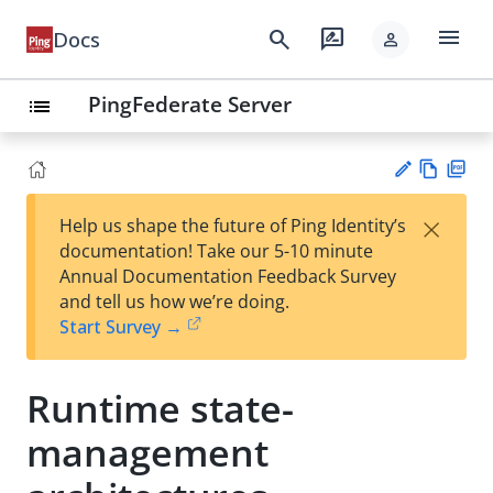
menu
search
rate_review
Docs
person
PingFederate Server
list
Vie
PD
×
Help us shape the future of Ping Identity’s
w
F
Su
documentation! Take our 5-10 minute
Ma
gg
Annual Documentation Feedback Survey
rk
est
and tell us how we’re doing.
do
an
Start Survey →
wn
edi
t
Runtime state-
management