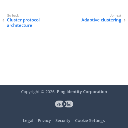
Cluster protocol
Adaptive clustering
architecture
Copyright ©
2026
Ping Identity Corporation
Legal
Privacy
Security
Cookie Settings