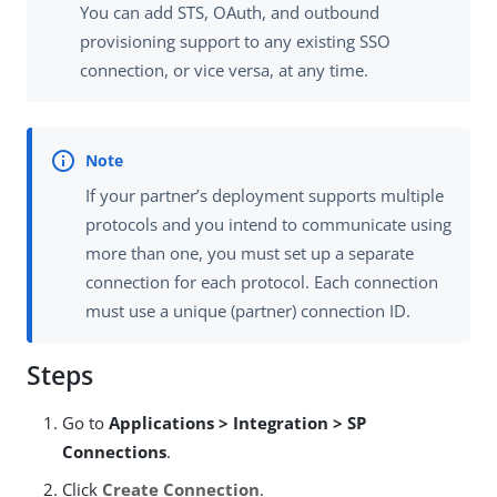
You can add STS, OAuth, and outbound
provisioning support to any existing SSO
connection, or vice versa, at any time.
If your partner’s deployment supports multiple
protocols and you intend to communicate using
more than one, you must set up a separate
connection for each protocol. Each connection
must use a unique (partner) connection ID.
Steps
Go to
Applications > Integration > SP
Connections
.
Click
Create Connection
.