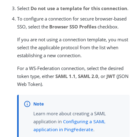
Select
Do not use a template for this connection
.
To configure a connection for secure browser-based
SSO, select the
Browser SSO Profiles
checkbox.
If you are not using a connection template, you must
select the applicable protocol from the list when
establishing a new connection.
For a WS-Federation connection, select the desired
token type, either
SAML 1.1
,
SAML 2.0
, or
JWT
(JSON
Web Token).
Learn more about creating a SAML
application in
Configuring a SAML
application in PingFederate
.