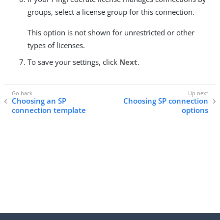
groups, select a license group for this connection.
This option is not shown for unrestricted or other
types of licenses.
To save your settings, click
Next
.
Choosing an SP
Choosing SP connection
connection template
options