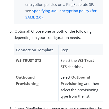
encryption policies on a PingFederate SP,
see
Specifying XML encryption policy (for
SAML 2.0)
.
(Optional) Choose one or both of the following
depending on your configuration needs.
Connection Template
Step
WS-TRUST STS
Select the
WS-Trust
STS
checkbox.
Outbound
Select
Outbound
Provisioning
Provisioning
and then
select the provisioning
type from the list.
If your PingFederate license manages connections by