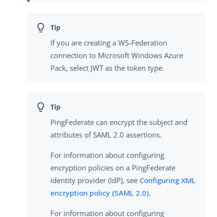
If you are creating a WS-Federation
connection to Microsoft Windows Azure
Pack, select JWT as the token type.
PingFederate can encrypt the subject and
attributes of SAML 2.0 assertions.
For information about configuring
encryption policies on a PingFederate
identity provider (IdP), see
Configuring XML
encryption policy (SAML 2.0)
.
For information about configuring