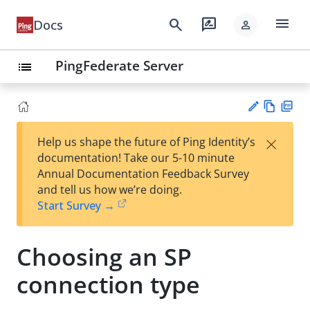
menu
search
rate_review
Docs
person
PingFederate Server
list
Vie
PD
×
Help us shape the future of Ping Identity’s
w
F
Su
documentation! Take our 5-10 minute
Ma
gg
Annual Documentation Feedback Survey
rk
est
and tell us how we’re doing.
do
an
Start Survey →
wn
edi
t
Choosing an SP
connection type