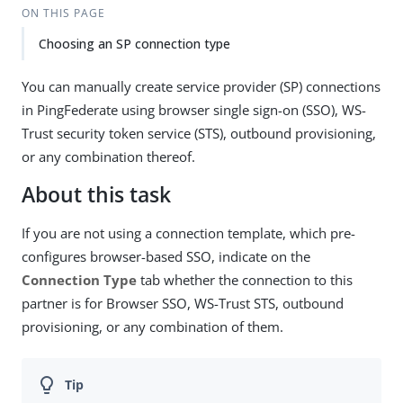
ON THIS PAGE
Choosing an SP connection type
You can manually create service provider (SP) connections
in PingFederate using browser single sign-on (SSO), WS-
Trust security token service (STS), outbound provisioning,
or any combination thereof.
About this task
If you are not using a connection template, which pre-
configures browser-based SSO, indicate on the
Connection Type
tab whether the connection to this
partner is for Browser SSO, WS-Trust STS, outbound
provisioning, or any combination of them.