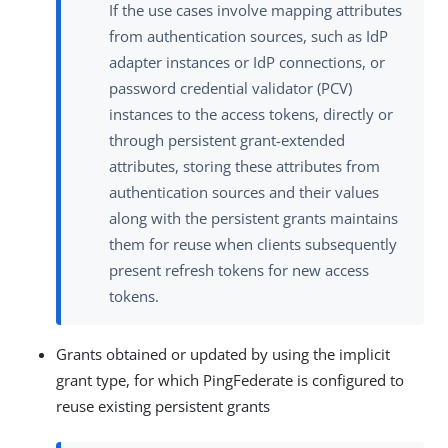
If the use cases involve mapping attributes
from authentication sources, such as IdP
adapter instances or IdP connections, or
password credential validator (PCV)
instances to the access tokens, directly or
through persistent grant-extended
attributes, storing these attributes from
authentication sources and their values
along with the persistent grants maintains
them for reuse when clients subsequently
present refresh tokens for new access
tokens.
Grants obtained or updated by using the implicit
grant type, for which PingFederate is configured to
reuse existing persistent grants