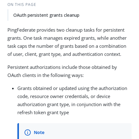
ON THIS PAGE
OAuth persistent grants cleanup
PingFederate provides two cleanup tasks for persistent
grants. One task manages expired grants, while another
task caps the number of grants based on a combination
of user, client, grant type, and authentication context.
Persistent authorizations include those obtained by
OAuth clients in the following ways:
Grants obtained or updated using the authorization
code, resource owner credentials, or device
authorization grant type, in conjunction with the
refresh token grant type