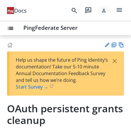
menu
search
rate_review
Docs
person
PingFederate Server
list
PD
Vie
×
Help us shape the future of Ping Identity’s
F
w
Su
documentation! Take our 5-10 minute
Ma
gg
Annual Documentation Feedback Survey
rk
est
and tell us how we’re doing.
do
an
Start Survey →
wn
edi
t
OAuth persistent grants
cleanup