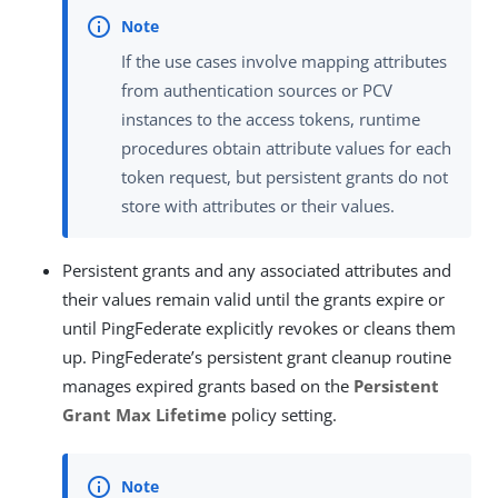
If the use cases involve mapping attributes
from authentication sources or PCV
instances to the access tokens, runtime
procedures obtain attribute values for each
token request, but persistent grants do not
store with attributes or their values.
Persistent grants and any associated attributes and
their values remain valid until the grants expire or
until PingFederate explicitly revokes or cleans them
up. PingFederate’s persistent grant cleanup routine
manages expired grants based on the
Persistent
Grant Max Lifetime
policy setting.