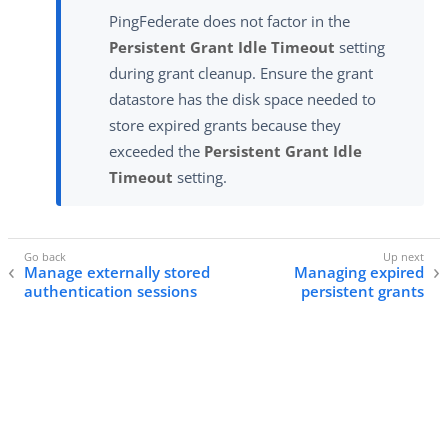
PingFederate does not factor in the
Persistent Grant Idle Timeout
setting
during grant cleanup. Ensure the grant
datastore has the disk space needed to
store expired grants because they
exceeded the
Persistent Grant Idle
Timeout
setting.
Manage externally stored
Managing expired
authentication sessions
persistent grants