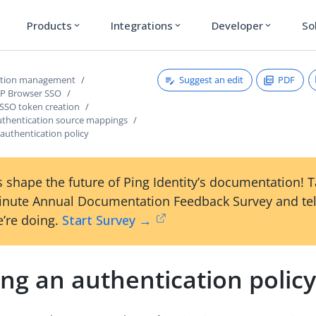
Products
Integrations
Developer
So
expand_more
expand_more
expand_more
Suggest an edit
PDF
ction management
dP Browser SSO
 SSO token creation
thentication source mappings
authentication policy
 shape the future of Ping Identity’s documentation! 
inute Annual Documentation Feedback Survey and tel
’re doing.
Start Survey →
ng an authentication polic