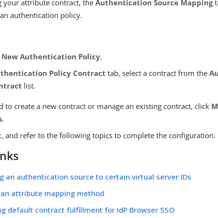
g your attribute contract, the
Authentication Source Mapping
t
an authentication policy.
New Authentication Policy
.
thentication Policy Contract
tab, select a contract from the
Au
ntract
list.
d to create a new contract or manage an existing contract, click
M
s
.
t
, and refer to the following topics to complete the configuration.
inks
ng an authentication source to certain virtual server IDs
 an attribute mapping method
ng default contract fulfillment for IdP Browser SSO