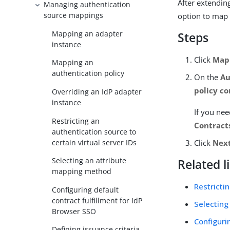
After extendin
Managing authentication
source mappings
option to map 
Mapping an adapter
Steps
instance
Click
Map 
Mapping an
authentication policy
On the
Au
policy co
Overriding an IdP adapter
instance
If you nee
Restricting an
Contract
authentication source to
certain virtual server IDs
Click
Nex
Selecting an attribute
Related l
mapping method
Restricti
Configuring default
contract fulfillment for IdP
Selecting
Browser SSO
Configuri
Defining issuance criteria