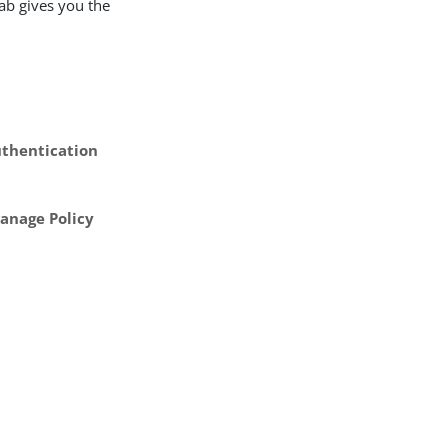
ab gives you the
thentication
anage Policy