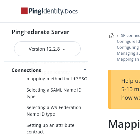
Docs
Populating extended property
values for SP connections
Configure IdP Browser SSO
PingFederate Server
SP conne
Choosing SAML 2.0 profiles
Configure I
Configuring
Version 12.2.8
Setting an SSO token lifetime
Managing au
Mapping an 
Configuring SSO token creation
Connections
Choosing an identity
mapping method for IdP SSO
Help us
5-10 m
Selecting a SAML Name ID
type
how we
Selecting a WS-Federation
Name ID type
Mappi
Setting up an attribute
contract