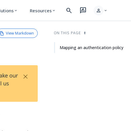
search
rate_review
person
lutions
Resources
expand_more
expand_more
expand_more
View Markdown
ON THIS PAGE
Mapping an authentication policy
×
Take our
l us
y