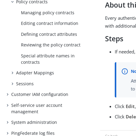
Policy contracts
About thi
Managing policy contracts
Every authenti
Editing contract information
with additiona
Defining contract attributes
Steps
Reviewing the policy contract
If needed,
Special attribute names in
contracts
Adapter Mappings
At
Sessions
to
Customer IAM configuration
Self-service user account
Click
Edit
management
Click
Dele
System administration
PingFederate log files