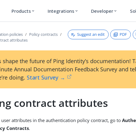
Products
Integrations
Developer
So
expand_more
expand_more
expand_more
Suggest an edit
PDF
tion policies
Policy contracts
tract attributes
 shape the future of Ping Identity’s documentation! 
inute Annual Documentation Feedback Survey and tel
’re doing.
Start Survey →
ng contract attributes
user attributes in the authentication policy contract, go to
Authe
licy Contracts
.