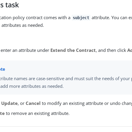
s task
cation policy contract comes with a
attribute. You can e
subject
l attributes as needed.
 enter an attribute under
Extend the Contract
, and then click
A
tribute names are case-sensitive and must suit the needs of your 
 add more attributes as needed.
,
Update
, or
Cancel
to modify an existing attribute or undo chan
te
to remove an existing attribute.