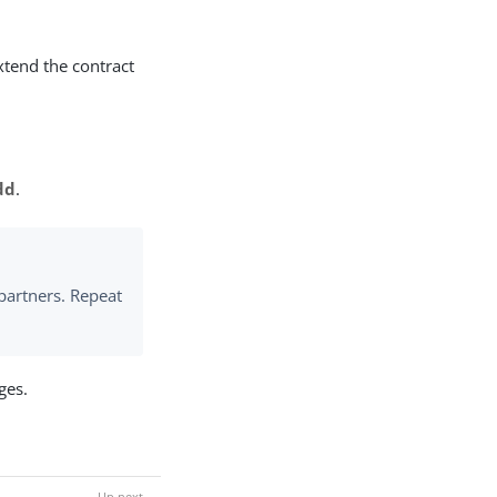
xtend the contract
dd
.
partners. Repeat
ges.