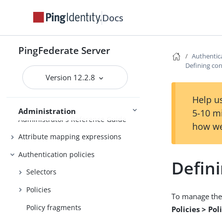
Active and passive administrative
Docs
nodes
Deploying provisioning failover
PingFederate Server
Authentica
Configuration synchronization
Defining con
Server Clustering
Cluster management
Version 12.2.8
Help us
Administration
5-10 m
Administrator’s Reference Guide
how we
Attribute mapping expressions
Authentication policies
Defini
Selectors
Policies
To manage the 
Policy fragments
Policies > Po