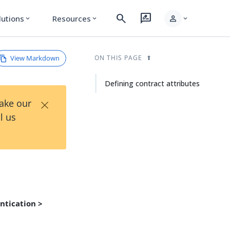
search
rate_review
person
lutions
Resources
expand_more
expand_more
expand_more
View Markdown
ON THIS PAGE
Defining contract attributes
×
Take our
l us
ntication >