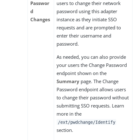
Passwor
users to change their network
d
password using this adapter
Changes
instance as they initiate SSO
requests and are prompted to
enter their username and
password.
As needed, you can also provide
your users the Change Password
endpoint shown on the
Summary
page. The Change
Password endpoint allows users
to change their password without
submitting SSO requests. Learn
more in the
/ext/pwdchange/Identify
section.