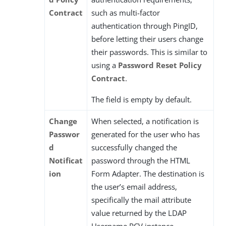
Contract
such as multi-factor
authentication through PingID,
before letting their users change
their passwords. This is similar to
using a
Password Reset Policy
Contract
.
The field is empty by default.
Change
When selected, a notification is
Passwor
generated for the user who has
d
successfully changed the
Notificat
password through the HTML
ion
Form Adapter. The destination is
the user’s email address,
specifically the mail attribute
value returned by the LDAP
Username PCV instance.