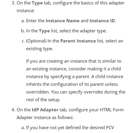
On the
Type
tab, configure the basics of this adapter
instance:
Enter the
Instance Name
and
Instance ID
.
In the
Type
list, select the adapter type.
(Optional) In the
Parent Instance
list, select an
existing type.
If you are creating an instance that is similar to
an existing instance, consider making it a child
instance by specifying a parent. A child instance
inherits the configuration of its parent unless
overridden. You can specify overrides during the
rest of the setup.
On the
IdP Adapter
tab, configure your HTML Form
Adapter instance as follows:
If you have not yet defined the desired PCV