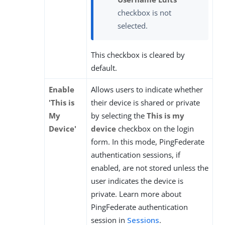
checkbox is not
selected.
This checkbox is cleared by
default.
Enable
Allows users to indicate whether
'This is
their device is shared or private
My
by selecting the
This is my
Device'
device
checkbox on the login
form. In this mode, PingFederate
authentication sessions, if
enabled, are not stored unless the
user indicates the device is
private. Learn more about
PingFederate authentication
session in
Sessions
.