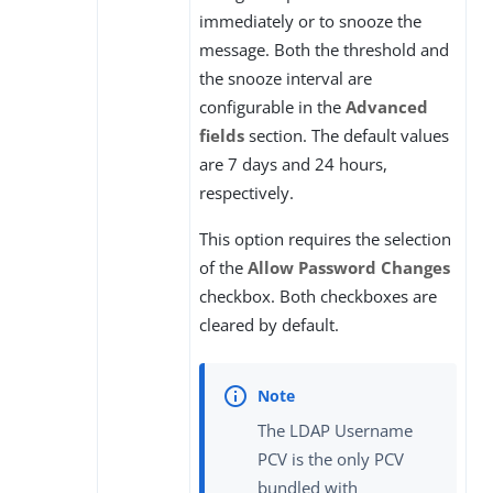
immediately or to snooze the
message. Both the threshold and
the snooze interval are
configurable in the
Advanced
fields
section. The default values
are 7 days and 24 hours,
respectively.
This option requires the selection
of the
Allow Password Changes
checkbox. Both checkboxes are
cleared by default.
The LDAP Username
PCV is the only PCV
bundled with