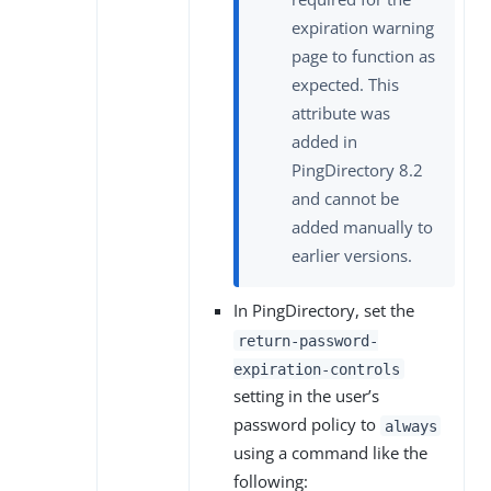
expiration warning
page to function as
expected. This
attribute was
added in
PingDirectory 8.2
and cannot be
added manually to
earlier versions.
In PingDirectory, set the
return-password-
expiration-controls
setting in the user’s
password policy to
always
using a command like the
following: