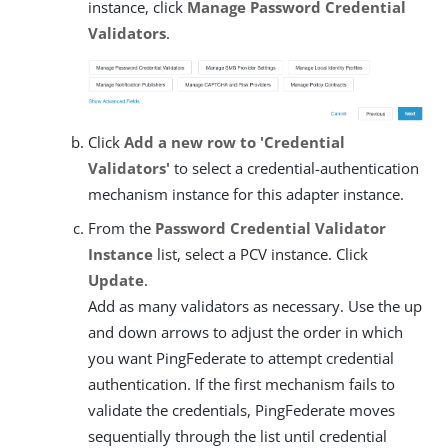
instance, click
Manage Password Credential
Validators
.
Click
Add a new row to 'Credential
Validators'
to select a credential-authentication
mechanism instance for this adapter instance.
From the
Password Credential Validator
Instance
list, select a PCV instance. Click
Update
.
Add as many validators as necessary. Use the up
and down arrows to adjust the order in which
you want PingFederate to attempt credential
authentication. If the first mechanism fails to
validate the credentials, PingFederate moves
sequentially through the list until credential