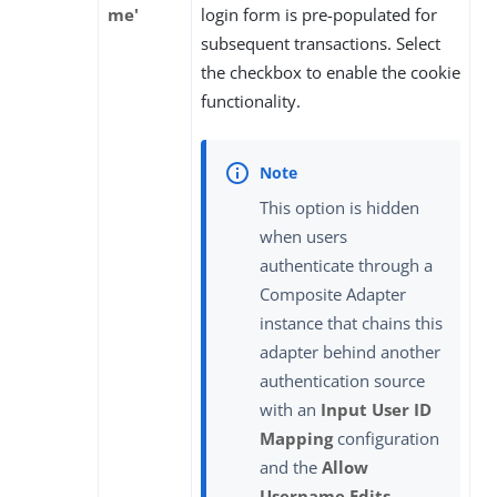
me'
login form is pre-populated for
subsequent transactions. Select
the checkbox to enable the cookie
functionality.
This option is hidden
when users
authenticate through a
Composite Adapter
instance that chains this
adapter behind another
authentication source
with an
Input User ID
Mapping
configuration
and the
Allow
Username Edits