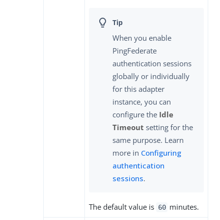
When you enable
PingFederate
authentication sessions
globally or individually
for this adapter
instance, you can
configure the
Idle
Timeout
setting for the
same purpose. Learn
more in
Configuring
authentication
sessions
.
The default value is
minutes.
60