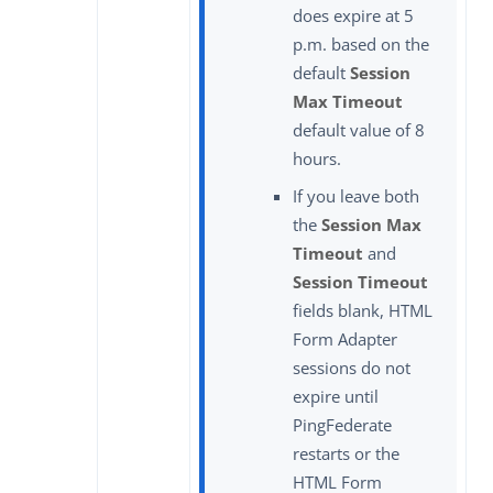
does expire at 5
p.m. based on the
default
Session
Max Timeout
default value of 8
hours.
If you leave both
the
Session Max
Timeout
and
Session Timeout
fields blank, HTML
Form Adapter
sessions do not
expire until
PingFederate
restarts or the
HTML Form