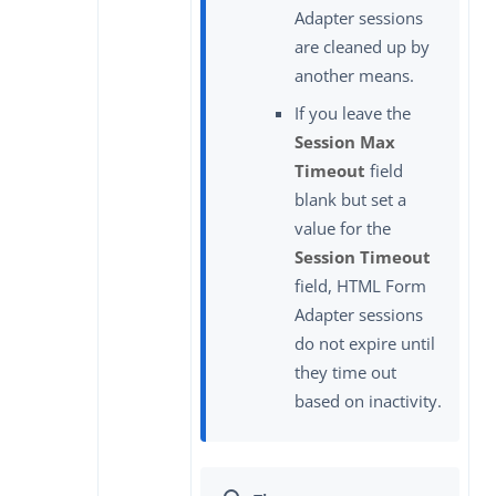
Adapter sessions
are cleaned up by
another means.
If you leave the
Session Max
Timeout
field
blank but set a
value for the
Session Timeout
field, HTML Form
Adapter sessions
do not expire until
they time out
based on inactivity.