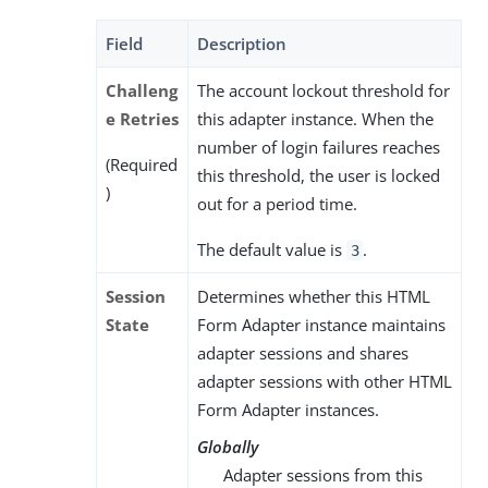
Field
Description
Challeng
The account lockout threshold for
e Retries
this adapter instance. When the
number of login failures reaches
(Required
this threshold, the user is locked
)
out for a period time.
The default value is
.
3
Session
Determines whether this HTML
State
Form Adapter instance maintains
adapter sessions and shares
adapter sessions with other HTML
Form Adapter instances.
Globally
Adapter sessions from this