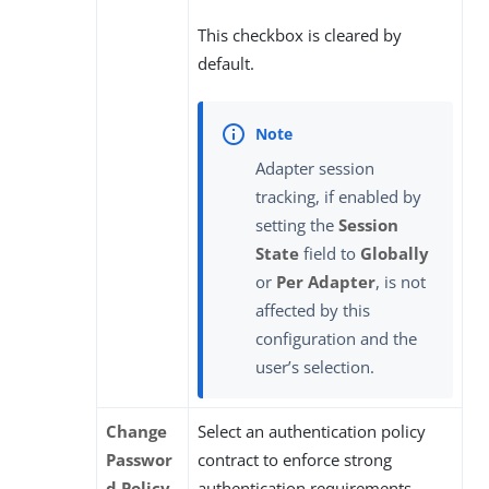
This checkbox is cleared by
default.
Adapter session
tracking, if enabled by
setting the
Session
State
field to
Globally
or
Per Adapter
, is not
affected by this
configuration and the
user’s selection.
Change
Select an authentication policy
Passwor
contract to enforce strong
d Policy
authentication requirements,