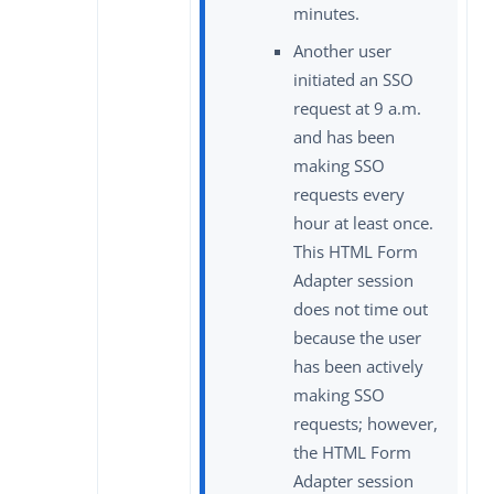
minutes.
Another user
initiated an SSO
request at 9 a.m.
and has been
making SSO
requests every
hour at least once.
This HTML Form
Adapter session
does not time out
because the user
has been actively
making SSO
requests; however,
the HTML Form
Adapter session