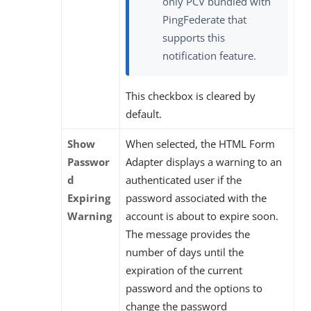
only PCV bundled with
PingFederate that
supports this
notification feature.
This checkbox is cleared by
default.
Show
When selected, the HTML Form
Passwor
Adapter displays a warning to an
d
authenticated user if the
Expiring
password associated with the
Warning
account is about to expire soon.
The message provides the
number of days until the
expiration of the current
password and the options to
change the password