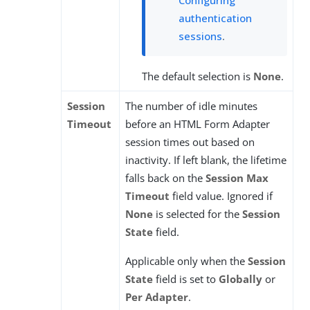
Configuring
authentication
sessions
.
The default selection is
None
.
Session
The number of idle minutes
Timeout
before an HTML Form Adapter
session times out based on
inactivity. If left blank, the lifetime
falls back on the
Session Max
Timeout
field value. Ignored if
None
is selected for the
Session
State
field.
Applicable only when the
Session
State
field is set to
Globally
or
Per Adapter
.