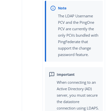
The LDAP Username
PCV and the PingOne
PCV are currently the
only PCVs bundled with
PingFederate that
support the change
password feature.
When connecting to an
Active Directory (AD)
server, you must secure
the datastore
connection using LDAPS.