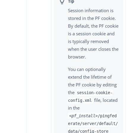
Session information is
stored in the PF cookie.
By default, the PF cookie
is a session cookie and
is typically removed
when the user closes the
browser.
You can optionally
extend the lifetime of
the PF cookie by editing
the
session-cookie-
file, located
config.xml
in the
<pf_install>
/pingfed
erate/server/default/
data/config-store