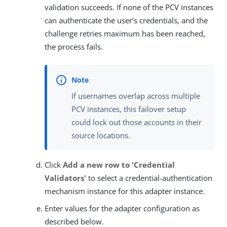
validation succeeds. If none of the PCV instances
can authenticate the user’s credentials, and the
challenge retries maximum has been reached,
the process fails.
If usernames overlap across multiple
PCV instances, this failover setup
could lock out those accounts in their
source locations.
Click
Add a new row to 'Credential
Validators'
to select a credential-authentication
mechanism instance for this adapter instance.
Enter values for the adapter configuration as
described below.