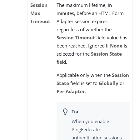
Session
The maximum lifetime, in
Max
minutes, before an HTML Form
Timeout
Adapter session expires
regardless of whether the
Session Timeout
field value has
been reached. Ignored if
None
is
selected for the
Session State
field.
Applicable only when the
Session
State
field is set to
Globally
or
Per Adapter
.
When you enable
PingFederate
authentication sessions