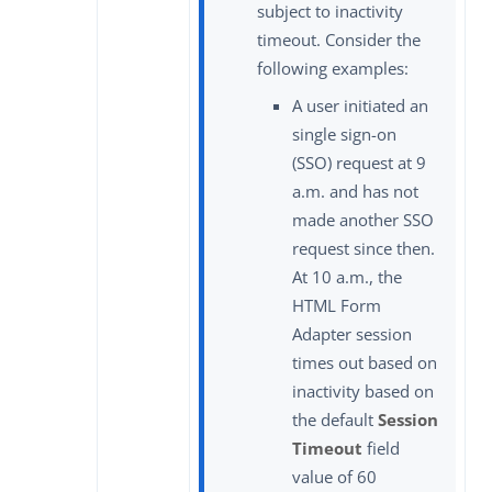
subject to inactivity
timeout. Consider the
following examples:
A user initiated an
single sign-on
(SSO) request at 9
a.m. and has not
made another SSO
request since then.
At 10 a.m., the
HTML Form
Adapter session
times out based on
inactivity based on
the default
Session
Timeout
field
value of 60