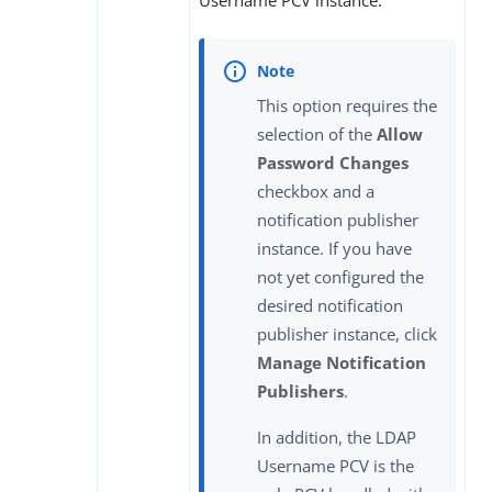
This option requires the
selection of the
Allow
Password Changes
checkbox and a
notification publisher
instance. If you have
not yet configured the
desired notification
publisher instance, click
Manage Notification
Publishers
.
In addition, the LDAP
Username PCV is the