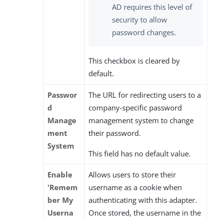
AD requires this level of
security to allow
password changes.
This checkbox is cleared by
default.
Passwor
The URL for redirecting users to a
d
company-specific password
Manage
management system to change
ment
their password.
System
This field has no default value.
Enable
Allows users to store their
'Remem
username as a cookie when
ber My
authenticating with this adapter.
Userna
Once stored, the username in the