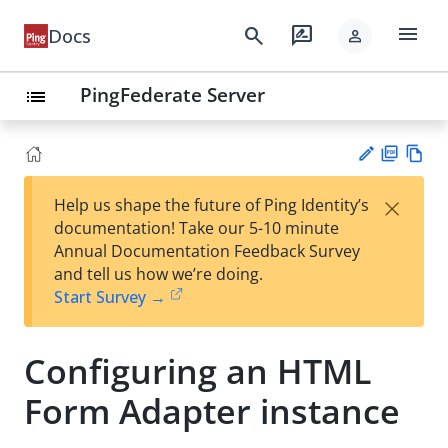
menu
search
rate_review
Docs
person
PingFederate Server
list
PD
Vie
×
Help us shape the future of Ping Identity’s
F
w
Su
documentation! Take our 5-10 minute
Ma
gg
Annual Documentation Feedback Survey
rk
est
and tell us how we’re doing.
do
an
Start Survey →
wn
edi
t
Configuring an HTML
Form Adapter instance