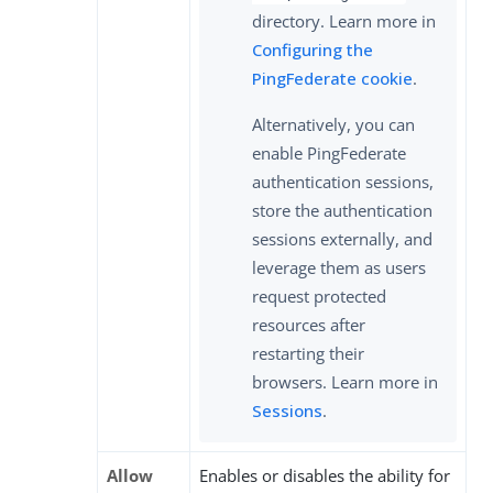
directory. Learn more in
Configuring the
PingFederate cookie
.
Alternatively, you can
enable PingFederate
authentication sessions,
store the authentication
sessions externally, and
leverage them as users
request protected
resources after
restarting their
browsers. Learn more in
Sessions
.
Allow
Enables or disables the ability for