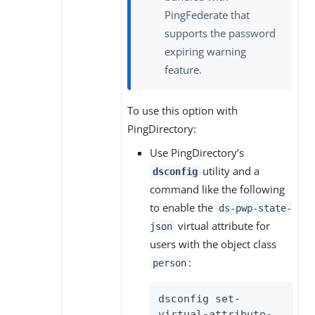
PingFederate that
supports the password
expiring warning
feature.
To use this option with
PingDirectory:
Use PingDirectory’s
utility and a
dsconfig
command like the following
to enable the
ds-pwp-state-
virtual attribute for
json
users with the object class
:
person
dsconfig set-
virtual-attribute-