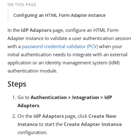
ON THIS PAGE
Configuring an HTML Form Adapter instance
In the
IdP Adapters
page, configure an HTML Form
Adapter instance to validate a user authentication session
with a
password credential validator (PCV)
when your
initial authentication needs to integrate with an external
application or an identity management system (IdM)
authentication module.
Steps
Go to
Authentication > Integration > IdP
Adapters
.
On the
IdP Adapters
page, click
Create New
Instance
to start the
Create Adapter Instance
configuration.