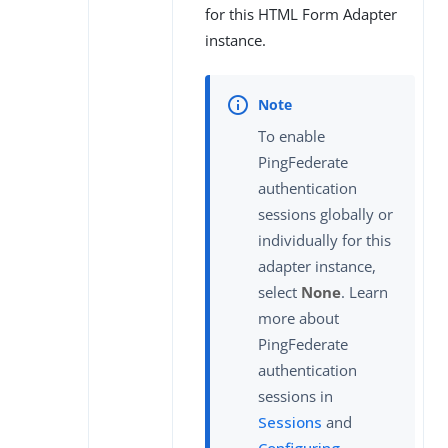
for this HTML Form Adapter
instance.
To enable
PingFederate
authentication
sessions globally or
individually for this
adapter instance,
select
None
. Learn
more about
PingFederate
authentication
sessions in
Sessions
and