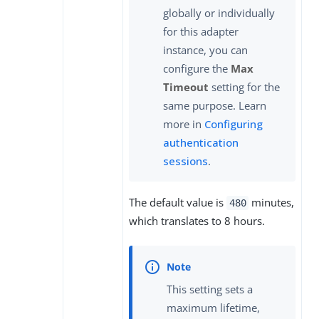
globally or individually
for this adapter
instance, you can
configure the
Max
Timeout
setting for the
same purpose. Learn
more in
Configuring
authentication
sessions
.
The default value is
minutes,
480
which translates to 8 hours.
This setting sets a
maximum lifetime,