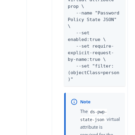
prop \

   --name "Password 
Policy State JSON" 
\

   --set 
enabled:true \

   --set require-
explicit-request-
by-name:true \

   --set "filter:
(objectClass=person
)"
The
ds-pwp-
virtual
state-json
attribute is
required for the