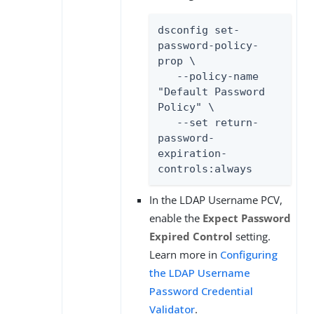
dsconfig set-
password-policy-
prop \

   --policy-name 
"Default Password 
Policy" \

   --set return-
password-
expiration-
controls:always
In the LDAP Username PCV,
enable the
Expect Password
Expired Control
setting.
Learn more in
Configuring
the LDAP Username
Password Credential
Validator
.