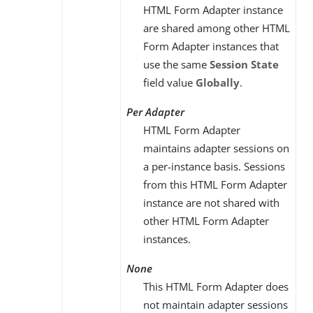
HTML Form Adapter instance
are shared among other HTML
Form Adapter instances that
use the same
Session State
field value
Globally
.
Per Adapter
HTML Form Adapter
maintains adapter sessions on
a per-instance basis. Sessions
from this HTML Form Adapter
instance are not shared with
other HTML Form Adapter
instances.
None
This HTML Form Adapter does
not maintain adapter sessions