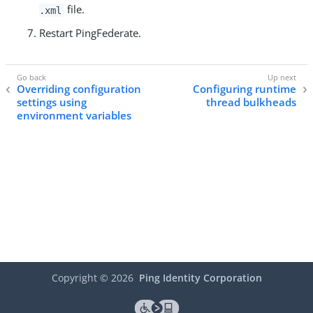
file.
.xml
Restart PingFederate.
Overriding configuration
Configuring runtime
settings using
thread bulkheads
environment variables
Copyright ©
2026
Ping Identity Corporation