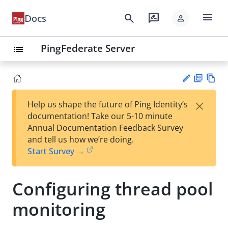
menu
search
rate_review
Docs
person
PingFederate Server
list
PD
Vie
×
Help us shape the future of Ping Identity’s
F
w
Su
documentation! Take our 5-10 minute
Ma
gg
Annual Documentation Feedback Survey
rk
est
and tell us how we’re doing.
do
an
Start Survey →
wn
edi
t
Configuring thread pool
monitoring