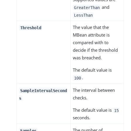
and
GreaterThan
LessThan
The value that the
Threshold
MBean attribute is
compared with to
decide if the threshold
was breached.
The default value is
.
100
The interval between
SampleIntervalSecond
checks.
s
The default value is
15
seconds.
The number of
Samples