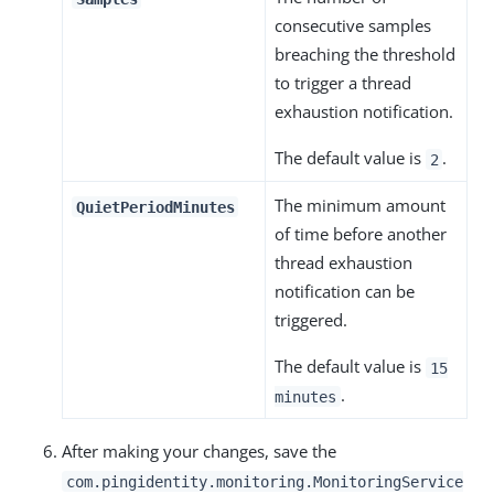
consecutive samples
breaching the threshold
to trigger a thread
exhaustion notification.
The default value is
.
2
The minimum amount
QuietPeriodMinutes
of time before another
thread exhaustion
notification can be
triggered.
The default value is
15
.
minutes
After making your changes, save the
com.pingidentity.monitoring.MonitoringService