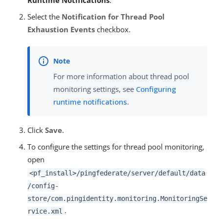
Runtime Notifications
.
Select the
Notification for Thread Pool
Exhaustion Events
checkbox.
For more information about thread pool
monitoring settings, see
Configuring
runtime notifications
.
Click
Save
.
To configure the settings for thread pool monitoring,
open
<pf_install>/pingfederate/server/default/data
/config-
store/com.pingidentity.monitoring.MonitoringSe
.
rvice.xml