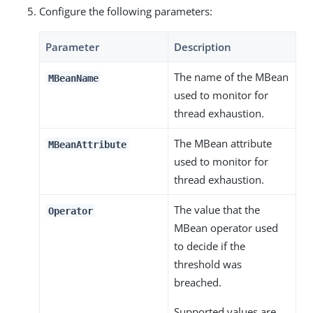
Configure the following parameters:
Parameter
Description
The name of the MBean
MBeanName
used to monitor for
thread exhaustion.
The MBean attribute
MBeanAttribute
used to monitor for
thread exhaustion.
The value that the
Operator
MBean operator used
to decide if the
threshold was
breached.
Supported values are