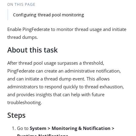
ON THIS PAGE
Configuring thread pool monitoring
Enable PingFederate to monitor thread usage and initiate
thread dumps.
About this task
After thread pool usage surpasses a threshold,
PingFederate can create an administrative notification,
and can initiate a thread dump event. This allows
administrators to respond quickly to thread exhaustion,
and provides insights that can help with future
troubleshooting.
Steps
Go to
System > Monitoring & Notification >