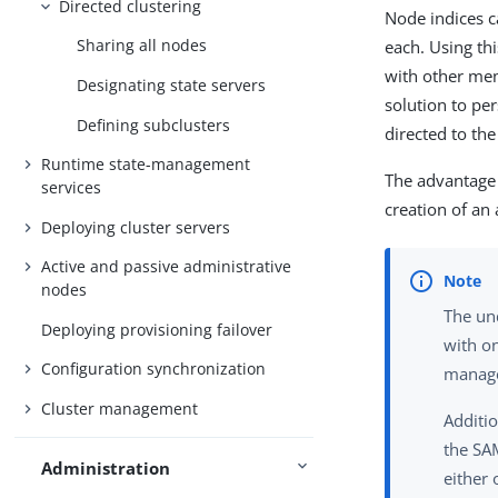
Directed clustering
Node indices c
Sharing all nodes
each. Using th
with other mem
Designating state servers
solution to per
Defining subclusters
directed to th
Runtime state-management
The advantage 
services
creation of an
Deploying cluster servers
Active and passive administrative
nodes
The und
Deploying provisioning failover
with on
Configuration synchronization
manage
Cluster management
Additi
the SAM
Administration
either 