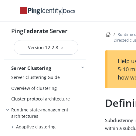
Extended properties
Docs
Log settings
General settings
PingFederate Server
Runtime s
Metadata
Directed clu
Version 12.2.8
Configuration
Active Directory and Kerberos
Help us
Server Clustering
5-10 m
how we
Server Clustering Guide
Overview of clustering
Defini
Cluster protocol architecture
Runtime state-management
architectures
Subclustering 
Adaptive clustering
within a subclu