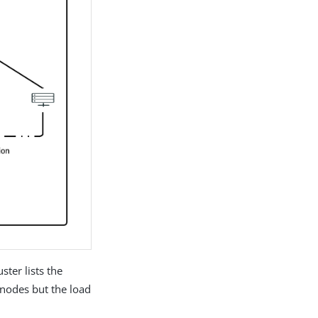
ster lists the
l nodes but the load