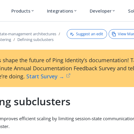
Products
Integrations
Developer
So
expand_more
expand_more
expand_more
Suggest an edit
View Ma
tate-management architectures
stering
Defining subclusters
 shape the future of Ping Identity’s documentation! 
inute Annual Documentation Feedback Survey and tel
’re doing.
Start Survey →
ng subclusters
improves efficient scaling by limiting session-state communicatio
ster.