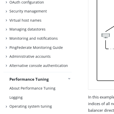
OAuth configuration
Security management
Virtual host names
Managing datastores
Monitoring and notifications
PingFederate Monitoring Guide
Administrative accounts
Alternative console authentication
Performance Tuning
About Performance Tuning
In this exampl
Logging
indices of all 
Operating system tuning
balancer direc