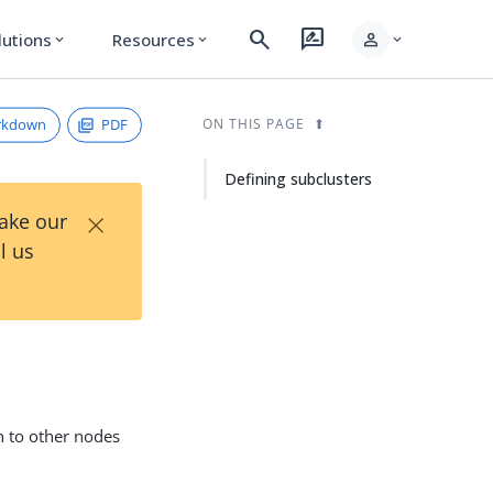
search
rate_review
person
lutions
Resources
expand_more
expand_more
expand_more
rkdown
PDF
ON THIS PAGE
Defining subclusters
×
Take our
l us
n to other nodes