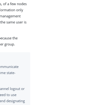
s, of a few nodes
nformation only
ic management
 the same user is
because the
her group.
 communicate
ime state-
hannel logout or
need to use
 and designating