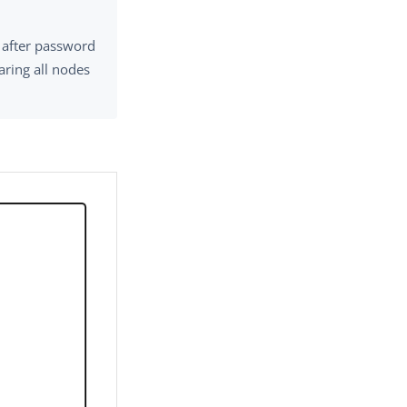
s after password
haring all nodes