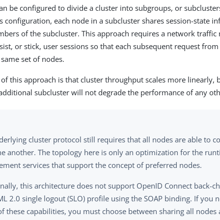
an be configured to divide a cluster into subgroups, or subcluster
is configuration, each node in a subcluster shares session-state i
bers of the subcluster. This approach requires a network traff
sist, or stick, user sessions so that each subsequent request from
e same set of nodes.
of this approach is that cluster throughput scales more linearly, 
 additional subcluster will not degrade the performance of any ot
erlying cluster protocol still requires that all nodes are able to
e another. The topology here is only an optimization for the runt
ment services that support the concept of preferred nodes.
onally, this architecture does not support OpenID Connect back-c
L 2.0 single logout (SLO) profile using the SOAP binding. If you 
of these capabilities, you must choose between sharing all nodes