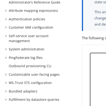
state s
Administrator’s Reference Guide
Attribute mapping expressions
This ar
change 
Authentication policies
and de
Customer IAM configuration
Self-service user account
The following 
management
System administration
PingFederate log files
Outbound provisioning CLI
Customizable user-facing pages
WS-Trust STS configuration
Bundled adapters
Fulfillment by datastore queries