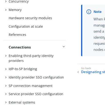
Concurrency
Memory
Hardware security modules
When P
manage
Configuration at scale
send a
References
identit
reques
Connections
nodes d
Enabling third-party identity
providers
IdP-to-SP bridging
Designating s
Identity provider SSO configuration
SP connection management
Service provider SSO configuration
External systems