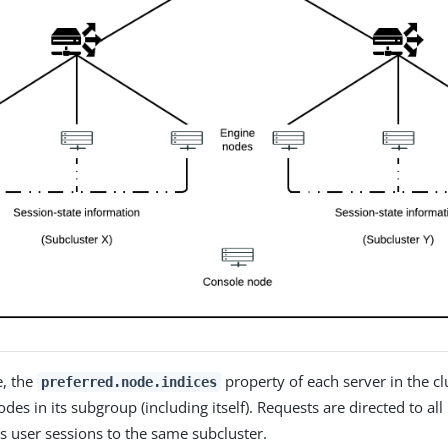
e, the
property of each server in the clu
preferred.node.indices
nodes in its subgroup (including itself). Requests are directed to al
ts user sessions to the same subcluster.