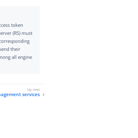
ccess token
erver (RS) must
 corresponding
send their
mong all engine
agement services