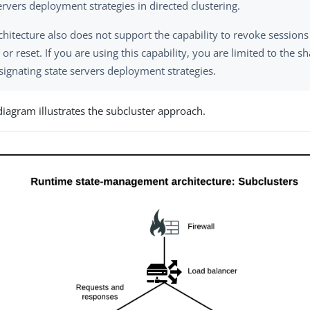
ervers deployment strategies in directed clustering.
chitecture also does not support the capability to revoke session
or reset. If you are using this capability, you are limited to the s
signating state servers deployment strategies.
diagram illustrates the subcluster approach.