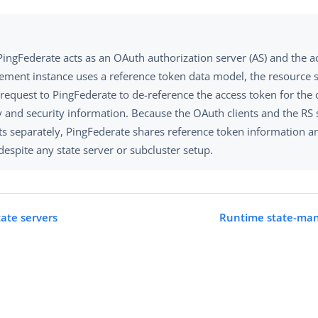
ingFederate acts as an OAuth authorization server (AS) and the a
ment instance uses a reference token data model, the resource s
 request to PingFederate to de-reference the access token for the
y and security information. Because the OAuth clients and the RS 
ts separately, PingFederate shares reference token information a
espite any state server or subcluster setup.
tate servers
Runtime state-man