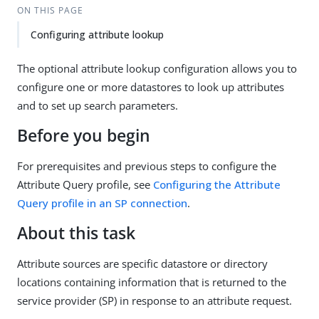
ON THIS PAGE
Configuring attribute lookup
The optional attribute lookup configuration allows you to
configure one or more datastores to look up attributes
and to set up search parameters.
Before you begin
For prerequisites and previous steps to configure the
Attribute Query profile, see
Configuring the Attribute
Query profile in an SP connection
.
About this task
Attribute sources are specific datastore or directory
locations containing information that is returned to the
service provider (SP) in response to an attribute request.