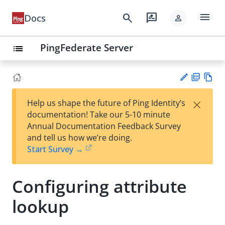
menu
search
rate_review
Docs
person
PingFederate Server
list
PD
Vie
×
Help us shape the future of Ping Identity’s
F
w
Su
documentation! Take our 5-10 minute
Ma
gg
Annual Documentation Feedback Survey
rk
est
and tell us how we’re doing.
do
an
Start Survey →
wn
edi
t
Configuring attribute
lookup