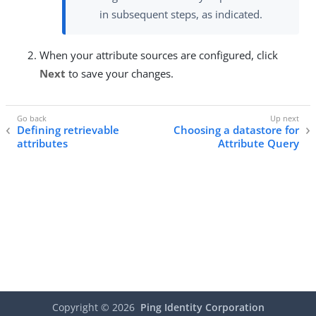
in subsequent steps, as indicated.
When your attribute sources are configured, click
Next
to save your changes.
Defining retrievable
Choosing a datastore for
attributes
Attribute Query
Copyright ©
2026
Ping Identity Corporation