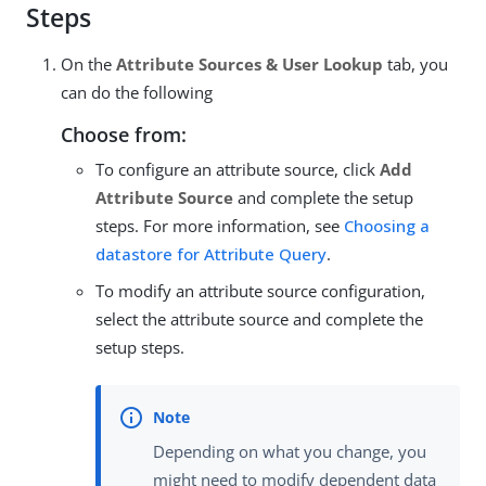
Steps
On the
Attribute Sources & User Lookup
tab, you
can do the following
Choose from:
To configure an attribute source, click
Add
Attribute Source
and complete the setup
steps. For more information, see
Choosing a
datastore for Attribute Query
.
To modify an attribute source configuration,
select the attribute source and complete the
setup steps.
Depending on what you change, you
might need to modify dependent data