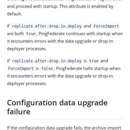
and proceed with startup. This attribute is enabled by
default.
If
and
replicate.after.drop.in.deploy
ForceImport
are both
, PingFederate continues with startup when
true
it encounters errors with the data upgrade or drop-in
deployer processes.
If
is
and
replicate.after.drop.in.deploy
true
is
, PingFederate halts startup when
ForceImport
false
it encounters errors with the data upgrade or drop-in
deployer processes.
Configuration data upgrade
failure
If the configuration data upgrade fails, the archive import