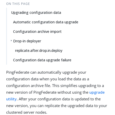
ON THIS PAGE
Upgrading configuration data
Automatic configuration data upgrade
Configuration archive import
Drop-in deployer
replicate.after.drop.in.deploy
Configuration data upgrade failure
PingFederate can automatically upgrade your
configuration data when you load the data as a
configuration archive file. This simplifies upgrading to a
new version of PingFederate without using the
upgrade
utility
. After your configuration data is updated to the
new version, you can replicate the upgraded data to your
clustered server nodes.