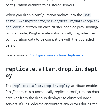
configuration archives to clustered servers.
When you drop a configuration archive into the
<pf-
install>/pingfederate/server/default/data/drop-in-
directory on each cluster node or provisioning-
deployer
failover node, PingFederate automatically upgrades the
configuration data to be compatible with the upgraded
version.
Learn more in
Configuration-archive deployment
.
replicate.after.drop.in.depl
oy
The
attribute enables
replicate.after.drop.in.deploy
PingFederate to automatically replicate configuration data
archives from the drop-in deployer to clustered node
servers. If PingFederate encounters any errors during the