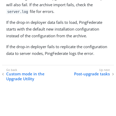
will also fail. If the archive import fails, check the
file for errors.
server.log
If the drop-in deployer data fails to load, PingFederate
starts with the default new installation configuration
instead of the configuration from the archive.
If the drop-in deployer fails to replicate the configuration
data to server nodes, PingFederate logs the error.
Custom mode in the
Post-upgrade tasks
Upgrade Utility