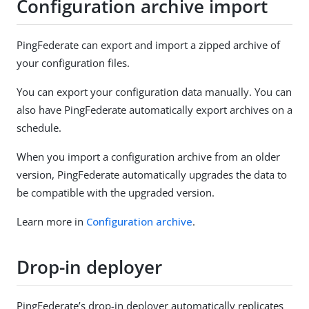
Configuration archive import
PingFederate can export and import a zipped archive of
your configuration files.
You can export your configuration data manually. You can
also have PingFederate automatically export archives on a
schedule.
When you import a configuration archive from an older
version, PingFederate automatically upgrades the data to
be compatible with the upgraded version.
Learn more in
Configuration archive
.
Drop-in deployer
PingFederate’s drop-in deployer automatically replicates