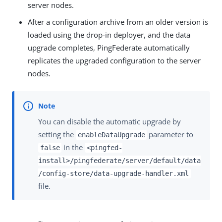
server nodes.
After a configuration archive from an older version is
loaded using the drop-in deployer, and the data
upgrade completes, PingFederate automatically
replicates the upgraded configuration to the server
nodes.
You can disable the automatic upgrade by
setting the
parameter to
enableDataUpgrade
in the
false
<pingfed-
install>/pingfederate/server/default/data
/config-store/data-upgrade-handler.xml
file.