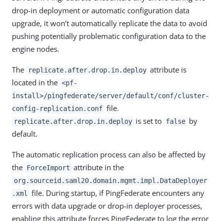
drop-in deployment or automatic configuration data
upgrade, it won’t automatically replicate the data to avoid
pushing potentially problematic configuration data to the
engine nodes.
The
attribute is
replicate.after.drop.in.deploy
located in the
<pf-
install>/pingfederate/server/default/conf/cluster-
file.
config-replication.conf
is set to
by
replicate.after.drop.in.deploy
false
default.
The automatic replication process can also be affected by
the
attribute in the
ForceImport
org.sourceid.saml20.domain.mgmt.impl.DataDeployer
file. During startup, if PingFederate encounters any
.xml
errors with data upgrade or drop-in deployer processes,
enabling this attribute forces PingFederate to log the error