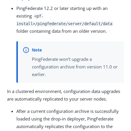
PingFederate 12.2 or later starting up with an
existing
<pf-
install>/pingfederate/server/default/data
folder containing data from an older version.
PingFederate won’t upgrade a
configuration archive from version 11.0 or
earlier.
In a clustered environment, configuration data upgrades
are automatically replicated to your server nodes.
After a current configuration archive is successfully
loaded using the drop-in deployer, PingFederate
automatically replicates the configuration to the