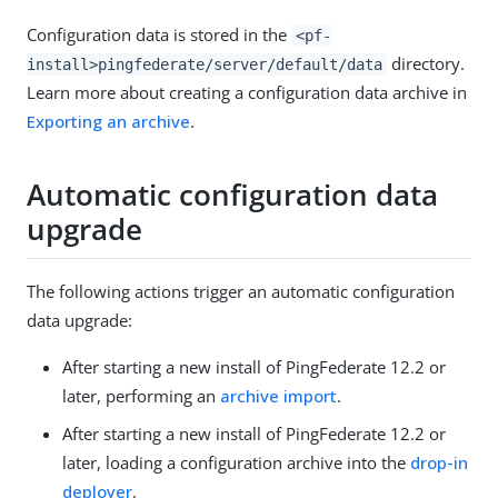
Configuration data is stored in the
<pf-
directory.
install>pingfederate/server/default/data
Learn more about creating a configuration data archive in
Exporting an archive
.
Automatic configuration data
upgrade
The following actions trigger an automatic configuration
data upgrade:
After starting a new install of PingFederate 12.2 or
later, performing an
archive import
.
After starting a new install of PingFederate 12.2 or
later, loading a configuration archive into the
drop-in
deployer
.