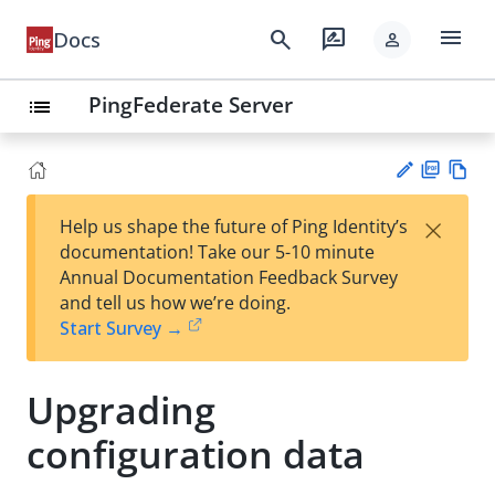
menu
search
rate_review
Docs
person
PingFederate Server
list
PD
Vie
×
Help us shape the future of Ping Identity’s
F
w
Su
documentation! Take our 5-10 minute
Ma
gg
Annual Documentation Feedback Survey
rk
est
and tell us how we’re doing.
do
an
Start Survey →
wn
edi
t
Upgrading
configuration data