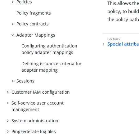
Policies
This allows th
policy, to buil
Policy fragments
the policy path
Policy contracts
Adapter Mappings
Special attrib
Configuring authentication
policy adapter mappings
Defining issuance criteria for
adapter mapping
Sessions
Customer IAM configuration
Self-service user account
management
System administration
PingFederate log files