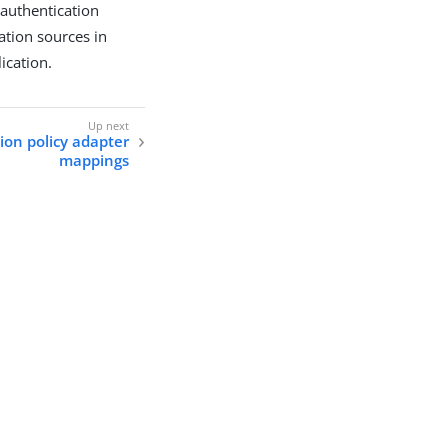
 authentication
cation sources in
ication.
ion policy adapter
mappings