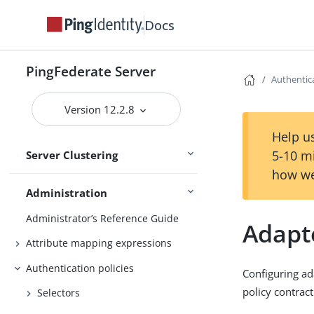
Runtime state-management
services
Docs
Deploying cluster servers
Active and passive administrative
PingFederate Server
Authentica
nodes
Deploying provisioning failover
Version 12.2.8
Configuration synchronization
Help us
5-10 m
Server Clustering
Cluster management
how we
Administration
Administrator’s Reference Guide
Adapt
Attribute mapping expressions
Authentication policies
Configuring ad
policy contract
Selectors