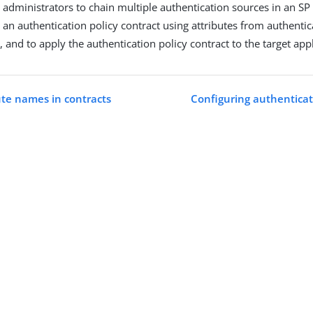
e administrators to chain multiple authentication sources in an SP
d an authentication policy contract using attributes from authenti
, and to apply the authentication policy contract to the target appl
ute names in contracts
Configuring authenticat