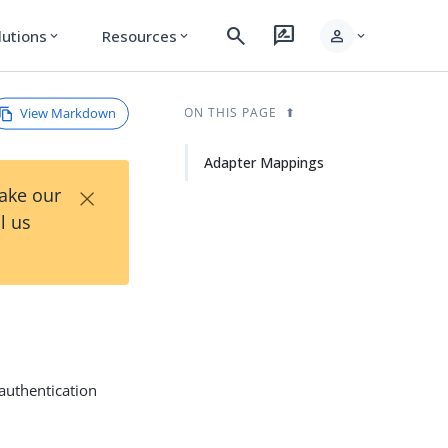
search
rate_review
person
lutions
Resources
expand_more
expand_more
expand_more
View Markdown
ON THIS PAGE
Adapter Mappings
×
Take our
l us
authentication