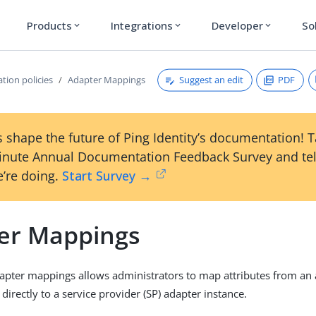
Products
Integrations
Developer
So
expand_more
expand_more
expand_more
Suggest an edit
PDF
tion policies
Adapter Mappings
 shape the future of Ping Identity’s documentation! 
inute Annual Documentation Feedback Survey and tel
’re doing.
Start Survey →
er Mappings
apter mappings allows administrators to map attributes from an 
 directly to a service provider (SP) adapter instance.