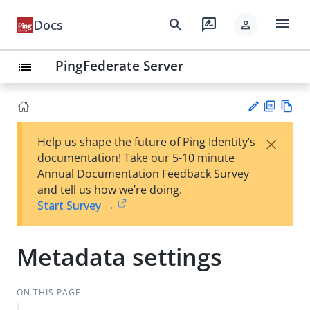
menu
search
rate_review
Docs
person
PingFederate Server
list
PD
Vie
×
Help us shape the future of Ping Identity’s
F
w
Su
documentation! Take our 5-10 minute
Ma
gg
Annual Documentation Feedback Survey
rk
est
and tell us how we’re doing.
do
an
Start Survey →
wn
edi
t
Metadata settings
ON THIS PAGE