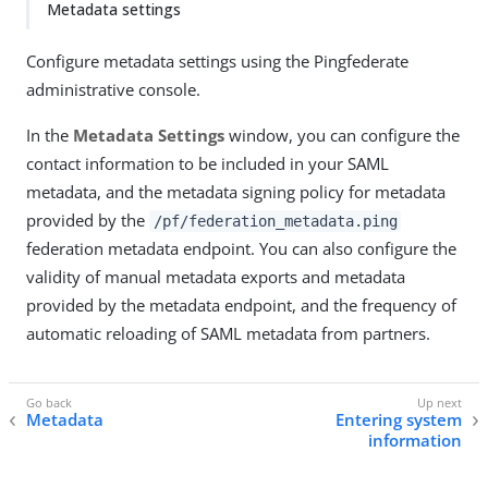
Metadata settings
Configure metadata settings using the Pingfederate
administrative console.
In the
Metadata Settings
window, you can configure the
contact information to be included in your SAML
metadata, and the metadata signing policy for metadata
provided by the
/pf/federation_metadata.ping
federation metadata endpoint. You can also configure the
validity of manual metadata exports and metadata
provided by the metadata endpoint, and the frequency of
automatic reloading of SAML metadata from partners.
Metadata
Entering system
information