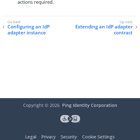
actions required.
Configuring an IdP
Extending an IdP adapter
adapter instance
contract
Copyright ©
2026
Ping Identity Corporation
Legal
Privacy
Security
Cookie Settings