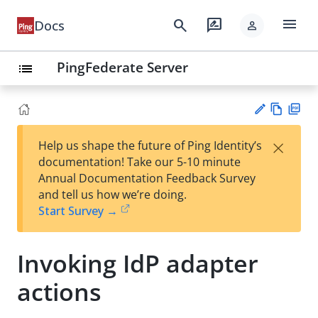
menu
search
rate_review
Docs
person
PingFederate Server
list
Vie
PD
×
Help us shape the future of Ping Identity’s
w
F
Su
documentation! Take our 5-10 minute
Ma
gg
Annual Documentation Feedback Survey
rk
est
and tell us how we’re doing.
do
an
Start Survey →
wn
edi
t
Invoking IdP adapter
actions