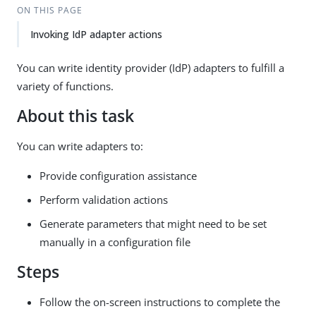
ON THIS PAGE
Invoking IdP adapter actions
You can write identity provider (IdP) adapters to fulfill a
variety of functions.
About this task
You can write adapters to:
Provide configuration assistance
Perform validation actions
Generate parameters that might need to be set
manually in a configuration file
Steps
Follow the on-screen instructions to complete the