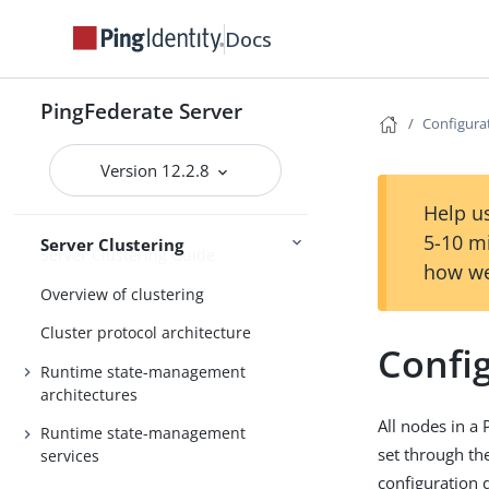
Extended properties
Docs
Log settings
General settings
PingFederate Server
Metadata
Configura
Configuration
Active Directory and Kerberos
Version 12.2.8
Help us
5-10 m
Server Clustering
Server Clustering Guide
how we
Overview of clustering
Cluster protocol architecture
Confi
Runtime state-management
architectures
All nodes in a
Runtime state-management
set through th
services
configuration d