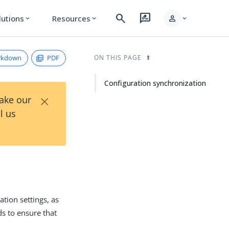
search
rate_review
person
lutions
Resources
expand_more
expand_more
expand_more
rkdown
PDF
ON THIS PAGE
Configuration synchronization
×
Take our
l us
tion settings, as
ds to ensure that