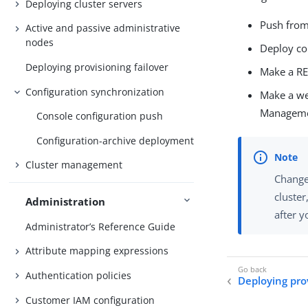
Deploying cluster servers
Push from
Active and passive administrative
nodes
Deploy co
Deploying provisioning failover
Make a RES
Configuration synchronization
Make a we
Managemen
Console configuration push
Configuration-archive deployment
Cluster management
Change
cluster
Administration
after y
Administrator’s Reference Guide
Attribute mapping expressions
Authentication policies
Deploying prov
Customer IAM configuration