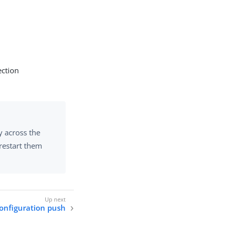
ction
y across the
 restart them
onfiguration push