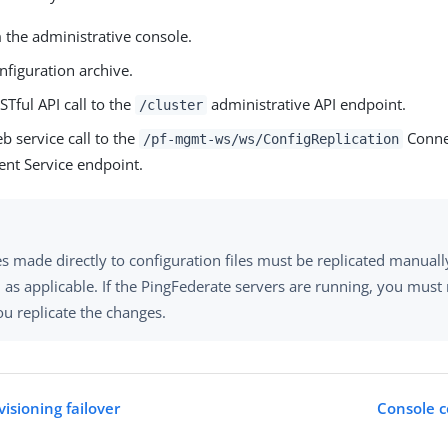
 the administrative console.
nfiguration archive.
Tful API call to the
administrative API endpoint.
/cluster
b service call to the
Conne
/pf-mgmt-ws/ws/ConfigReplication
t Service endpoint.
s made directly to configuration files must be replicated manuall
, as applicable. If the PingFederate servers are running, you must
ou replicate the changes.
isioning failover
Console c