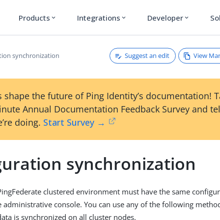
Products
Integrations
Developer
So
expand_more
expand_more
expand_more
Suggest an edit
View Ma
tion synchronization
 shape the future of Ping Identity’s documentation! 
inute Annual Documentation Feedback Survey and tel
’re doing.
Start Survey →
guration synchronization
 PingFederate clustered environment must have the same configura
e administrative console. You can use any of the following metho
ata is synchronized on all cluster nodes.