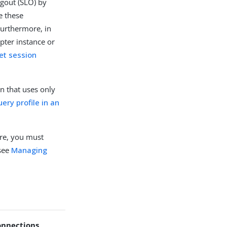
ogout (SLO) by
te these
Furthermore, in
pter instance or
et session
on that uses only
ery profile in an
ore, you must
 see
Managing
onnections