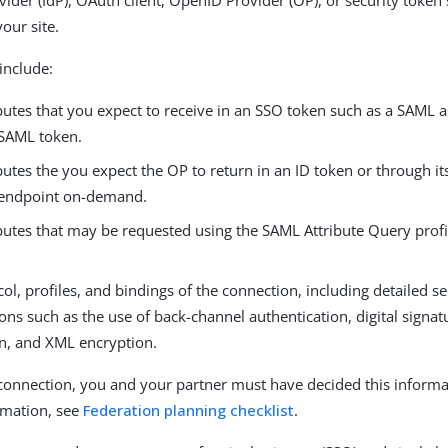
vider (IdP), OAuth client, OpenID Provider (OP), or security token s
your site.
include:
butes that you expect to receive in an SSO token such as a SAML 
 SAML token.
butes the you expect the OP to return in an ID token or through it
 endpoint on-demand.
butes that may be requested using the SAML Attribute Query profile 
ol, profiles, and bindings of the connection, including detailed se
ions such as the use of back-channel authentication, digital signat
on, and XML encryption.
 connection, you and your partner must have decided this informa
rmation, see
Federation planning checklist
.