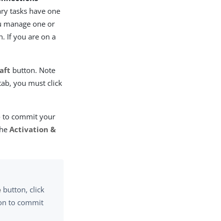
ary tasks have one
ou manage one or
. If you are on a
aft
button. Note
tab, you must click
e
to commit your
the
Activation &
e
button, click
on to commit