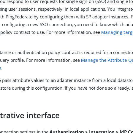
you respond to user requests for single sign-on (SSO) and single l
sing user sessions, respectively, in local applications. You integra
ith PingFederate by configuring them with SP adapter instances. 
r configuring a new SSO connection, you need to know which ada
 policy contract to use. For more information, see
Managing targ
tance or authentication policy contract is required for a connecti
Query profile. For more information, see
Manage the Attribute Qu
n
.
o pass attribute values to an adapter instance from a local datast
astore during this configuration. If you have not done so already,
rative interface
nnection settings in the
Authentication > Integration > IdP C