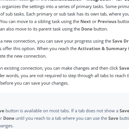
organizes the settings into a series of primary tasks. Some prim
 of sub tasks. Each primary or sub task has its own tab, where y
 You can move to a sibling task using the
Next
or
Previous
button
can also move to its parent task using the
Done
button.
a new connection, you can save your progress using the
Save Dr
bs offer this option. When you reach the
Activation & Summary
te the new connection.
n existing connection, you can make changes and then click
Sav
der words, you are not required to step through all tabs to reach 
 before you can save your changes.
ve
button is available on most tabs. If a tab does not show a
Sav
r
Done
until you reach to a tab where you can use the
Save
butt
hanges.