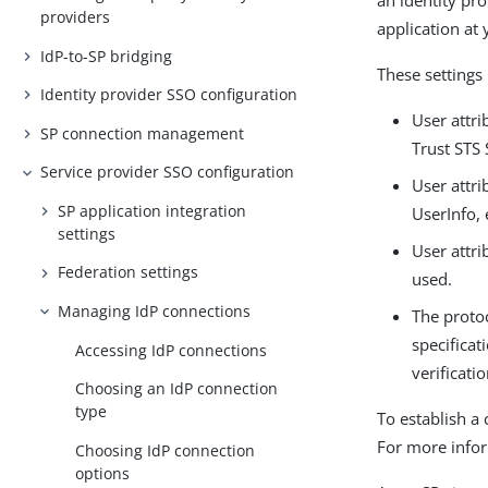
an identity pro
providers
application at 
IdP-to-SP bridging
These settings 
Identity provider SSO configuration
User attri
SP connection management
Trust STS
Service provider SSO configuration
User attri
SP application integration
UserInfo,
settings
User attri
Federation settings
used.
Managing IdP connections
The protoc
specificat
Accessing IdP connections
verificati
Choosing an IdP connection
type
To establish a
For more info
Choosing IdP connection
options