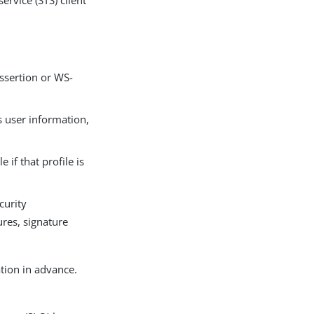
ervice (STS) client
assertion or WS-
s user information,
if that profile is
curity
ures, signature
tion in advance.