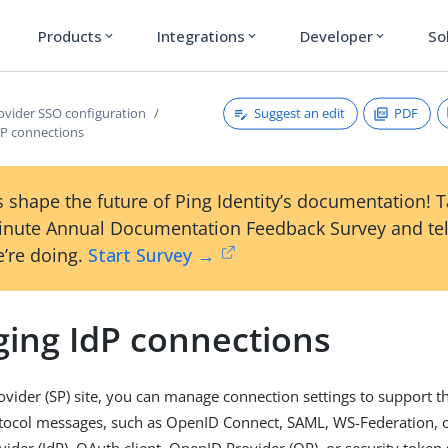
Products
Integrations
Developer
So
expand_more
expand_more
expand_more
Suggest an edit
PDF
rovider SSO configuration
P connections
 shape the future of Ping Identity’s documentation! 
inute Annual Documentation Feedback Survey and tel
’re doing.
Start Survey →
ing IdP connections
rovider (SP) site, you can manage connection settings to support 
tocol messages, such as OpenID Connect, SAML, WS-Federation, o