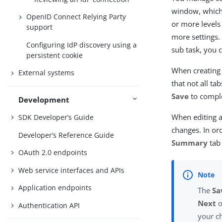
window, which 
OpenID Connect Relying Party
or more levels
support
more settings.
Configuring IdP discovery using a
sub task, you 
persistent cookie
When creating 
External systems
that not all ta
Save
to comple
Development
When editing a
SDK Developer’s Guide
changes. In or
Developer’s Reference Guide
Summary
tab
OAuth 2.0 endpoints
Web service interfaces and APIs
Application endpoints
The
Sa
Next
o
Authentication API
your c