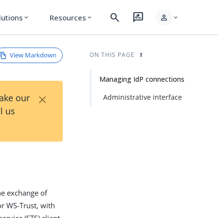
search
rate_review
person
lutions
Resources
expand_more
expand_more
expand_more
View Markdown
ON THIS PAGE
Managing IdP connections
×
Take our
Administrative interface
l us
the exchange of
r WS-Trust, with