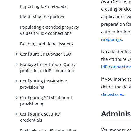
As an SP site, 
Importing IdP metadata
creating or clo
applications w
Identifying the partner
preparation fo
Populating extended property
authentication
values for IdP connections
mappings
.
Defining additional issuers
No adapter ins
Configure SP Browser SSO
the Attribute 
Manage the Attribute Query
IdP connectio
profile in an IdP connection
If you intend t
Configuring just-in-time
define the dat
provisioning
datastores
.
Configuring SCIM inbound
provisioning
Administ
Configuring security
credentials
You manage co
Reviewing an IdP connection