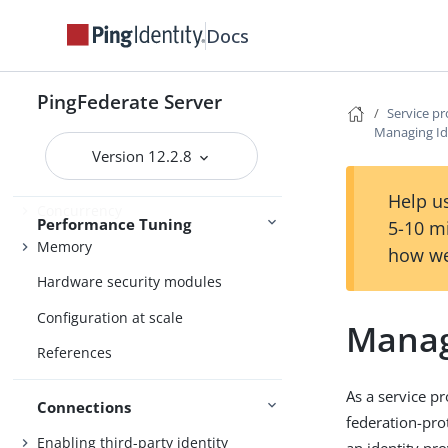
Administration
Alternative console authentication
Docs
PingFederate Server
About Performance Tuning
Service p
Managing Id
Logging
Version 12.2.8
Operating system tuning
Help us
Concurrency
Performance Tuning
5-10 m
Memory
how we
Hardware security modules
Configuration at scale
Manag
References
As a service p
Connections
federation-pro
Enabling third-party identity