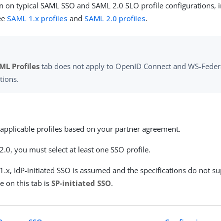
n on typical SAML SSO and SAML 2.0 SLO profile configurations, 
see
SAML 1.x profiles
and
SAML 2.0 profiles
.
ML Profiles
tab does not apply to OpenID Connect and WS-Feder
tions.
 applicable profiles based on your partner agreement.
.0, you must select at least one SSO profile.
.x, IdP-initiated SSO is assumed and the specifications do not s
e on this tab is
SP-initiated SSO
.