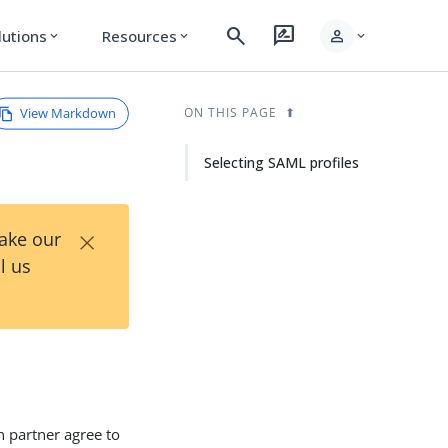
search
rate_review
person
lutions
Resources
expand_more
expand_more
expand_more
View Markdown
ON THIS PAGE
Selecting SAML profiles
×
Take our
l us
n partner agree to