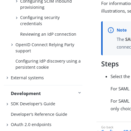
Configuring SCIM inbound
For informatio
provisioning
illustrations, 
Configuring security
credentials
Reviewing an IdP connection
The
SA
OpenID Connect Relying Party
connec
support
Configuring IdP discovery using a
Steps
persistent cookie
Select the
External systems
For SAML 2
Development
For SAML 1
SDK Developer’s Guide
only choic
Developer’s Reference Guide
OAuth 2.0 endpoints