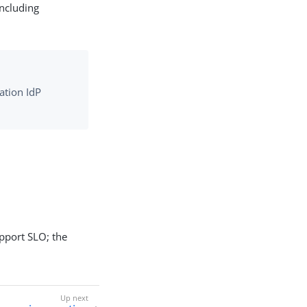
including
ation IdP
upport SLO; the