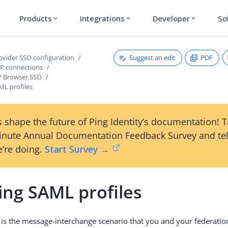
Products
Integrations
Developer
So
expand_more
expand_more
expand_more
Suggest an edit
PDF
rovider SSO configuration
P connections
P Browser SSO
ML profiles
 shape the future of Ping Identity’s documentation! 
inute Annual Documentation Feedback Survey and tel
’re doing.
Start Survey →
ing SAML profiles
 is the message-interchange scenario that you and your federatio