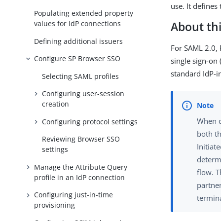
use. It defines
Populating extended property
values for IdP connections
About thi
Defining additional issuers
For SAML 2.0, P
Configure SP Browser SSO
single sign-on
standard IdP-in
Selecting SAML profiles
Configuring user-session
creation
When c
Configuring protocol settings
both th
Reviewing Browser SSO
Initia
settings
determ
Manage the Attribute Query
flow. 
profile in an IdP connection
partner
Configuring just-in-time
termin
provisioning