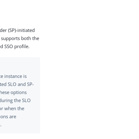
er (SP)-initiated
e supports both the
ed SSO profile.
e instance is
iated SLO and SP-
These options
during the SLO
or when the
ions are
.