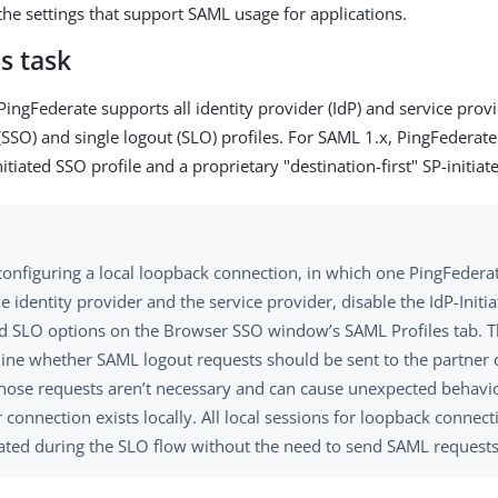
 the settings that support SAML usage for applications.
s task
ingFederate supports all identity provider (IdP) and service provid
 (SSO) and single logout (SLO) profiles. For SAML 1.x, PingFederat
itiated SSO profile and a proprietary "destination-first" SP-initiat
onfiguring a local loopback connection, in which one PingFederat
e identity provider and the service provider, disable the IdP-Init
ted SLO options on the Browser SSO window’s SAML Profiles tab. 
ine whether SAML logout requests should be sent to the partner 
Those requests aren’t necessary and can cause unexpected behavi
 connection exists locally. All local sessions for loopback connect
ated during the SLO flow without the need to send SAML requests