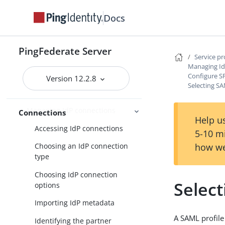
Identity provider SSO configuration
Docs
SP connection management
Service provider SSO configuration
PingFederate Server
Service p
SP application integration
Managing Id
settings
Configure S
Version 12.2.8
Selecting SA
Federation settings
Managing IdP connections
Connections
Help us
Accessing IdP connections
5-10 m
how we
Choosing an IdP connection
type
Choosing IdP connection
Select
options
Importing IdP metadata
A SAML profile
Identifying the partner