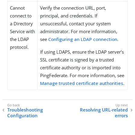
Cannot
Verify the connection URL, port,
connect to
principal, and credentials. If
a Directory
unsuccessful, contact your system
Service with
administrator. For more information,
the LDAP
see
Configuring an LDAP connection
.
protocol.
If using LDAPS, ensure the LDAP server’s
SSL certificate is signed by a trusted
certificate authority or is imported into
PingFederate. For more information, see
Manage trusted certificate authorities
.
Troubleshooting
Resolving URL-related
Configuration
errors