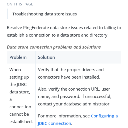
ON THIS PAGE
Troubleshooting data store issues
Resolve PingFederate data store issues related to failing to
establish a connection to a data store and directory.
Data store connection problems and solutions
Problem
Solution
When
Verify that the proper drivers and
setting up
connectors have been installed.
the JDBC
Also, verify the connection URL, user
data store,
name, and password. If unsuccessful,
a
contact your database administrator.
connection
cannot be
For more information, see
Configuring a
established.
JDBC connection
.