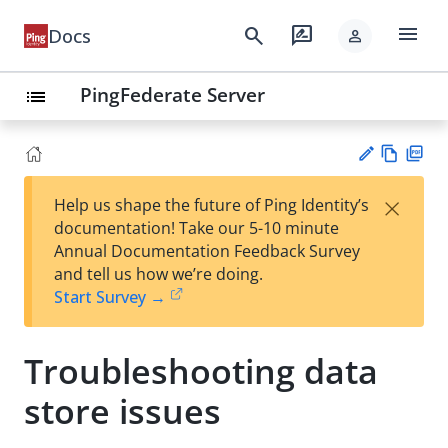
menu
search
rate_review
Docs
person
PingFederate Server
list
Vie
PD
×
Help us shape the future of Ping Identity’s
w
F
Su
documentation! Take our 5-10 minute
Ma
gg
Annual Documentation Feedback Survey
rk
est
and tell us how we’re doing.
do
an
Start Survey →
wn
edi
t
Troubleshooting data
store issues