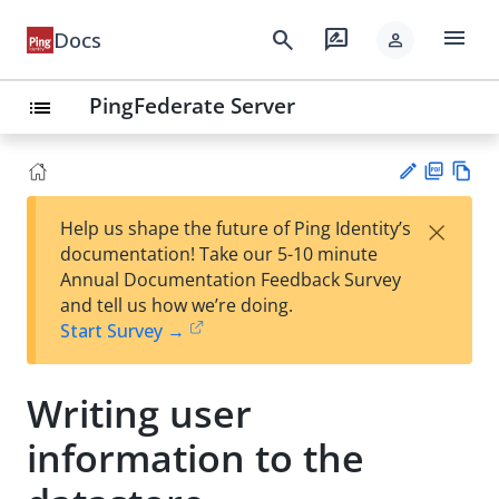
menu
search
rate_review
Docs
person
PingFederate Server
list
PD
Vie
×
Help us shape the future of Ping Identity’s
F
w
Su
documentation! Take our 5-10 minute
Ma
gg
Annual Documentation Feedback Survey
rk
est
and tell us how we’re doing.
do
an
Start Survey →
wn
edi
t
Writing user
information to the