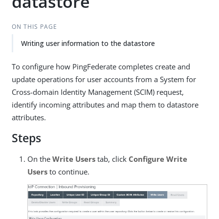
datastore
ON THIS PAGE
Writing user information to the datastore
To configure how PingFederate completes create and
update operations for user accounts from a System for
Cross-domain Identity Management (SCIM) request,
identify incoming attributes and map them to datastore
attributes.
Steps
On the
Write Users
tab, click
Configure Write
Users
to continue.