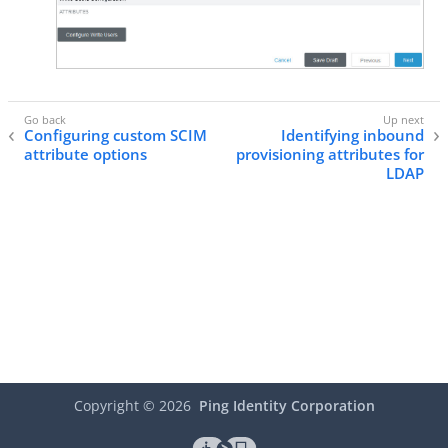
Configuring custom SCIM
Identifying inbound
attribute options
provisioning attributes for
LDAP
Copyright ©
2026
Ping Identity Corporation