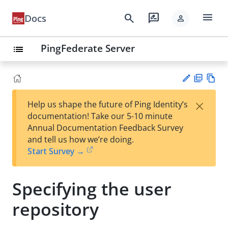
menu
search
rate_review
Docs
person
PingFederate Server
list
PD
Vie
×
Help us shape the future of Ping Identity’s
F
w
Su
documentation! Take our 5-10 minute
Ma
gg
Annual Documentation Feedback Survey
rk
est
and tell us how we’re doing.
do
an
Start Survey →
wn
edi
t
Specifying the user
repository