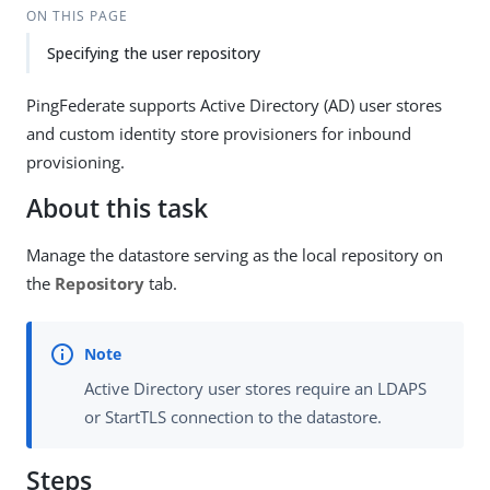
ON THIS PAGE
Specifying the user repository
PingFederate supports Active Directory (AD) user stores
and custom identity store provisioners for inbound
provisioning.
About this task
Manage the datastore serving as the local repository on
the
Repository
tab.
Active Directory user stores require an LDAPS
or StartTLS connection to the datastore.
Steps