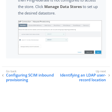
the store. Click
Manage Data Stores
to set up
the desired datastore.
Configuring SCIM inbound
Identifying an LDAP user-
provisioning
record location