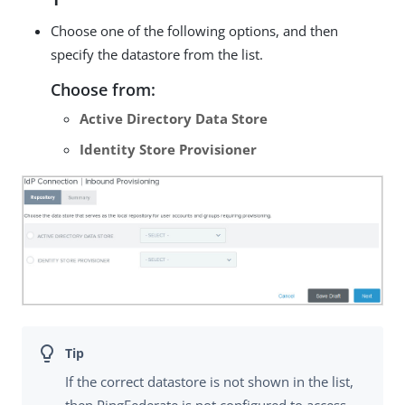
Choose one of the following options, and then
specify the datastore from the list.
Choose from:
Active Directory Data Store
Identity Store Provisioner
If the correct datastore is not shown in the list,
then PingFederate is not configured to access