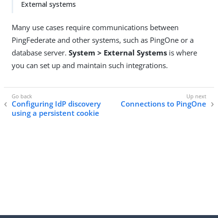
External systems
Many use cases require communications between
PingFederate and other systems, such as PingOne or a
database server.
System > External Systems
is where
you can set up and maintain such integrations.
Configuring IdP discovery
Connections to PingOne
using a persistent cookie