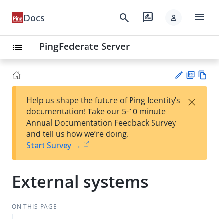
menu
search
rate_review
Docs
person
PingFederate Server
list
PD
Vie
×
Help us shape the future of Ping Identity’s
F
w
Su
documentation! Take our 5-10 minute
Ma
gg
Annual Documentation Feedback Survey
rk
est
and tell us how we’re doing.
do
an
Start Survey →
wn
edi
t
External systems
ON THIS PAGE