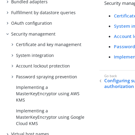
Bundled adapters
Security manag
Fulfillment by datastore queries
Certific
OAuth configuration
System in
Security management
Account l
Certificate and key management
Password
System integration
Implemen
Account lockout protection
Password spraying prevention
Configuring s
authorization
Implementing a
MasterKeyEncryptor using AWS
KMS
Implementing a
MasterKeyEncryptor using Google
Cloud KMS
Virtual host names