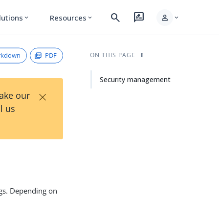
search
rate_review
person
lutions
Resources
expand_more
expand_more
expand_more
rkdown
PDF
ON THIS PAGE
Security management
×
Take our
l us
ngs. Depending on