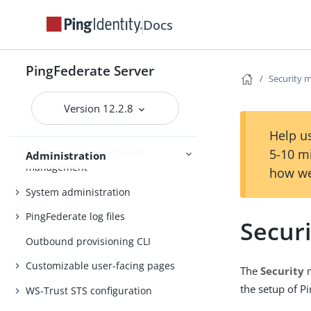
Docs
Administrator’s Reference Guide
PingFederate Server
Attribute mapping expressions
Security
Authentication policies
Version 12.2.8
Customer IAM configuration
Help us
Self-service user account
5-10 m
Administration
management
how we
System administration
PingFederate log files
Secur
Outbound provisioning CLI
Customizable user-facing pages
The
Security
m
the setup of P
WS-Trust STS configuration