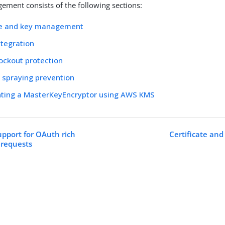
ement consists of the following sections:
ate and key management
tegration
ockout protection
 spraying prevention
ting a MasterKeyEncryptor using AWS KMS
upport for OAuth rich
Certificate a
 requests