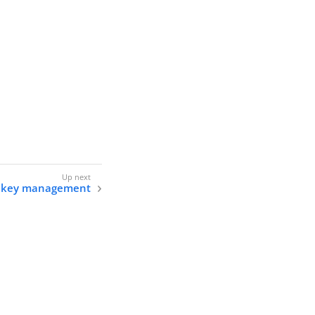
nd key management