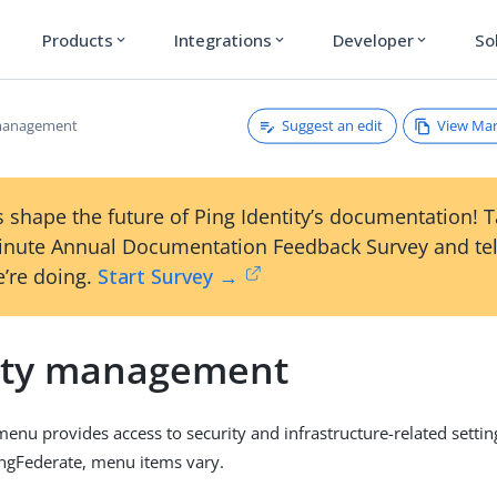
Products
Integrations
Developer
So
expand_more
expand_more
expand_more
Suggest an edit
View Ma
 management
 shape the future of Ping Identity’s documentation! 
inute Annual Documentation Feedback Survey and tel
’re doing.
Start Survey →
ity management
enu provides access to security and infrastructure-related setti
ingFederate, menu items vary.