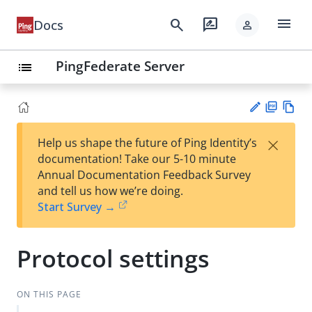
menu
search
rate_review
Docs
person
PingFederate Server
list
PD
Vie
×
Help us shape the future of Ping Identity’s
F
w
Su
documentation! Take our 5-10 minute
Ma
gg
Annual Documentation Feedback Survey
rk
est
and tell us how we’re doing.
do
an
Start Survey →
wn
edi
t
Protocol settings
ON THIS PAGE