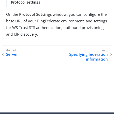
Protocol settings
On the
Protocol Settings
window, you can configure the
base URL of your PingFederate environment, and settings
for WS-Trust STS authentication, outbound provisioning,
and IdP discovery.
Server
Specifying federation
information