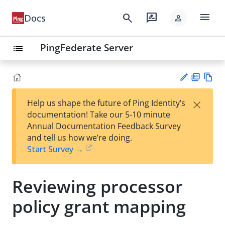
menu
search
rate_review
Docs
person
PingFederate Server
list
PD
Vie
×
Help us shape the future of Ping Identity’s
F
w
Su
documentation! Take our 5-10 minute
Ma
gg
Annual Documentation Feedback Survey
rk
est
and tell us how we’re doing.
do
an
Start Survey →
wn
edi
t
Reviewing processor
policy grant mapping