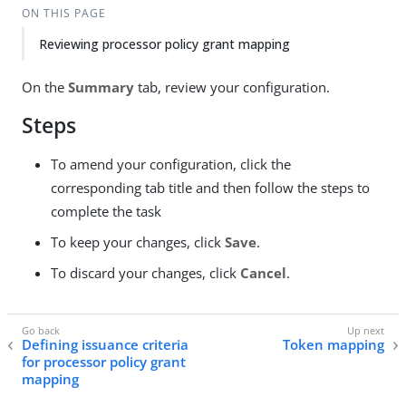
ON THIS PAGE
Reviewing processor policy grant mapping
On the
Summary
tab, review your configuration.
Steps
To amend your configuration, click the
corresponding tab title and then follow the steps to
complete the task
To keep your changes, click
Save
.
To discard your changes, click
Cancel
.
Defining issuance criteria
Token mapping
for processor policy grant
mapping