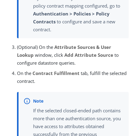
policy contract mapping configured, go to
Authentication > Policies > Policy
Contracts
to configure and save a new
contract.
(Optional) On the
Attribute Sources & User
Lookup
window, click
Add Attribute Source
to
configure datastore queries.
On the
Contract Fulfillment
tab, fulfill the selected
contract.
If the selected closed-ended path contains
more than one authentication source, you
have access to attributes obtained
successfully from the previous