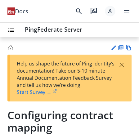
menu
search
rate_review
Docs
person
PingFederate Server
list
PD
Vie
×
Help us shape the future of Ping Identity’s
F
w
Su
documentation! Take our 5-10 minute
Ma
gg
Annual Documentation Feedback Survey
rk
est
and tell us how we’re doing.
do
an
Start Survey →
wn
edi
t
Configuring contract
mapping