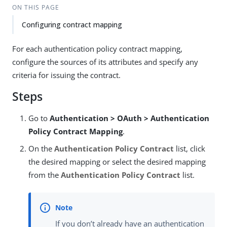
ON THIS PAGE
Configuring contract mapping
For each authentication policy contract mapping,
configure the sources of its attributes and specify any
criteria for issuing the contract.
Steps
Go to
Authentication > OAuth > Authentication
Policy Contract Mapping
.
On the
Authentication Policy Contract
list, click
the desired mapping or select the desired mapping
from the
Authentication Policy Contract
list.
If you don’t already have an authentication