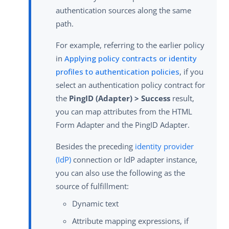
authentication sources along the same
path.
For example, referring to the earlier policy
in
Applying policy contracts or identity
profiles to authentication policies
, if you
select an authentication policy contract for
the
PingID (Adapter) > Success
result,
you can map attributes from the HTML
Form Adapter and the PingID Adapter.
Besides the preceding
identity provider
(IdP)
connection or IdP adapter instance,
you can also use the following as the
source of fulfillment:
Dynamic text
Attribute mapping expressions, if