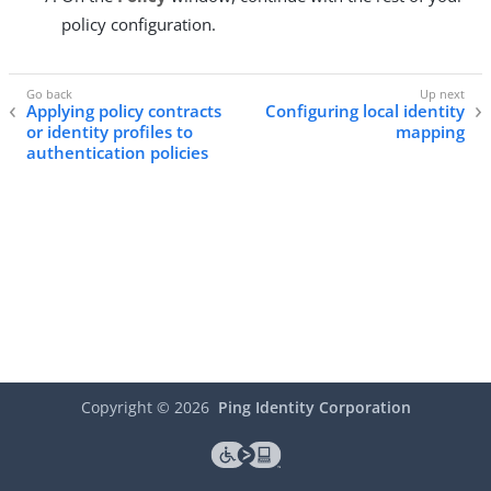
policy configuration.
Applying policy contracts
Configuring local identity
or identity profiles to
mapping
authentication policies
Copyright ©
2026
Ping Identity Corporation