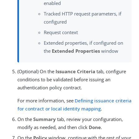
enabled
Tracked HTTP request parameters, if
configured
Request context
Extended properties, if configured on
the
Extended Properties
window
(Optional) On the
Issuance Criteria
tab, configure
conditions to be validated before issuing an
authentication policy contract.
For more information, see
Defining issuance criteria
for contract or local identity mapping
.
On the
Summary
tab, review your configuration,
modify as needed, and then click
Done
.
On the
Policy
window, continue with the rest of your