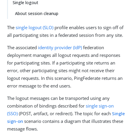
Single logout
About session cleanup
The
single logout (SLO)
profile enables users to sign off of
all participating sites in a federated session from any site.
The associated
identity provider (IdP)
federation
deployment manages all logout requests and responses
for participating sites. If a participating site returns an
error, other participating sites might not receive their
logout requests. In this scenario, PingFederate returns an
error message to the end users.
The logout messages can be transported using any
combination of bindings described for
single sign-on
(SSO)
(POST, artifact, or redirect). The topic for each
Single
sign-on
scenario contains a diagram that illustrates these
message flows.