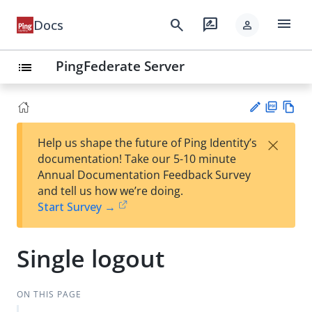
menu
search
rate_review
Docs
person
PingFederate Server
list
PD
Vie
×
Help us shape the future of Ping Identity’s
F
w
Su
documentation! Take our 5-10 minute
Ma
gg
Annual Documentation Feedback Survey
rk
est
and tell us how we’re doing.
do
an
Start Survey →
wn
edi
t
Single logout
ON THIS PAGE