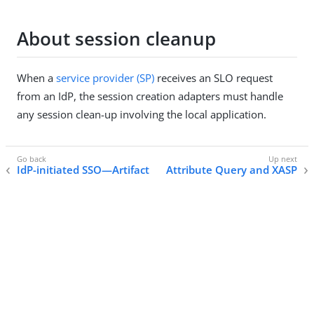
About session cleanup
When a
service provider (SP)
receives an SLO request
from an IdP, the session creation adapters must handle
any session clean-up involving the local application.
IdP-initiated SSO—Artifact
Attribute Query and XASP