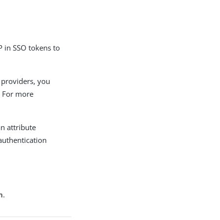
P in SSO tokens to
e providers, you
. For more
n attribute
authentication
n
.