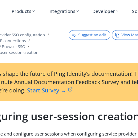
Products
Integrations
Developer
So
expand_more
expand_more
expand_more
Suggest an edit
View Ma
rovider SSO configuration
P connections
P Browser SSO
user-session creation
 shape the future of Ping Identity’s documentation! 
inute Annual Documentation Feedback Survey and tel
’re doing.
Start Survey →
uring user-session creatio
e and configure user sessions when configuring service provider