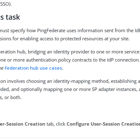
(SSO).
s task
must specify how PingFederate uses information sent from the Id
sions for enabling access to protected resources at your site.
ederation hub, bridging an identity provider to one or more servic
one or more authentication policy contracts to the IdP connection
see
Federation hub use cases
.
ion involves choosing an identity-mapping method, establishing a
eded, and optionally mapping one or more SP adapter instances, 
s, or both.
er-Session Creation
tab, click
Configure User-Session Creatio