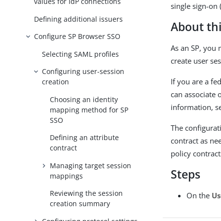
values for IdP connections
single sign-on 
Defining additional issuers
About thi
Configure SP Browser SSO
As an SP, you 
Selecting SAML profiles
create user ses
Configuring user-session
If you are a f
creation
can associate 
Choosing an identity
information, 
mapping method for SP
SSO
The configurat
Defining an attribute
contract as ne
contract
policy contract
Managing target session
Steps
mappings
Reviewing the session
On the
Us
creation summary