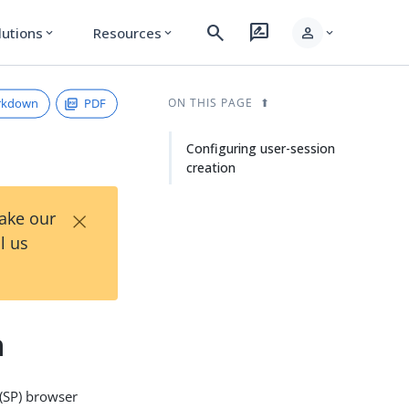
search
rate_review
person
lutions
Resources
expand_more
expand_more
expand_more
rkdown
PDF
ON THIS PAGE
Configuring user-session
creation
×
Take our
l us
n
 (SP) browser