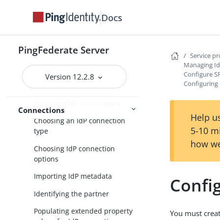
SP connection management
Docs
Service provider SSO configuration
SP application integration
PingFederate Server
settings
Service p
Managing Id
Federation settings
Configure S
Version 12.2.8
Configuring 
Managing IdP connections
Accessing IdP connections
Connections
Help us
Choosing an IdP connection
5-10 m
type
how we
Choosing IdP connection
options
Importing IdP metadata
Config
Identifying the partner
Populating extended property
You must creat