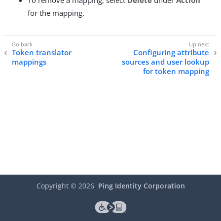
To remove a mapping, select
Delete
under
Action
for the mapping.
Token translator
Configuring attribute
mappings
sources and user lookup
for token mapping
Copyright ©
2026
Ping Identity Corporation