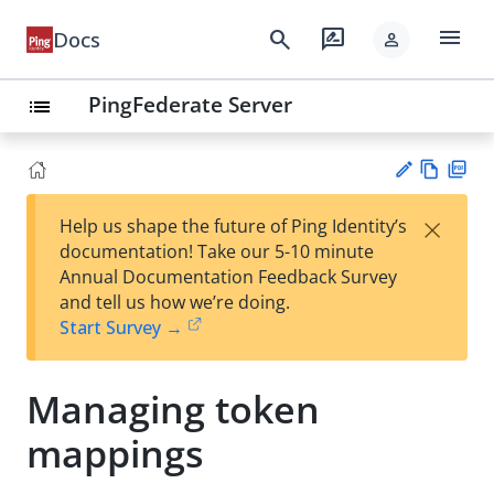
menu
search
rate_review
Docs
person
PingFederate Server
list
Vie
PD
×
Help us shape the future of Ping Identity’s
w
F
Su
documentation! Take our 5-10 minute
Ma
gg
Annual Documentation Feedback Survey
rk
est
and tell us how we’re doing.
do
an
Start Survey →
wn
edi
t
Managing token
mappings