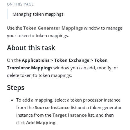
ON THIS PAGE
Managing token mappings
Use the
Token Generator Mappings
window to manage
your token-to-token mappings.
About this task
On the
Applications > Token Exchange > Token
Translator Mappings
window you can add, modify, or
delete token-to-token mappings.
Steps
To add a mapping, select a token processor instance
from the
Source Instance
list and a token generator
instance from the
Target Instance
list, and then
click
Add Mapping
.