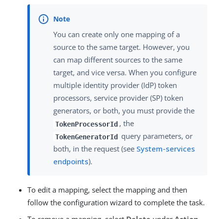
You can create only one mapping of a
source to the same target. However, you
can map different sources to the same
target, and vice versa. When you configure
multiple identity provider (IdP) token
processors, service provider (SP) token
generators, or both, you must provide the
, the
TokenProcessorId
query parameters, or
TokenGeneratorId
both, in the request (see
System-services
endpoints
).
To edit a mapping, select the mapping and then
follow the configuration wizard to complete the task.